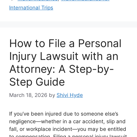
International Trips
How to File a Personal
Injury Lawsuit with an
Attorney: A Step-by-
Step Guide
March 18, 2026
by
Shivi Hyde
If you’ve been injured due to someone else’s
negligence—whether in a car accident, slip and
fall, or workplace incident—you may be entitled
to compensation. Filing a personal injury lawsuit