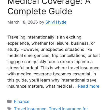
Medical Coverage: A
Complete Guide
March 18, 2026
by
Shivi Hyde
Traveling internationally is an exciting
experience, whether for leisure, business, or
study. However, unexpected situations like
medical emergencies, trip cancellations, or lost
luggage can quickly turn a dream trip into a
stressful ordeal. This is where travel insurance
with medical coverage becomes essential. In
this guide, you’ll learn why international travel
insurance matters, what medical …
Read more
Categories
Finance
Tags
Travel Insurance
,
Travel Insurance for