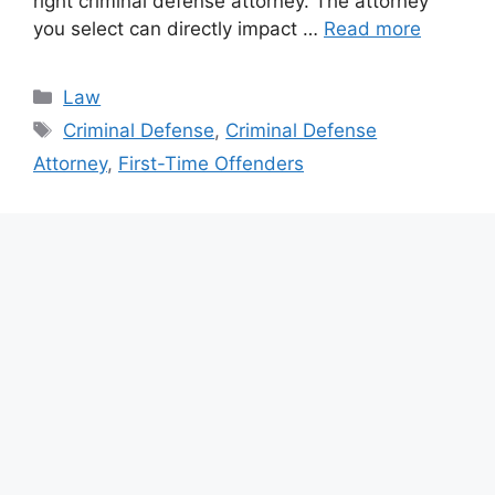
right criminal defense attorney. The attorney
you select can directly impact …
Read more
Categories
Law
Tags
Criminal Defense
,
Criminal Defense
Attorney
,
First-Time Offenders