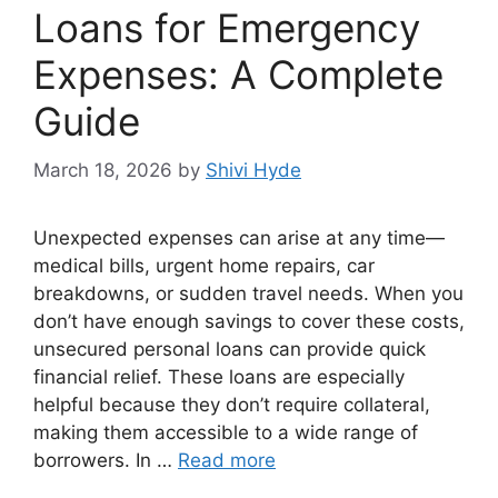
Loans for Emergency
Expenses: A Complete
Guide
March 18, 2026
by
Shivi Hyde
Unexpected expenses can arise at any time—
medical bills, urgent home repairs, car
breakdowns, or sudden travel needs. When you
don’t have enough savings to cover these costs,
unsecured personal loans can provide quick
financial relief. These loans are especially
helpful because they don’t require collateral,
making them accessible to a wide range of
borrowers. In …
Read more