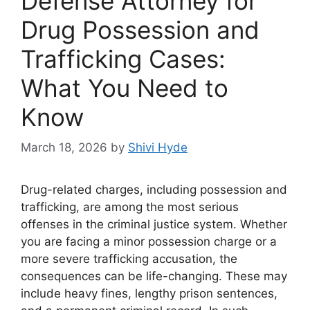
Defense Attorney for
Drug Possession and
Trafficking Cases:
What You Need to
Know
March 18, 2026
by
Shivi Hyde
Drug-related charges, including possession and
trafficking, are among the most serious
offenses in the criminal justice system. Whether
you are facing a minor possession charge or a
more severe trafficking accusation, the
consequences can be life-changing. These may
include heavy fines, lengthy prison sentences,