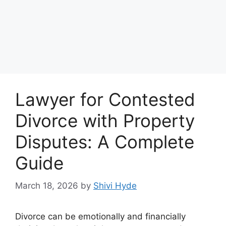
Lawyer for Contested
Divorce with Property
Disputes: A Complete
Guide
March 18, 2026
by
Shivi Hyde
Divorce can be emotionally and financially