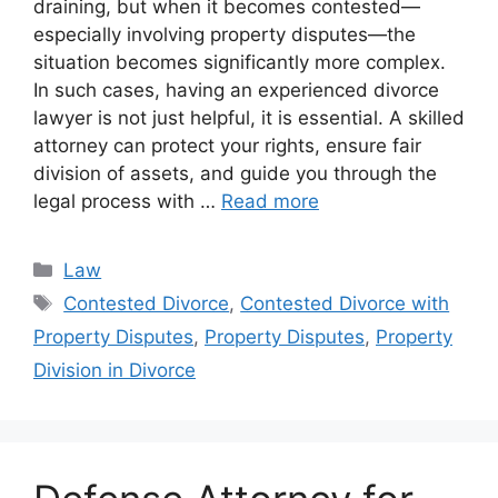
draining, but when it becomes contested—
especially involving property disputes—the
situation becomes significantly more complex.
In such cases, having an experienced divorce
lawyer is not just helpful, it is essential. A skilled
attorney can protect your rights, ensure fair
division of assets, and guide you through the
legal process with …
Read more
Categories
Law
Tags
Contested Divorce
,
Contested Divorce with
Property Disputes
,
Property Disputes
,
Property
Division in Divorce