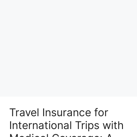
Travel Insurance for
International Trips with