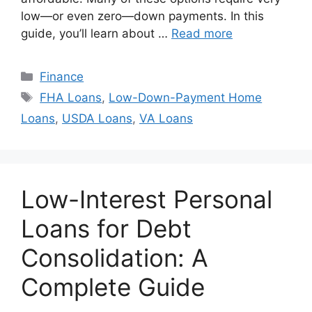
low—or even zero—down payments. In this
guide, you’ll learn about …
Read more
Categories
Finance
Tags
FHA Loans
,
Low-Down-Payment Home
Loans
,
USDA Loans
,
VA Loans
Low-Interest Personal
Loans for Debt
Consolidation: A
Complete Guide