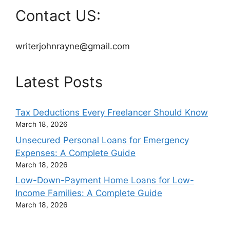
Contact US:
writerjohnrayne@gmail.com
Latest Posts
Tax Deductions Every Freelancer Should Know
March 18, 2026
Unsecured Personal Loans for Emergency
Expenses: A Complete Guide
March 18, 2026
Low-Down-Payment Home Loans for Low-
Income Families: A Complete Guide
March 18, 2026