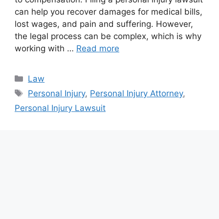
can help you recover damages for medical bills,
lost wages, and pain and suffering. However,
the legal process can be complex, which is why
working with …
Read more
Categories
Law
Tags
Personal Injury
,
Personal Injury Attorney
,
Personal Injury Lawsuit