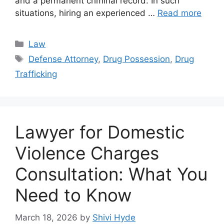
and a permanent criminal record. In such
situations, hiring an experienced …
Read more
Categories
Law
Tags
Defense Attorney
,
Drug Possession
,
Drug
Trafficking
Lawyer for Domestic
Violence Charges
Consultation: What You
Need to Know
March 18, 2026
by
Shivi Hyde