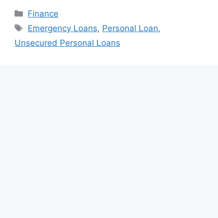
Categories
Finance
Tags
Emergency Loans
,
Personal Loan
,
Unsecured Personal Loans