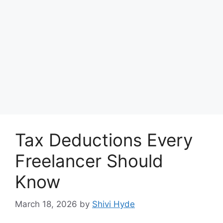
Tax Deductions Every
Freelancer Should
Know
March 18, 2026
by
Shivi Hyde