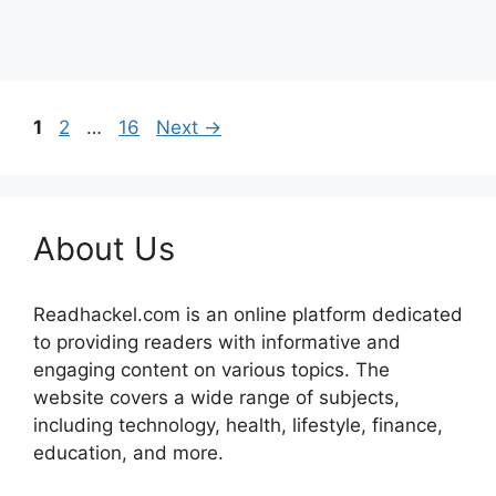
Page
Page
Page
1
2
…
16
Next
→
About Us
Readhackel.com is an online platform dedicated
to providing readers with informative and
engaging content on various topics. The
website covers a wide range of subjects,
including technology, health, lifestyle, finance,
education, and more.