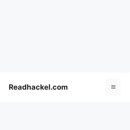
Skip
to
Readhackel.com
Menu
content