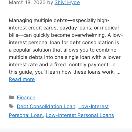
March 18, 2026
by
Shivi Hyde
Managing multiple debts—especially high-
interest credit cards, payday loans, or medical
bills—can quickly become overwhelming. A low-
interest personal loan for debt consolidation is
a popular solution that allows you to combine
multiple debts into one single loan with a lower
interest rate and a fixed monthly payment. In
this guide, you’ll learn how these loans work, …
Read more
Categories
Finance
Tags
Debt Consolidation Loan
,
Low-Interest
Personal Loan
,
Low-Interest Personal Loans