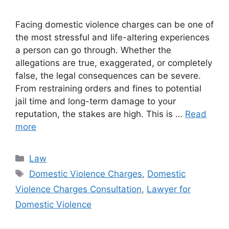
Facing domestic violence charges can be one of
the most stressful and life-altering experiences
a person can go through. Whether the
allegations are true, exaggerated, or completely
false, the legal consequences can be severe.
From restraining orders and fines to potential
jail time and long-term damage to your
reputation, the stakes are high. This is …
Read
more
Categories
Law
Tags
Domestic Violence Charges
,
Domestic
Violence Charges Consultation
,
Lawyer for
Domestic Violence