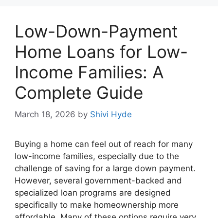
Low-Down-Payment
Home Loans for Low-
Income Families: A
Complete Guide
March 18, 2026
by
Shivi Hyde
Buying a home can feel out of reach for many
low-income families, especially due to the
challenge of saving for a large down payment.
However, several government-backed and
specialized loan programs are designed
specifically to make homeownership more
affordable. Many of these options require very