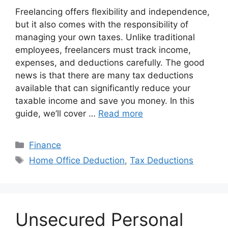
Freelancing offers flexibility and independence,
but it also comes with the responsibility of
managing your own taxes. Unlike traditional
employees, freelancers must track income,
expenses, and deductions carefully. The good
news is that there are many tax deductions
available that can significantly reduce your
taxable income and save you money. In this
guide, we’ll cover …
Read more
Categories
Finance
Tags
Home Office Deduction
,
Tax Deductions
Unsecured Personal