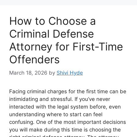
How to Choose a
Criminal Defense
Attorney for First-Time
Offenders
March 18, 2026
by
Shivi Hyde
Facing criminal charges for the first time can be
intimidating and stressful. If you’ve never
interacted with the legal system before, even
understanding where to start can feel
confusing. One of the most important decisions
you will make during this time is choosing the