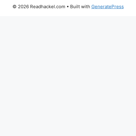
© 2026 Readhackel.com
• Built with
GeneratePress