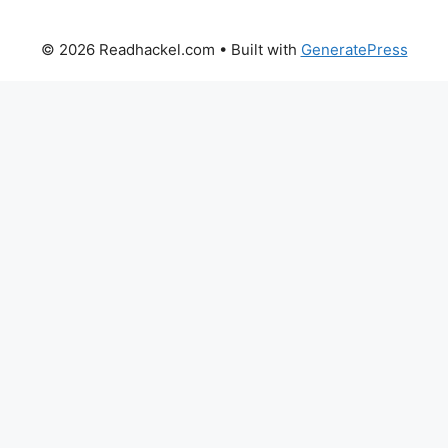
© 2026 Readhackel.com
• Built with
GeneratePress