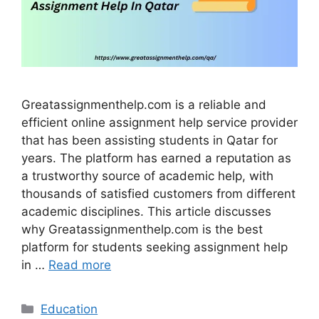
Greatassignmenthelp.com is a reliable and
efficient online assignment help service provider
that has been assisting students in Qatar for
years. The platform has earned a reputation as
a trustworthy source of academic help, with
thousands of satisfied customers from different
academic disciplines. This article discusses
why Greatassignmenthelp.com is the best
platform for students seeking assignment help
in …
Read more
Categories
Education