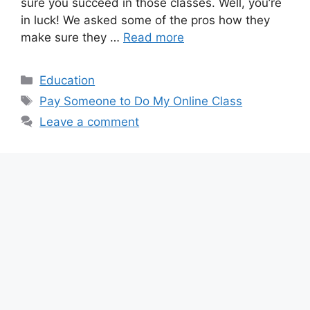
sure you succeed in those classes. Well, you’re
in luck! We asked some of the pros how they
make sure they …
Read more
Categories
Education
Tags
Pay Someone to Do My Online Class
Leave a comment