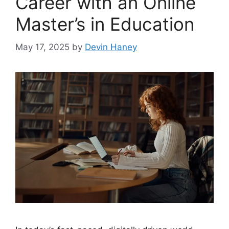
Career with an Online
Master’s in Education
May 17, 2025
by
Devin Haney