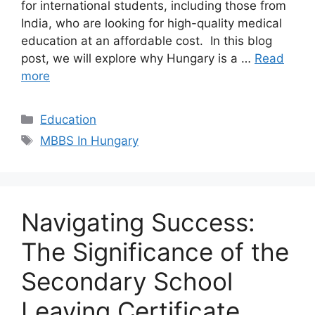
for international students, including those from
India, who are looking for high-quality medical
education at an affordable cost. In this blog
post, we will explore why Hungary is a …
Read
more
Categories
Education
Tags
MBBS In Hungary
Navigating Success:
The Significance of the
Secondary School
Leaving Certificate