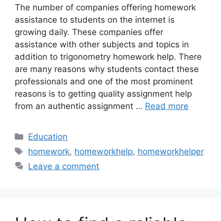
The number of companies offering homework
assistance to students on the internet is
growing daily. These companies offer
assistance with other subjects and topics in
addition to trigonometry homework help. There
are many reasons why students contact these
professionals and one of the most prominent
reasons is to getting quality assignment help
from an authentic assignment …
Read more
Categories
Education
Tags
homework
,
homeworkhelp
,
homeworkhelper
Leave a comment