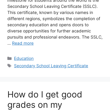
milestone for students around the world is the
Secondary School Leaving Certificate (SSLC).
This certificate, known by various names in
different regions, symbolizes the completion of
secondary education and opens doors to
diverse opportunities for further academic
pursuits and professional endeavors. The SSLC,
…
Read more
Categories
Education
Tags
Secondary School Leaving Certificate
How do I get good
grades on my