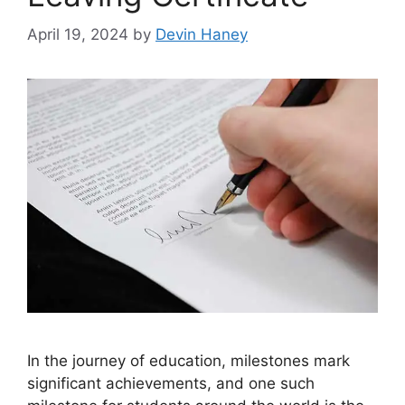
April 19, 2024
by
Devin Haney
In the journey of education, milestones mark
significant achievements, and one such