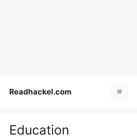
Skip
to
Readhackel.com
Menu
content
Education