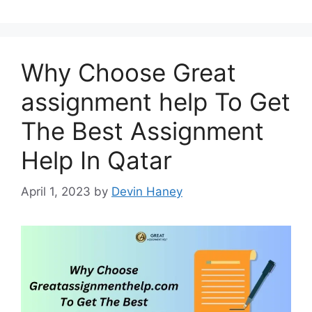
Why Choose Great
assignment help To Get
The Best Assignment
Help In Qatar
April 1, 2023
by
Devin Haney