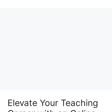
Elevate Your Teaching