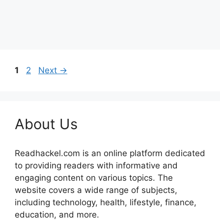
Page
Page
1
2
Next
→
About Us
Readhackel.com is an online platform dedicated
to providing readers with informative and
engaging content on various topics. The
website covers a wide range of subjects,
including technology, health, lifestyle, finance,
education, and more.