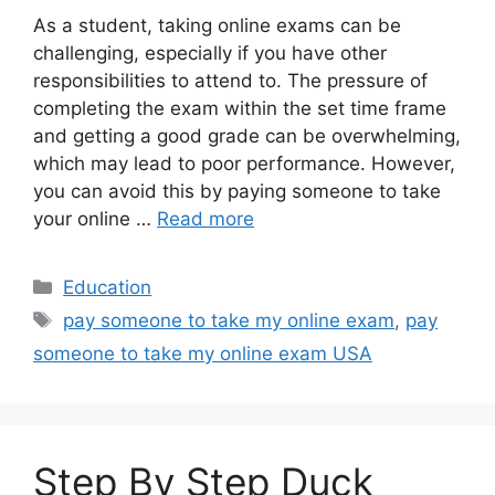
As a student, taking online exams can be
challenging, especially if you have other
responsibilities to attend to. The pressure of
completing the exam within the set time frame
and getting a good grade can be overwhelming,
which may lead to poor performance. However,
you can avoid this by paying someone to take
your online …
Read more
Categories
Education
Tags
pay someone to take my online exam
,
pay
someone to take my online exam USA
Step By Step Duck