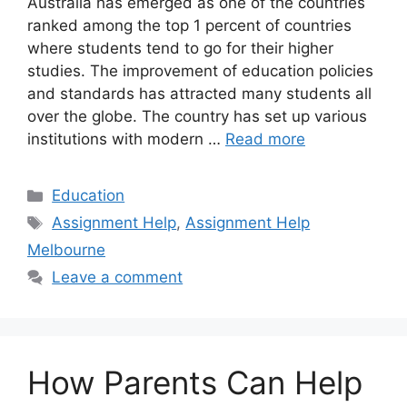
Australia has emerged as one of the countries
ranked among the top 1 percent of countries
where students tend to go for their higher
studies. The improvement of education policies
and standards has attracted many students all
over the globe. The country has set up various
institutions with modern …
Read more
Categories
Education
Tags
Assignment Help
,
Assignment Help
Melbourne
Leave a comment
How Parents Can Help