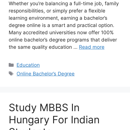
Whether you’re balancing a full-time job, family
responsibilities, or simply prefer a flexible
learning environment, earning a bachelor’s
degree online is a smart and practical option.
Many accredited universities now offer 100%
online bachelor’s degree programs that deliver
the same quality education …
Read more
Categories
Education
Tags
Online Bachelor’s Degree
Study MBBS In
Hungary For Indian