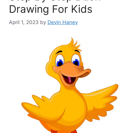
Drawing For Kids
April 1, 2023
by
Devin Haney