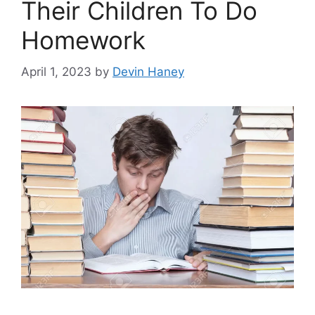
Their Children To Do
Homework
April 1, 2023
by
Devin Haney