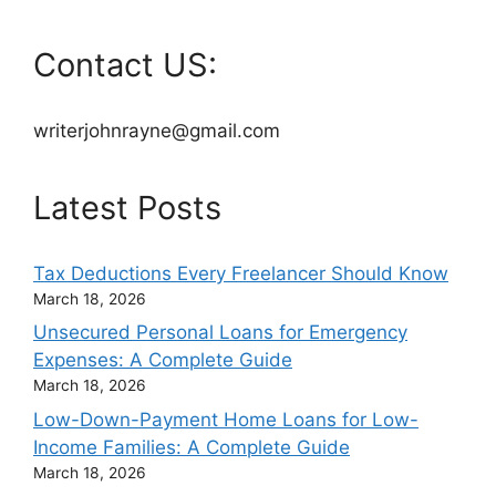
Contact US:
writerjohnrayne@gmail.com
Latest Posts
Tax Deductions Every Freelancer Should Know
March 18, 2026
Unsecured Personal Loans for Emergency
Expenses: A Complete Guide
March 18, 2026
Low-Down-Payment Home Loans for Low-
Income Families: A Complete Guide
March 18, 2026