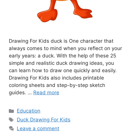
Drawing For Kids duck is One character that
always comes to mind when you reflect on your
early years: a duck. With the help of these 25
simple and realistic duck drawing ideas, you
can learn how to draw one quickly and easily.
Drawing For Kids also includes printable
coloring sheets and step-by-step sketch
guides. …
Read more
Categories
Education
Tags
Duck Drawing For Kids
Leave a comment