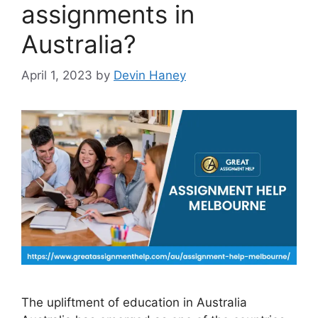
assignments in
Australia?
April 1, 2023
by
Devin Haney
The upliftment of education in Australia