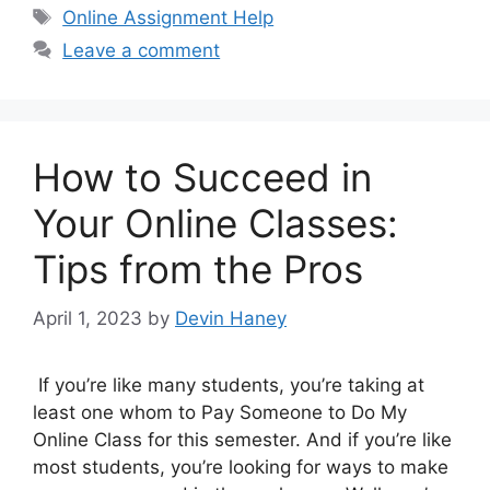
Tags
Online Assignment Help
Leave a comment
How to Succeed in
Your Online Classes:
Tips from the Pros
April 1, 2023
by
Devin Haney
If you’re like many students, you’re taking at
least one whom to Pay Someone to Do My
Online Class for this semester. And if you’re like
most students, you’re looking for ways to make