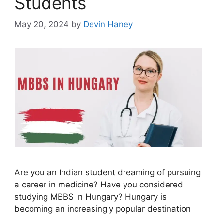
Students
May 20, 2024
by
Devin Haney
Are you an Indian student dreaming of pursuing
a career in medicine? Have you considered
studying MBBS in Hungary? Hungary is
becoming an increasingly popular destination