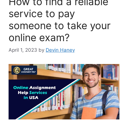
How to find a reliable
service to pay
someone to take your
online exam?
April 1, 2023
by
Devin Haney