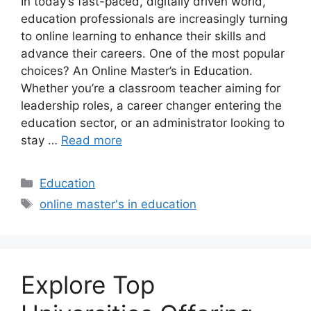
In today’s fast-paced, digitally driven world,
education professionals are increasingly turning
to online learning to enhance their skills and
advance their careers. One of the most popular
choices? An Online Master’s in Education.
Whether you’re a classroom teacher aiming for
leadership roles, a career changer entering the
education sector, or an administrator looking to
stay …
Read more
Categories
Education
Tags
online master's in education
Explore Top