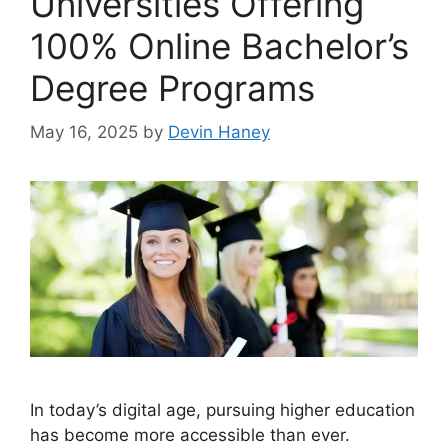
Universities Offering
100% Online Bachelor’s
Degree Programs
May 16, 2025
by
Devin Haney
In today’s digital age, pursuing higher education
has become more accessible than ever.