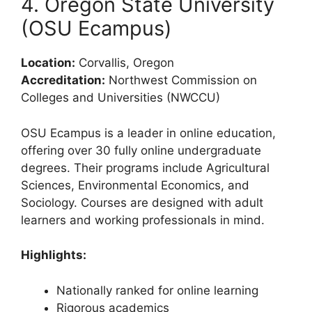
4. Oregon State University
(OSU Ecampus)
Location:
Corvallis, Oregon
Accreditation:
Northwest Commission on
Colleges and Universities (NWCCU)
OSU Ecampus is a leader in online education,
offering over 30 fully online undergraduate
degrees. Their programs include Agricultural
Sciences, Environmental Economics, and
Sociology. Courses are designed with adult
learners and working professionals in mind.
Highlights:
Nationally ranked for online learning
Rigorous academics