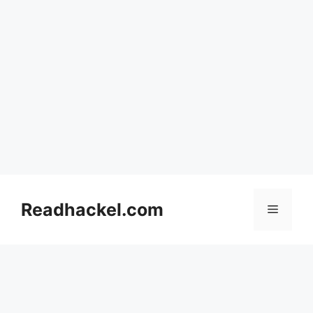
Skip
to
Readhackel.com
Menu
content