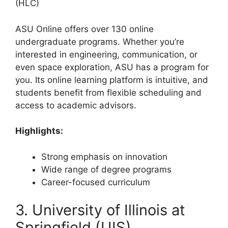
(HLC)
ASU Online offers over 130 online
undergraduate programs. Whether you’re
interested in engineering, communication, or
even space exploration, ASU has a program for
you. Its online learning platform is intuitive, and
students benefit from flexible scheduling and
access to academic advisors.
Highlights:
Strong emphasis on innovation
Wide range of degree programs
Career-focused curriculum
3. University of Illinois at
Springfield (UIS)