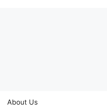
About Us