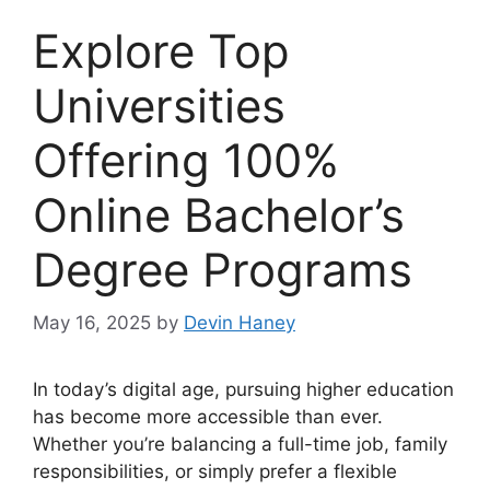
Explore Top
Universities
Offering 100%
Online Bachelor’s
Degree Programs
May 16, 2025
by
Devin Haney
In today’s digital age, pursuing higher education
has become more accessible than ever.
Whether you’re balancing a full-time job, family
responsibilities, or simply prefer a flexible