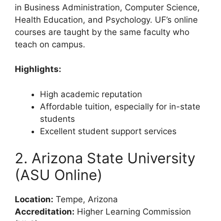
in Business Administration, Computer Science,
Health Education, and Psychology. UF’s online
courses are taught by the same faculty who
teach on campus.
Highlights:
High academic reputation
Affordable tuition, especially for in-state
students
Excellent student support services
2. Arizona State University
(ASU Online)
Location:
Tempe, Arizona
Accreditation:
Higher Learning Commission