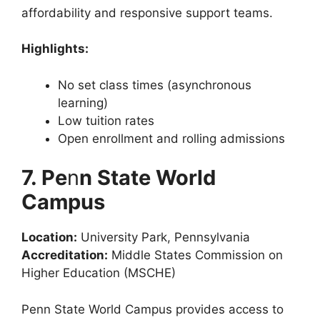
affordability and responsive support teams.
Highlights:
No set class times (asynchronous
learning)
Low tuition rates
Open enrollment and rolling admissions
7. Pe
n
n State World
Campus
Location:
University Park, Pennsylvania
Accreditation:
Middle States Commission on
Higher Education (MSCHE)
Penn State World Campus provides access to