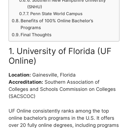
6. Southern New Hampshire University
(SNHU)
7. Penn State World Campus
Benefits of 100% Online Bachelor’s
Programs
Final Thoughts
1. University of Florida (UF
Online)
Location:
Gainesville, Florida
Accreditation:
Southern Association of
Colleges and Schools Commission on Colleges
(SACSCOC)
UF Online consistently ranks among the top
online bachelor’s programs in the U.S. It offers
over 20 fully online degrees, including programs