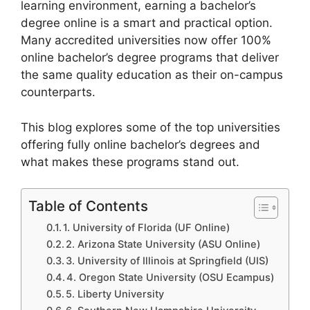
learning environment, earning a bachelor’s
degree online is a smart and practical option.
Many accredited universities now offer 100%
online bachelor’s degree programs that deliver
the same quality education as their on-campus
counterparts.
This blog explores some of the top universities
offering fully online bachelor’s degrees and
what makes these programs stand out.
Table of Contents
1. University of Florida (UF Online)
2. Arizona State University (ASU Online)
3. University of Illinois at Springfield (UIS)
4. Oregon State University (OSU Ecampus)
5. Liberty University