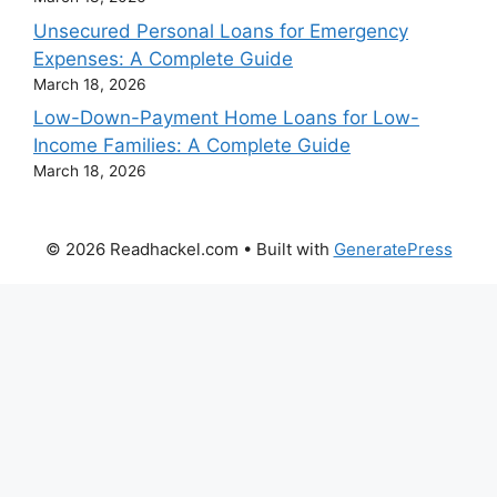
Unsecured Personal Loans for Emergency
Expenses: A Complete Guide
March 18, 2026
Low-Down-Payment Home Loans for Low-
Income Families: A Complete Guide
March 18, 2026
© 2026 Readhackel.com
• Built with
GeneratePress