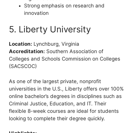
Strong emphasis on research and
innovation
5. Liberty University
Location:
Lynchburg, Virginia
Accreditation:
Southern Association of
Colleges and Schools Commission on Colleges
(SACSCOC)
As one of the largest private, nonprofit
universities in the U.S., Liberty offers over 100%
online bachelor’s degrees in disciplines such as
Criminal Justice, Education, and IT. Their
flexible 8-week courses are ideal for students
looking to complete their degree quickly.