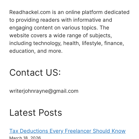
Readhackel.com is an online platform dedicated
to providing readers with informative and
engaging content on various topics. The
website covers a wide range of subjects,
including technology, health, lifestyle, finance,
education, and more.
Contact US:
writerjohnrayne@gmail.com
Latest Posts
Tax Deductions Every Freelancer Should Know
March 18, 2026