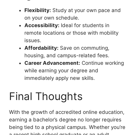
Flexibility:
Study at your own pace and
on your own schedule.
Accessibility:
Ideal for students in
remote locations or those with mobility
issues.
Affordability:
Save on commuting,
housing, and campus-related fees.
Career Advancement:
Continue working
while earning your degree and
immediately apply new skills.
Final Thoughts
With the growth of accredited online education,
earning a bachelor’s degree no longer requires
being tied to a physical campus. Whether you’re
a recent high school graduate or an adult