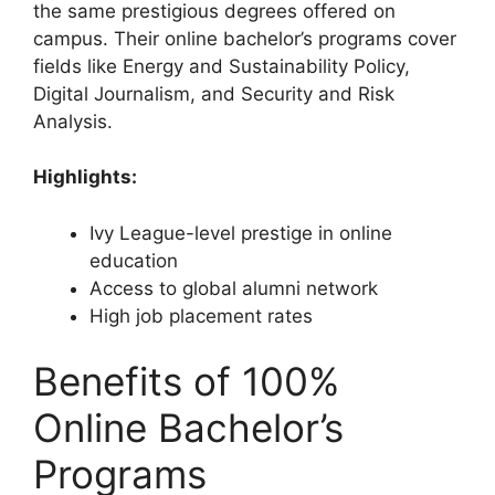
the same prestigious degrees offered on
campus. Their online bachelor’s programs cover
fields like Energy and Sustainability Policy,
Digital Journalism, and Security and Risk
Analysis.
Highlights:
Ivy League-level prestige in online
education
Access to global alumni network
High job placement rates
Benefits of 100%
Online Bachelor’s
Programs