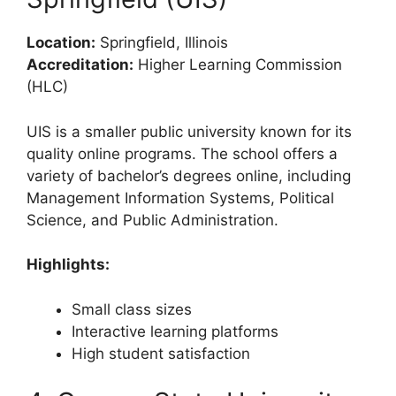
Location:
Springfield, Illinois
Accreditation:
Higher Learning Commission
(HLC)
UIS is a smaller public university known for its
quality online programs. The school offers a
variety of bachelor’s degrees online, including
Management Information Systems, Political
Science, and Public Administration.
Highlights:
Small class sizes
Interactive learning platforms
High student satisfaction