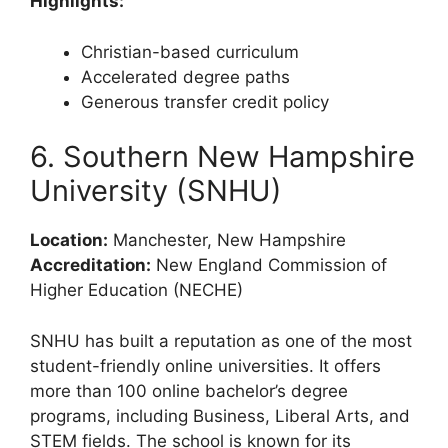
Highlights:
Christian-based curriculum
Accelerated degree paths
Generous transfer credit policy
6. Southern New Hampshire
University (SNHU)
Location:
Manchester, New Hampshire
Accreditation:
New England Commission of
Higher Education (NECHE)
SNHU has built a reputation as one of the most
student-friendly online universities. It offers
more than 100 online bachelor’s degree
programs, including Business, Liberal Arts, and
STEM fields. The school is known for its