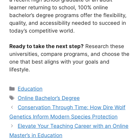
learner returning to school, 100% online
bachelor’s degree programs offer the flexibility,
quality, and accessibility needed to succeed in
today’s competitive world.
Ready to take the next step?
Research these
universities, compare programs, and choose the
one that best aligns with your goals and
lifestyle.
Categories
Education
Tags
Online Bachelor’s Degree
Conservation Through Time: How Dire Wolf
Genetics Inform Modern Species Protection
Elevate Your Teaching Career with an Online
Master’s in Education