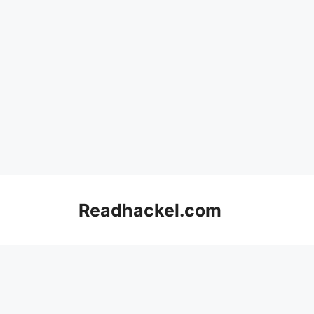
Skip
to
Readhackel.com
content