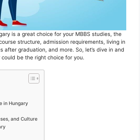
gary is a great choice for your MBBS studies, the
 course structure, admission requirements, living in
 after graduation, and more. So, let’s dive in and
y
could be the right choice for you.
e in Hungary
ses, and Culture
ary