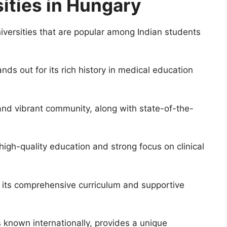
ities in Hungary
iversities that are popular among Indian students
nds out for its rich history in medical education
and vibrant community, along with state-of-the-
 high-quality education and strong focus on clinical
 its comprehensive curriculum and supportive
s known internationally, provides a unique