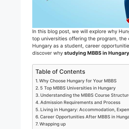
In this blog post, we will explore why Hun
top universities offering the program, the
Hungary as a student, career opportunities
discover why
studying MBBS in Hungar
Table of Contents
Why Choose Hungary for Your MBBS
5 Top MBBS Universities in Hungary
Understanding the MBBS Course Structur
Admission Requirements and Process
Living in Hungary: Accommodation, Expen
Career Opportunities After MBBS in Hung
Wrapping up