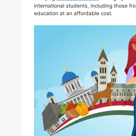
international students, including those fr
education at an affordable cost.