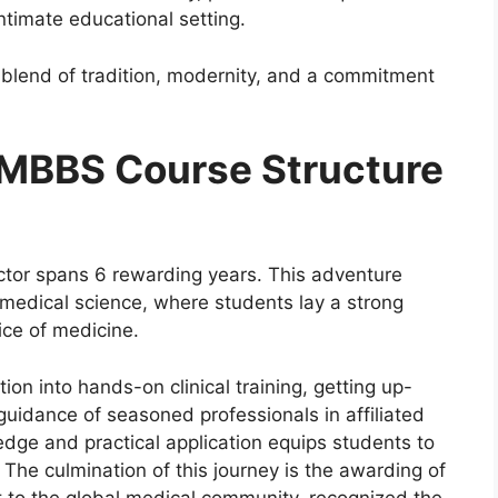
ntimate educational setting.
e blend of tradition, modernity, and a commitment
 MBBS Course Structure
ctor spans 6 rewarding years. This adventure
f medical science, where students lay a strong
tice of medicine.
ion into hands-on clinical training, getting up-
guidance of seasoned professionals in affiliated
edge and practical application equips students to
. The culmination of this journey is the awarding of
 to the global medical community, recognized the