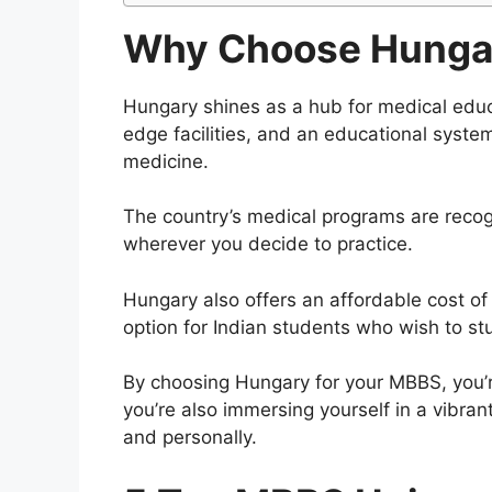
Why Choose Hungar
Hungary shines as a hub for medical educat
edge facilities, and an educational system
medicine.
The country’s medical programs are recog
wherever you decide to practice.
Hungary also offers an affordable cost of l
option for Indian students who wish to s
By choosing Hungary for your MBBS, you’re
you’re also immersing yourself in a vibran
and personally.