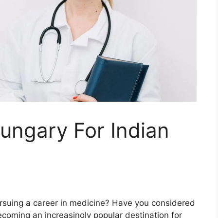
ungary For Indian
rsuing a career in medicine? Have you considered
coming an increasingly popular destination for