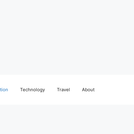
tion
Technology
Travel
About