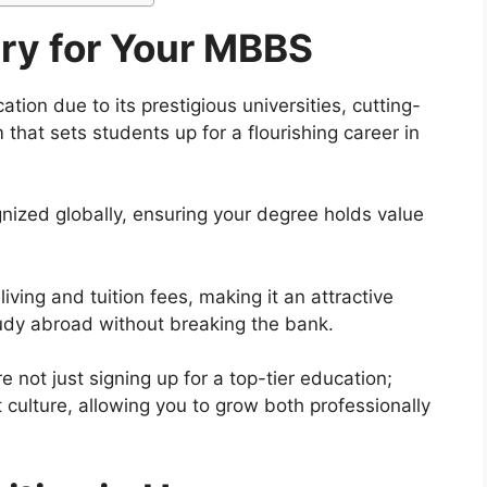
y for Your MBBS
ion due to its prestigious universities, cutting-
 that sets students up for a flourishing career in
nized globally, ensuring your degree holds value
iving and tuition fees, making it an attractive
tudy abroad without breaking the bank.
 not just signing up for a top-tier education;
t culture, allowing you to grow both professionally