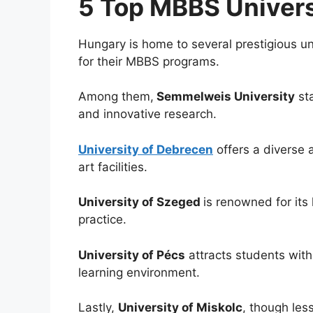
5 Top MBBS Univers
Hungary is home to several prestigious un
for their MBBS programs.
Among them,
Semmelweis University
sta
and innovative research.
University of Debrecen
offers a diverse 
art facilities.
University of Szeged
is renowned for its
practice.
University of Pécs
attracts students with
learning environment.
Lastly,
University of Miskolc
, though les