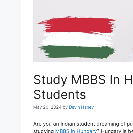
Study MBBS In H
Students
May 20, 2024
by
Devin Haney
Are you an Indian student dreaming of pu
studying
MBBS in Hungary
? Hungary is be