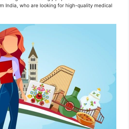
om India, who are looking for high-quality medical