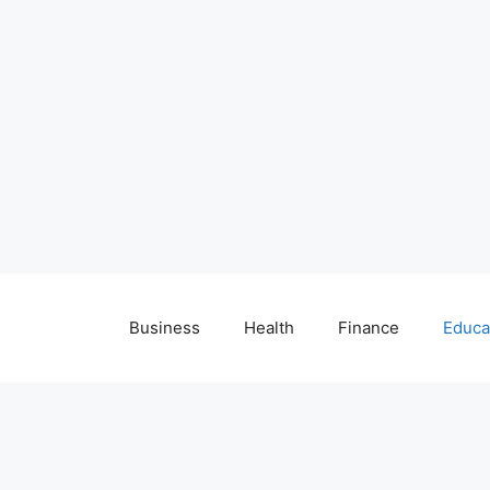
Business
Health
Finance
Educa