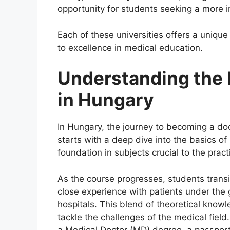
opportunity for students seeking a more i
Each of these universities offers a uniqu
to excellence in medical education.
Understanding the
in Hungary
In Hungary, the journey to becoming a do
starts with a deep dive into the basics o
foundation in subjects crucial to the prac
As the course progresses, students transit
close experience with patients under the 
hospitals. This blend of theoretical knowl
tackle the challenges of the medical field
a Medical Doctor (MD) degree, a passport