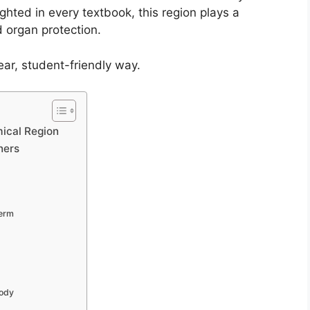
ighted in every textbook, this region plays a
d organ protection.
ear, student-friendly way.
ical Region
ners
Term
Body