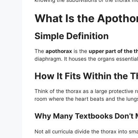
What Is the Apotho
Simple Definition
The
apothorax
is the
upper part of the t
diaphragm. It houses the organs essential 
How It Fits Within the 
Think of the thorax as a large protective 
room where the heart beats and the lung
Why Many Textbooks Don’t 
Not all curricula divide the thorax into s