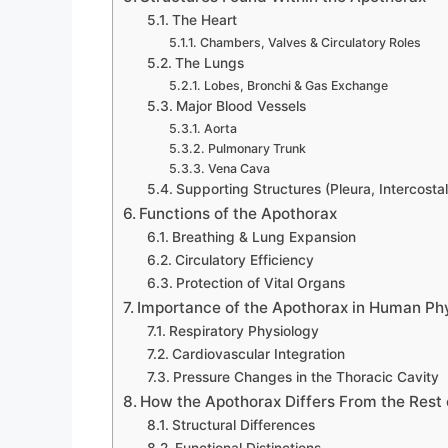
The Heart
Chambers, Valves & Circulatory Roles
The Lungs
Lobes, Bronchi & Gas Exchange
Major Blood Vessels
Aorta
Pulmonary Trunk
Vena Cava
Supporting Structures (Pleura, Intercosta
Functions of the Apothorax
Breathing & Lung Expansion
Circulatory Efficiency
Protection of Vital Organs
Importance of the Apothorax in Human Ph
Respiratory Physiology
Cardiovascular Integration
Pressure Changes in the Thoracic Cavity
How the Apothorax Differs From the Rest 
Structural Differences