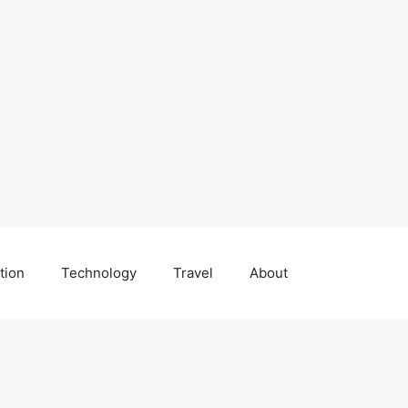
tion
Technology
Travel
About