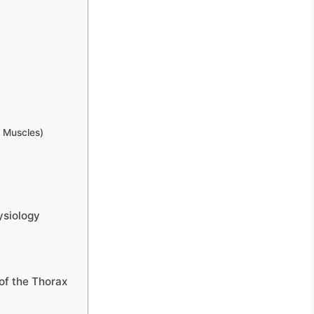
l Muscles)
ysiology
of the Thorax