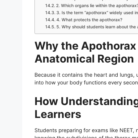
2. Which organs lie within the apothorax
3. Is the term “apothorax” widely used 
4. What protects the apothorax?
5. Why should students learn about the
Why the Apothorax 
Anatomical Region
Because it contains the heart and lungs, 
into how your body functions every second
How Understanding 
Learners
Students preparing for exams like NEET, n
knowing the subdivisions of the thorax mo