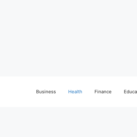
Business
Health
Finance
Educa