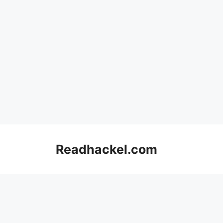
Skip
to
Readhackel.com
content