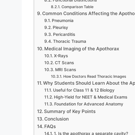
Functional Distinctions
Comparison Table
Common Conditions Affecting the Apotho
Pneumonia
Pleurisy
Pericarditis
Thoracic Trauma
Medical Imaging of the Apothorax
X-Rays
CT Scans
MRI Scans
How Doctors Read Thoracic Images
Why Students Should Learn About the A
Useful for Class 11 & 12 Biology
High-Yield for NEET & Medical Exams
Foundation for Advanced Anatomy
Summary of Key Points
Conclusion
FAQs
1. Is the apothorax a separate cavity?