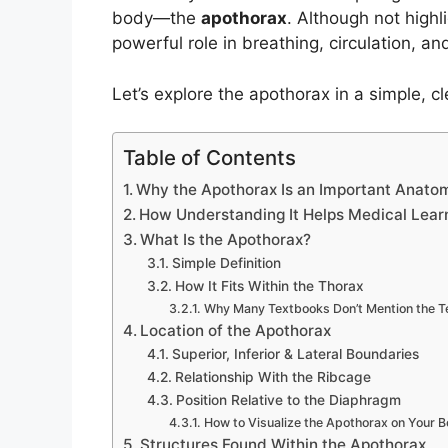
body—the
apothorax
. Although not highl
powerful role in breathing, circulation, an
Let’s explore the apothorax in a simple, cl
Table of Contents
Why the Apothorax Is an Important Anatom
How Understanding It Helps Medical Lear
What Is the Apothorax?
Simple Definition
How It Fits Within the Thorax
Why Many Textbooks Don’t Mention the 
Location of the Apothorax
Superior, Inferior & Lateral Boundaries
Relationship With the Ribcage
Position Relative to the Diaphragm
How to Visualize the Apothorax on Your 
Structures Found Within the Apothorax