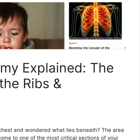
my Explained: The
the Ribs &
 chest and wondered what lies beneath? The area
me to one of the most critical sections of your