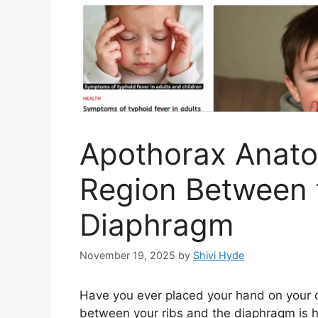
Apothorax Anato
Region Between 
Diaphragm
November 19, 2025
by
Shivi Hyde
Have you ever placed your hand on your
between your ribs and the diaphragm is ho