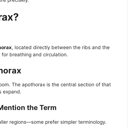
rax?
horax
, located directly between the ribs and the
for breathing and circulation.
Thorax
room. The apothorax is the central section of that
s expand.
Mention the Term
maller regions—some prefer simpler terminology.