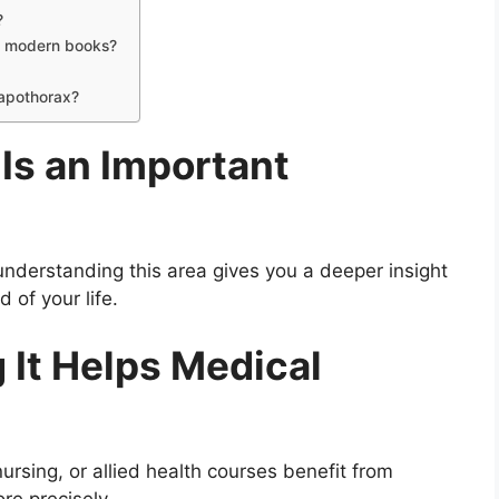
?
in modern books?
 apothorax?
Is an Important
understanding this area gives you a deeper insight
 of your life.
It Helps Medical
ursing, or allied health courses benefit from
re precisely.