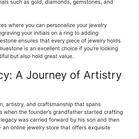
rials such as gold, diamonds, gemstones, and
ces where you can personalize your jewelry
graving your initials on a ring to adding
uestone ensures that every piece of jewelry holds
Bluestone is an excellent choice if you’re looking
iful but also hold great value.
y: A Journey of Artistry
n, artistry, and craftsmanship that spans
0s when the founder’s grandfather started crafting
is legacy was carried forward by his son and then
n online jewelry store that offers exquisite