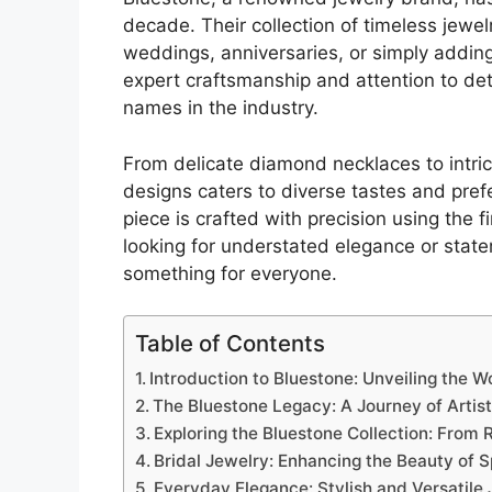
decade. Their collection of timeless jewel
weddings, anniversaries, or simply adding
expert craftsmanship and attention to de
names in the industry.
From delicate diamond necklaces to intric
designs caters to diverse tastes and pref
piece is crafted with precision using the 
looking for understated elegance or stat
something for everyone.
Table of Contents
Introduction to Bluestone: Unveiling the W
The Bluestone Legacy: A Journey of Artis
Exploring the Bluestone Collection: From
Bridal Jewelry: Enhancing the Beauty of 
Everyday Elegance: Stylish and Versatile 