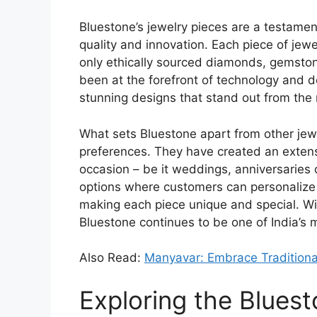
Bluestone’s jewelry pieces are a testam
quality and innovation. Each piece of jewel
only ethically sourced diamonds, gemsto
been at the forefront of technology and d
stunning designs that stand out from the 
What sets Bluestone apart from other jew
preferences. They have created an extensi
occasion – be it weddings, anniversaries 
options where customers can personalize t
making each piece unique and special. With
Bluestone continues to be one of India’s 
Also Read:
Manyavar: Embrace Traditiona
Exploring the Bluest