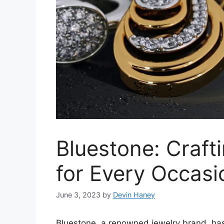
Bluestone: Craft
for Every Occasi
June 3, 2023
by
Devin Haney
Bluestone, a renowned jewelry brand, has 