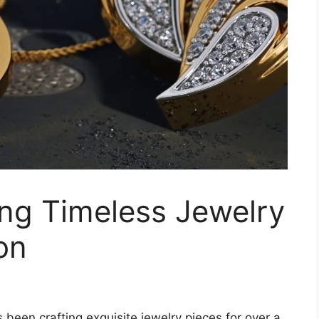
ing Timeless Jewelry
on
been crafting exquisite jewelry pieces for over a