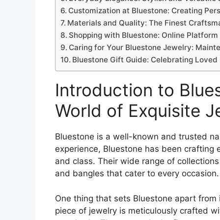
Customization at Bluestone: Creating Per
Materials and Quality: The Finest Craftsm
Shopping with Bluestone: Online Platform
Caring for Your Bluestone Jewelry: Main
Bluestone Gift Guide: Celebrating Loved
Introduction to Blue
World of Exquisite J
Bluestone is a well-known and trusted na
experience, Bluestone has been crafting 
and class. Their wide range of collections
and bangles that cater to every occasion.
One thing that sets Bluestone apart from it
piece of jewelry is meticulously crafted wi