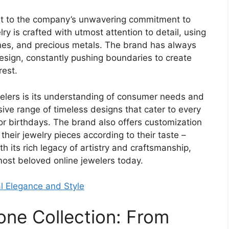
ent to the company’s unwavering commitment to
ry is crafted with utmost attention to detail, using
nes, and precious metals. The brand has always
esign, constantly pushing boundaries to create
rest.
elers is its understanding of consumer needs and
ve range of timeless designs that cater to every
or birthdays. The brand also offers customization
heir jewelry pieces according to their taste –
 its rich legacy of artistry and craftsmanship,
most beloved online jewelers today.
l Elegance and Style
one Collection: From