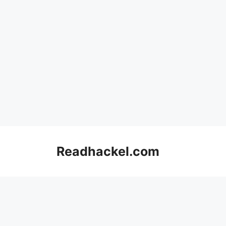
Skip
to
Readhackel.com
content