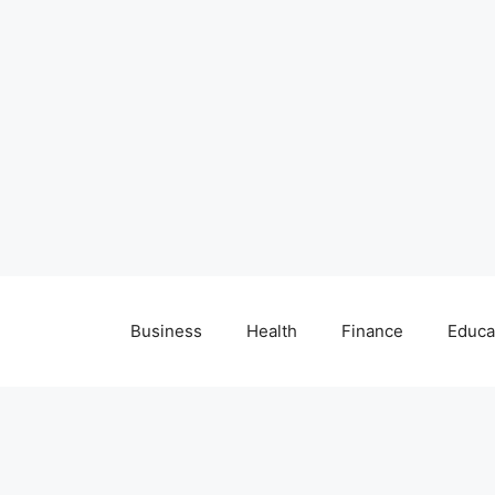
Business
Health
Finance
Educa