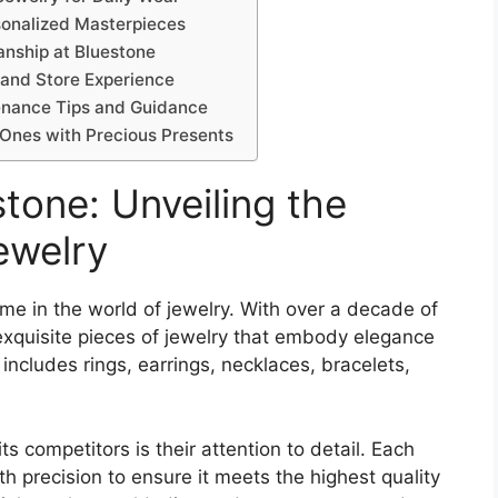
sonalized Masterpieces
anship at Bluestone
 and Store Experience
tenance Tips and Guidance
 Ones with Precious Presents
stone: Unveiling the
ewelry
me in the world of jewelry. With over a decade of
exquisite pieces of jewelry that embody elegance
 includes rings, earrings, necklaces, bracelets,
s competitors is their attention to detail. Each
th precision to ensure it meets the highest quality