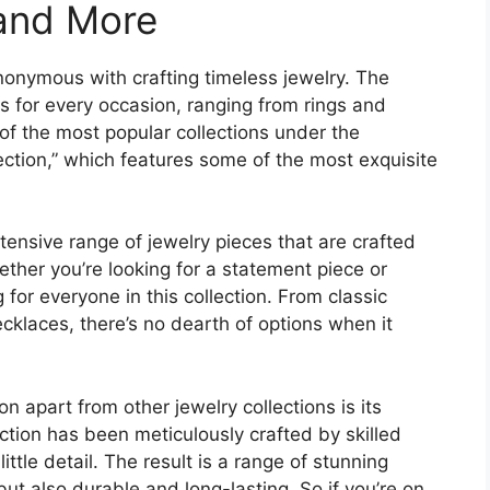
 and More
onymous with crafting timeless jewelry. The
es for every occasion, ranging from rings and
of the most popular collections under the
ection,” which features some of the most exquisite
ensive range of jewelry pieces that are crafted
hether you’re looking for a statement piece or
for everyone in this collection. From classic
ecklaces, there’s no dearth of options when it
n apart from other jewelry collections is its
lection has been meticulously crafted by skilled
ittle detail. The result is a range of stunning
but also durable and long-lasting. So if you’re on