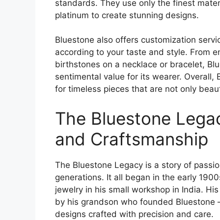
standards. They use only the finest mate
platinum to create stunning designs.
Bluestone also offers customization servi
according to your taste and style. From en
birthstones on a necklace or bracelet, Bl
sentimental value for its wearer. Overall, 
for timeless pieces that are not only beaut
The Bluestone Legac
and Craftsmanship
The Bluestone Legacy is a story of passio
generations. It all began in the early 190
jewelry in his small workshop in India. H
by his grandson who founded Bluestone – a
designs crafted with precision and care.