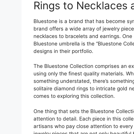
Rings to Necklaces
Bluestone is a brand that has become syn
brand offers a wide array of jewelry piec
necklaces to bracelets and earrings. One 
Bluestone umbrella is the “Bluestone Coll
designs in their portfolio.
The Bluestone Collection comprises an ext
using only the finest quality materials. W
something understated, there’s something 
solitaire diamond rings to intricate gold n
comes to exploring this collection.
One thing that sets the Bluestone Collectio
attention to detail. Each piece in this col
artisans who pay close attention to every l
jewelry pieces that are not only beautiful 