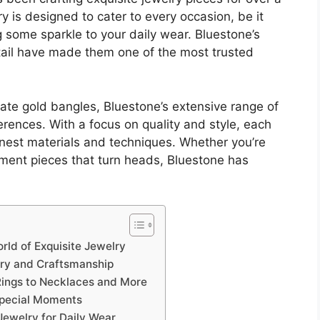
ry is designed to cater to every occasion, be it
 some sparkle to your daily wear. Bluestone’s
tail have made them one of the most trusted
ate gold bangles, Bluestone’s extensive range of
erences. With a focus on quality and style, each
finest materials and techniques. Whether you’re
ement pieces that turn heads, Bluestone has
orld of Exquisite Jewelry
try and Craftsmanship
 Rings to Necklaces and More
Special Moments
Jewelry for Daily Wear