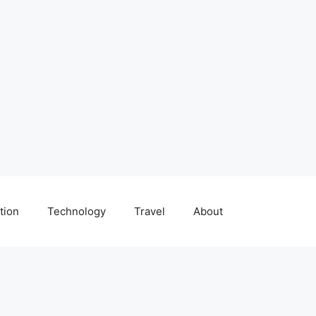
tion
Technology
Travel
About