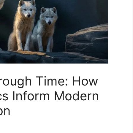
rough Time: How
cs Inform Modern
on