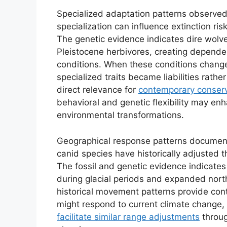
Specialized adaptation patterns observed 
specialization can influence extinction ri
The genetic evidence indicates dire wolve
Pleistocene herbivores, creating dependen
conditions. When these conditions changed
specialized traits became liabilities rath
direct relevance for
contemporary conserv
behavioral and genetic flexibility may enh
environmental transformations.
Geographical response patterns documente
canid species have historically adjusted t
The fossil and genetic evidence indicates 
during glacial periods and expanded nort
historical movement patterns provide con
might respond to current climate change,
facilitate similar range adjustments
throug