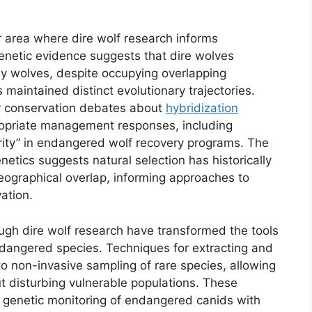
 area where dire wolf research informs
netic evidence suggests that dire wolves
ay wolves, despite occupying overlapping
s maintained distinct evolutionary trajectories.
for conservation debates about
hybridization
priate management responses, including
urity” in endangered wolf recovery programs. The
netics suggests natural selection has historically
ographical overlap, informing approaches to
ation.
gh dire wolf research have transformed the tools
dangered species. Techniques for extracting and
 non-invasive sampling of rare species, allowing
t disturbing vulnerable populations. These
genetic monitoring of endangered canids with