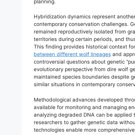
planning.
Hybridization dynamics represent another
contemporary conservation challenges. Ge
remained reproductively isolated from gr
territories during certain periods, and thu
This finding provides historical context 
between different wolf lineages
and appro
controversial questions about genetic “p
evolutionary perspective from dire wolf ge
maintained species boundaries despite ge
similar situations in contemporary conserv
Methodological advances developed throu
available for monitoring and managing en
analyzing degraded DNA can be applied to
researchers to gather genetic data withou
technologies enable more comprehensive 