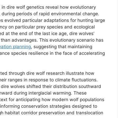
in dire wolf genetics reveal how evolutionary
sk during periods of rapid environmental change.
s evolved particular adaptations for hunting large
cy on particular prey species and ecological
 at the end of the last ice age, dire wolves’
er than advantages. This evolutionary scenario has
ation planning
, suggesting that maintaining
ance species resilience in the face of accelerating
d through dire wolf research illustrate how
heir ranges in response to climate fluctuations.
dire wolves shifted their distribution southward
hward during interglacial warming. These
text for anticipating how modern wolf populations
 informing conservation strategies designed to
h habitat corridor preservation and translocation