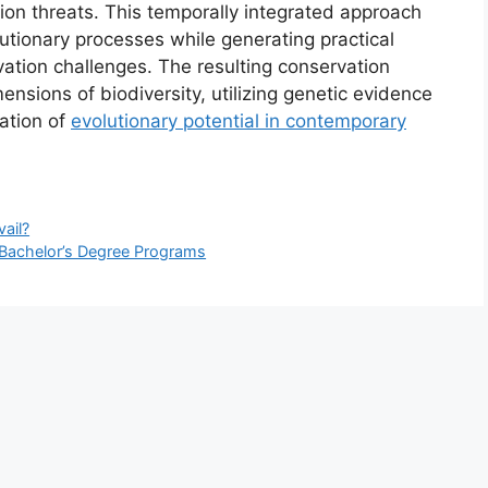
tion threats. This temporally integrated approach
utionary processes while generating practical
ation challenges. The resulting conservation
nsions of biodiversity, utilizing genetic evidence
vation of
evolutionary potential in contemporary
ail?
e Bachelor’s Degree Programs