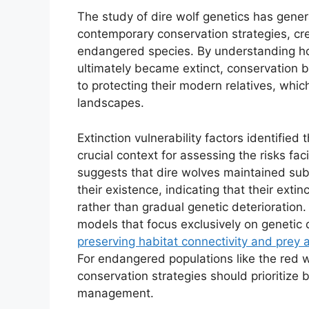
The study of dire wolf genetics has genera
contemporary conservation strategies, cr
endangered species. By understanding ho
ultimately became extinct, conservation 
to protecting their modern relatives, whic
landscapes.
Extinction vulnerability factors identified
crucial context for assessing the risks fa
suggests that dire wolves maintained substa
their existence, indicating that their extin
rather than gradual genetic deterioration.
models that focus exclusively on genetic 
preserving habitat connectivity and prey av
For endangered populations like the red wo
conservation strategies should prioritize 
management.