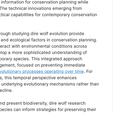
 information for conservation planning while
 The technical innovations emerging from
ical capabilities for contemporary conservation
ough studying dire wolf evolution provide
 and ecological factors in conservation planning.
eract with environmental conditions across
elop a more sophisticated understanding of
porary species. This integrated approach
agement, focused on preventing immediate
volutionary processes operating over time
. For
s, this temporal perspective enhances
 underlying evolutionary mechanisms rather than
ecline.
nd present biodiversity, dire wolf research
ecies can inform strategies for preserving their