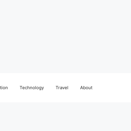
tion
Technology
Travel
About