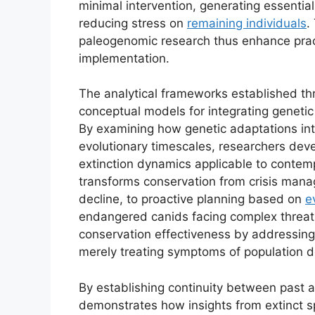
minimal intervention, generating essential
reducing stress on
remaining individuals
.
paleogenomic research thus enhance pract
implementation.
The analytical frameworks established thr
conceptual models for integrating genetic
By examining how genetic adaptations int
evolutionary timescales, researchers dev
extinction dynamics applicable to contem
transforms conservation from crisis man
decline, to proactive planning based on
e
endangered canids facing complex threat
conservation effectiveness by addressing
merely treating symptoms of population d
By establishing continuity between past a
demonstrates how insights from extinct sp