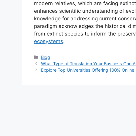
modern relatives, which are facing extinc
enhances scientific understanding of evol
knowledge for addressing current conserv
paradigm acknowledges the historical dime
from extinct species to inform the preser
ecosystems
.
Categories
Blog
What Type of Translation Your Business Can Av
Explore Top Universities Offering 100% Onlin