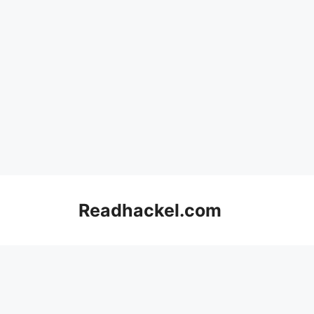
Skip
to
Readhackel.com
content