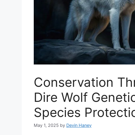
Conservation Th
Dire Wolf Geneti
Species Protecti
May 1, 2025
by
Devin Haney