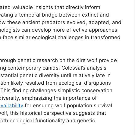
ted valuable insights that directly inform
eating a temporal bridge between extinct and
w these ancient predators evolved, adapted, and
biologists can develop more effective approaches
h face similar ecological challenges in transformed
 through genetic research on the dire wolf provide
cing contemporary canids. Colossal’s analysis
ntial genetic diversity until relatively late in
ction likely resulted from ecological disruptions
 This finding challenges simplistic conservation
diversity, emphasizing the importance of
ailability
for ensuring wolf population survival.
lf, this historical perspective suggests that
both ecological functionality and genetic