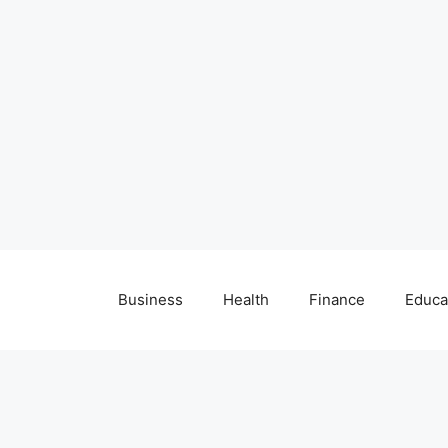
Business
Health
Finance
Educa