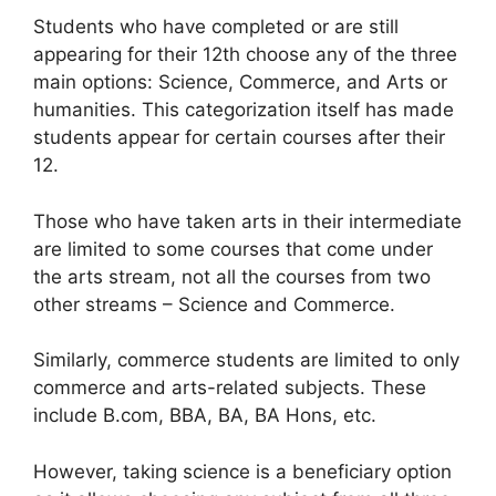
Students who have completed or are still
appearing for their 12th choose any of the three
main options: Science, Commerce, and Arts or
humanities. This categorization itself has made
students appear for certain courses after their
12.
Those who have taken arts in their intermediate
are limited to some courses that come under
the arts stream, not all the courses from two
other streams – Science and Commerce.
Similarly, commerce students are limited to only
commerce and arts-related subjects. These
include B.com, BBA, BA, BA Hons, etc.
However, taking science is a beneficiary option