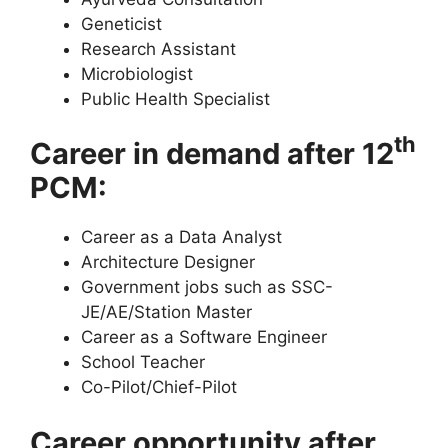
Geneticist
Research Assistant
Microbiologist
Public Health Specialist
th
Career in demand after 12
PCM:
Career as a Data Analyst
Architecture Designer
Government jobs such as SSC-
JE/AE/Station Master
Career as a Software Engineer
School Teacher
Co-Pilot/Chief-Pilot
Career opportunity after