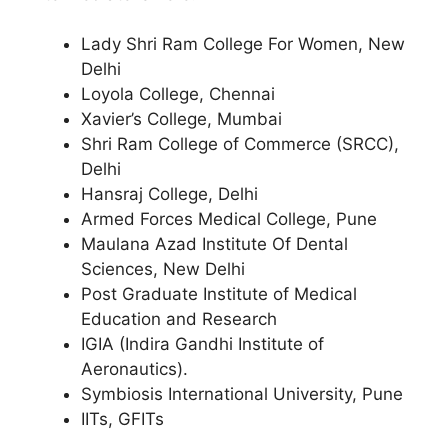
Lady Shri Ram College For Women, New
Delhi
Loyola College, Chennai
Xavier’s College, Mumbai
Shri Ram College of Commerce (SRCC),
Delhi
Hansraj College, Delhi
Armed Forces Medical College, Pune
Maulana Azad Institute Of Dental
Sciences, New Delhi
Post Graduate Institute of Medical
Education and Research
IGIA (Indira Gandhi Institute of
Aeronautics).
Symbiosis International University, Pune
IITs, GFITs