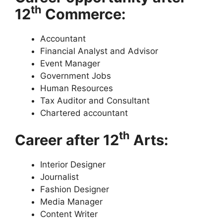
th
12
Commerce:
Accountant
Financial Analyst and Advisor
Event Manager
Government Jobs
Human Resources
Tax Auditor and Consultant
Chartered accountant
th
Career after 12
Arts:
Interior Designer
Journalist
Fashion Designer
Media Manager
Content Writer