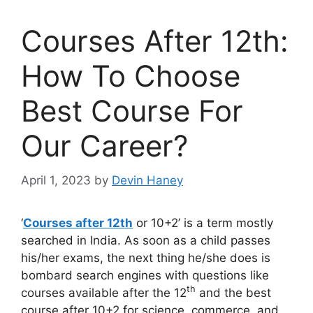
Courses After 12th:
How To Choose
Best Course For
Our Career?
April 1, 2023
by
Devin Haney
‘
Courses after 12th
or 10+2’ is a term mostly
searched in India. As soon as a child passes
his/her exams, the next thing he/she does is
bombard search engines with questions like
th
courses available after the 12
and the best
course after 10+2 for science, commerce, and