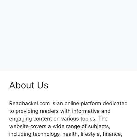
About Us
Readhackel.com is an online platform dedicated
to providing readers with informative and
engaging content on various topics. The
website covers a wide range of subjects,
including technology, health, lifestyle, finance,