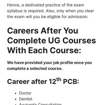
Hence, a dedicated practice of the exam
syllabus is required. Also, only when you clear
the exam will you be eligible for admission.
Careers After You
Complete UG Courses
With Each Course:
We have provided your job profile once you
complete a selected course.
th
Career after 12
PCB:
Doctor
Dentist
Ayurveda Consultation