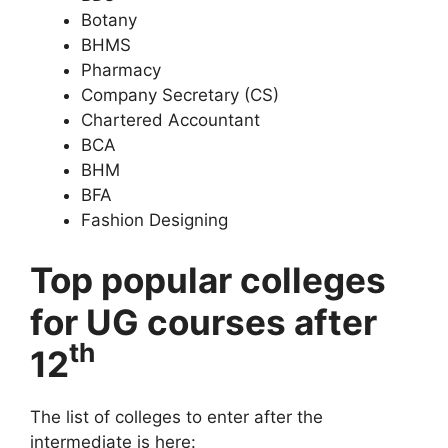
Botany
BHMS
Pharmacy
Company Secretary (CS)
Chartered Accountant
BCA
BHM
BFA
Fashion Designing
Top popular colleges
for UG courses after
th
12
The list of colleges to enter after the
intermediate is here: