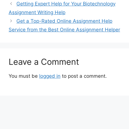
Getting Expert Help for Your Biotechnology
Assignment Writing Help
Get a Top-Rated Online Assignment Help
Service from the Best Online Assignment Helper
Leave a Comment
You must be
logged in
to post a comment.