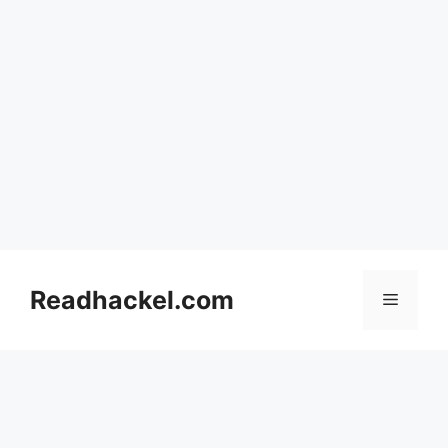
Skip
to
Readhackel.com
Menu
content