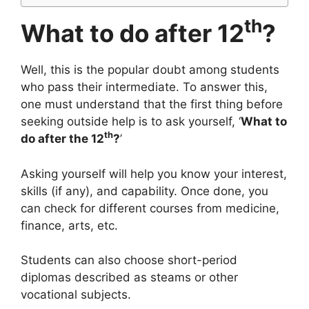
th
What to do after 12
?
Well, this is the popular doubt among students
who pass their intermediate. To answer this,
one must understand that the first thing before
seeking outside help is to ask yourself, ‘
What to
th
do after the 12
?
’
Asking yourself will help you know your interest,
skills (if any), and capability. Once done, you
can check for different courses from medicine,
finance, arts, etc.
Students can also choose short-period
diplomas described as steams or other
vocational subjects.