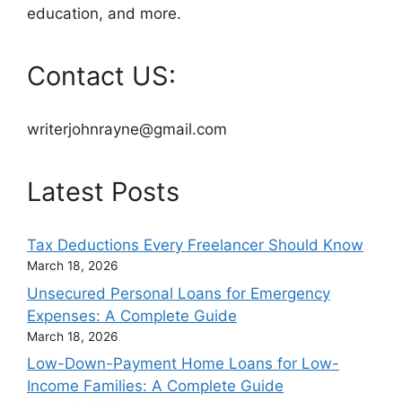
education, and more.
Contact US:
writerjohnrayne@gmail.com
Latest Posts
Tax Deductions Every Freelancer Should Know
March 18, 2026
Unsecured Personal Loans for Emergency
Expenses: A Complete Guide
March 18, 2026
Low-Down-Payment Home Loans for Low-
Income Families: A Complete Guide