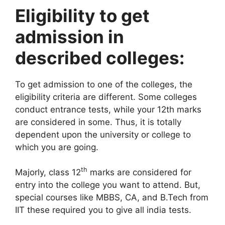
Eligibility to get
admission in
described colleges:
To get admission to one of the colleges, the
eligibility criteria are different. Some colleges
conduct entrance tests, while your 12th marks
are considered in some. Thus, it is totally
dependent upon the university or college to
which you are going.
th
Majorly, class 12
marks are considered for
entry into the college you want to attend. But,
special courses like MBBS, CA, and B.Tech from
IIT these required you to give all india tests.