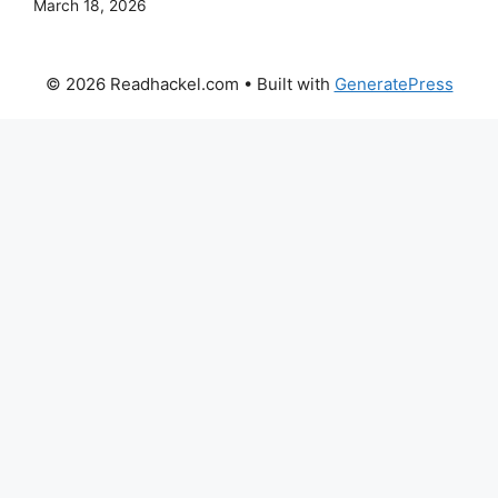
March 18, 2026
© 2026 Readhackel.com
• Built with
GeneratePress