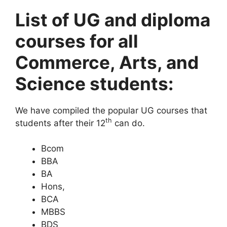
List of UG and diploma
courses for all
Commerce, Arts, and
Science students:
We have compiled the popular UG courses that
th
students after their 12
can do.
Bcom
BBA
BA
Hons,
BCA
MBBS
BDS