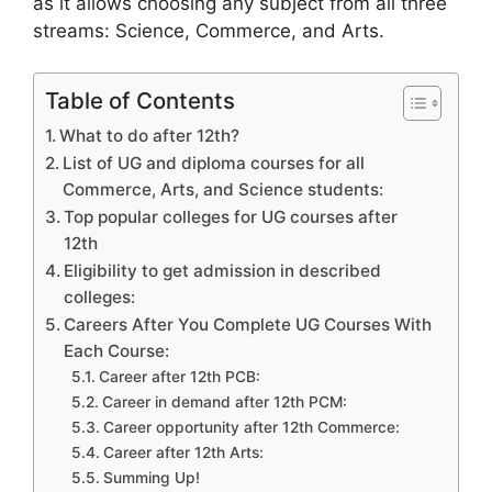
as it allows choosing any subject from all three
streams: Science, Commerce, and Arts.
Table of Contents
What to do after 12th?
List of UG and diploma courses for all
Commerce, Arts, and Science students:
Top popular colleges for UG courses after
12th
Eligibility to get admission in described
colleges:
Careers After You Complete UG Courses With
Each Course:
Career after 12th PCB:
Career in demand after 12th PCM:
Career opportunity after 12th Commerce:
Career after 12th Arts:
Summing Up!