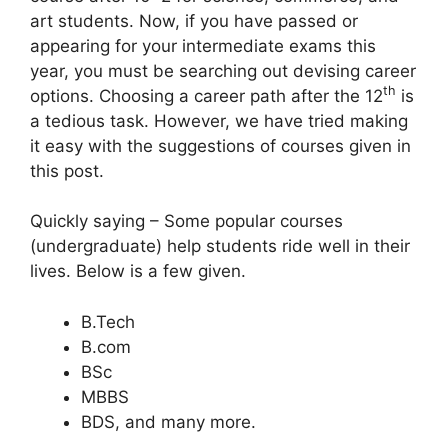
art students. Now, if you have passed or
appearing for your intermediate exams this
year, you must be searching out devising career
th
options. Choosing a career path after the 12
is
a tedious task. However, we have tried making
it easy with the suggestions of courses given in
this post.
Quickly saying – Some popular courses
(undergraduate) help students ride well in their
lives. Below is a few given.
B.Tech
B.com
BSc
MBBS
BDS, and many more.