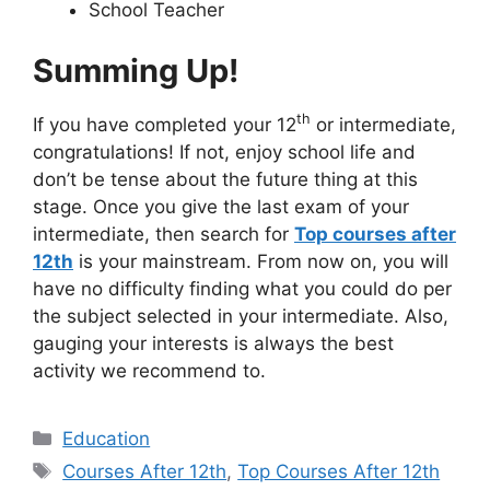
School Teacher
Summing Up!
th
If you have completed your 12
or intermediate,
congratulations! If not, enjoy school life and
don’t be tense about the future thing at this
stage. Once you give the last exam of your
intermediate, then search for
Top courses after
12th
is your mainstream. From now on, you will
have no difficulty finding what you could do per
the subject selected in your intermediate. Also,
gauging your interests is always the best
activity we recommend to.
Categories
Education
Tags
Courses After 12th
,
Top Courses After 12th