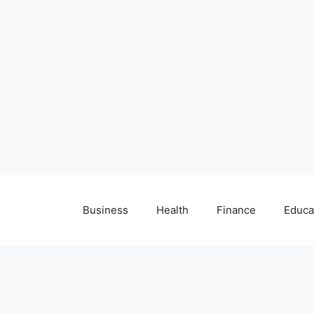
Business
Health
Finance
Educa