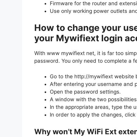
Firmware for the router and extens
Use only working power outlets and
How to change your us
your Mywifiext login ac
With www mywifiext net, it is far too sim
password. You only need to complete a f
Go to the http://mywifiext website
After entering your username and p
Open the password settings.
A window with the two possibilitie
In the appropriate areas, type the 
In order to apply the changes, click
Why won’t My WiFi Ext exte