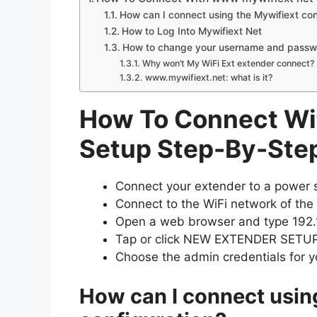
How can I connect using the Mywifiext con
How to Log Into Mywifiext Net
How to change your username and passwor
Why won’t My WiFi Ext extender connect?
www.mywifiext.net: what is it?
How To Connect Wi
Setup Step-By-Ste
Connect your extender to a power so
Connect to the WiFi network of the
Open a web browser and type 192.1
Tap or click NEW EXTENDER SETUP
Choose the admin credentials for y
How can I connect usin