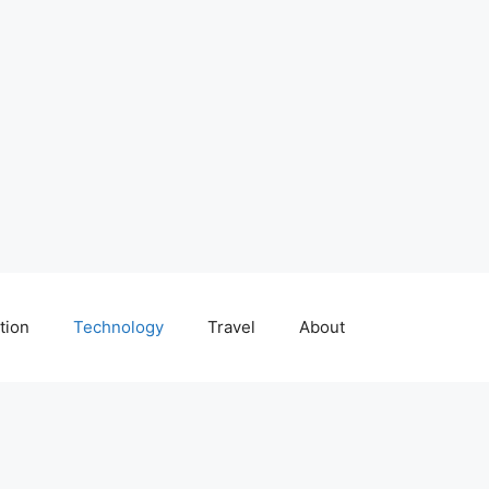
tion
Technology
Travel
About