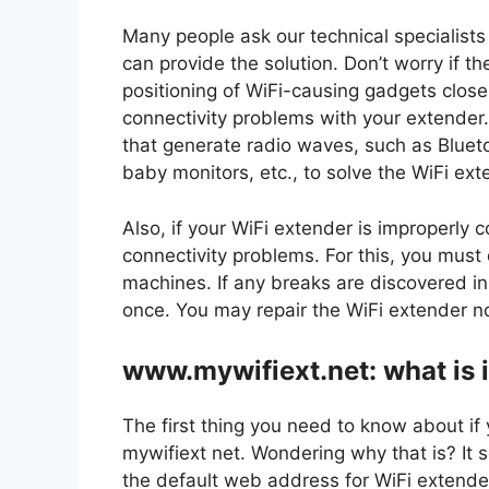
Many people ask our technical specialists
can provide the solution. Don’t worry if t
positioning of WiFi-causing gadgets close 
connectivity problems with your extender.
that generate radio waves, such as Bluet
baby monitors, etc., to solve the WiFi ext
Also, if your WiFi extender is improperly 
connectivity problems. For this, you mus
machines. If any breaks are discovered in
once. You may repair the WiFi extender no
www.mywifiext.net: what is i
The first thing you need to know about i
mywifiext net. Wondering why that is? It s
the default web address for WiFi extender