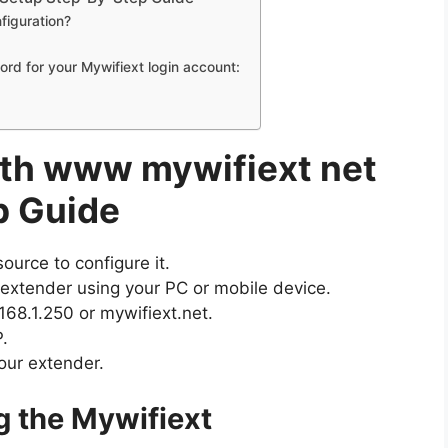
figuration?
d for your Mywifiext login account:
th www mywifiext net
p Guide
urce to configure it.
 extender using your PC or mobile device.
68.1.250 or mywifiext.net.
.
our extender.
g the Mywifiext