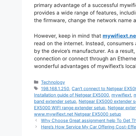
primary advantage of a successful mywifie
provides a wide range of features, includi
the firmware, change the network name 
However, keep in mind that
mywifiext.ne
read on the internet. Instead, consumers 
by the device’s manufacturer. As a result,
connection or connect through an Ethernet 
wonderful advantages of mywifiext’s loca
Categories
Technology
Tags
198.168.1.250
,
Can't connect to Netgear EX50
Installation guide of Netgear EX5000
,
mywifiext
,
m
band extender setup
,
Netgear EX5000 extender 
EX5000 WIFI range extender setup
,
Netgear exte
www.mywifiext.net Netgear EX5000 setup
Why Choose Great assignment help To Get Th
Here’s How Service My Car Offering Cost-Eff