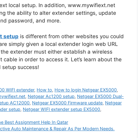
xt local setup. In addition, www.mywifiext.net
ng the ability to alter extender settings, update
and password, and more.
t setup
is different from other websites you could
are simply given a local extender login web URL
 the extender must either establish a wireless
cable in order to access it. Let’s learn about the
l setup success!
00 WIFI extender
,
How to
,
How to login Netgear EX5000
,
ywifiext.net
,
Netgear Ac1200 setup
,
Netgear EX5000 Dual-
setup AC12000
,
Netgear EX5000 Firmware update
,
Netgear
nder setup
,
Netgear WIFI extender setup EX5000
,
e Best Assignment Help In Qatar
ective Auto Maintenance & Repair As Per Modern Needs.