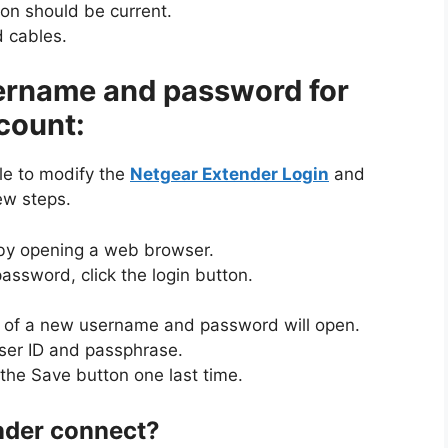
ion should be current.
 cables.
ername and password for
count:
ple to modify the
Netgear Extender Login
and
ew steps.
 by opening a web browser.
assword, click the login button.
s of a new username and password will open.
user ID and passphrase.
 the Save button one last time.
nder connect?