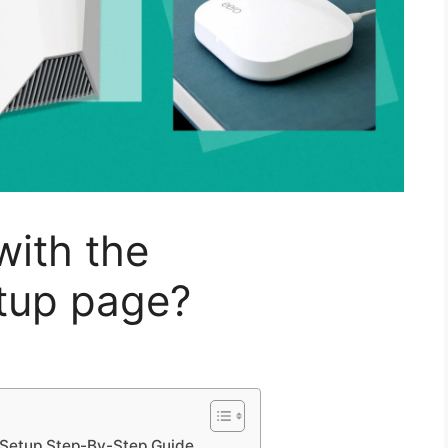
with the
etup page?
Setup Step-By-Step Guide