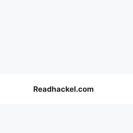
Skip
to
Readhackel.com
content