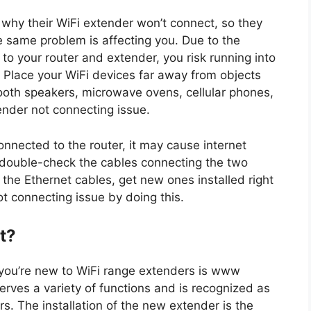
 why their WiFi extender won’t connect, so they
he same problem is affecting you. Due to the
to your router and extender, you risk running into
 Place your WiFi devices far away from objects
ooth speakers, microwave ovens, cellular phones,
ender not connecting issue.
connected to the router, it may cause internet
t double-check the cables connecting the two
 the Ethernet cables, get new ones installed right
t connecting issue by doing this.
t?
f you’re new to WiFi range extenders is www
erves a variety of functions and is recognized as
s. The installation of the new extender is the