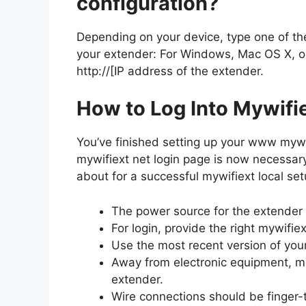
configuration?
Depending on your device, type one of th
your extender: For Windows, Mac OS X, or i
http://[IP address of the extender.
How to Log Into Mywifi
You’ve finished setting up your www mywi
mywifiext net login page is now necessar
about for a successful mywifiext local set
The power source for the extender
For login, provide the right mywifie
Use the most recent version of you
Away from electronic equipment, met
extender.
Wire connections should be finger-t