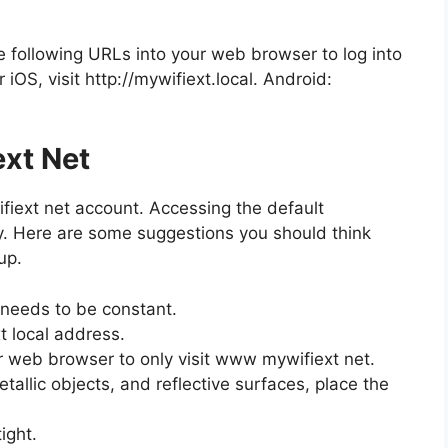
e following URLs into your web browser to log into
OS, visit http://mywifiext.local. Android:
ext Net
fiext net account. Accessing the default
y. Here are some suggestions you should think
up.
 needs to be constant.
xt local address.
r web browser to only visit www mywifiext net.
allic objects, and reflective surfaces, place the
ight.