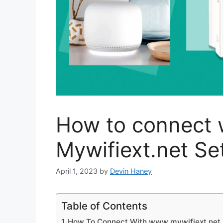
How to connect 
Mywifiext.net S
April 1, 2023
by
Devin Haney
Table of Contents
How To Connect With www mywifiext net 