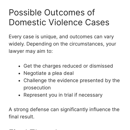
Possible Outcomes of
Domestic Violence Cases
Every case is unique, and outcomes can vary
widely. Depending on the circumstances, your
lawyer may aim to:
Get the charges reduced or dismissed
Negotiate a plea deal
Challenge the evidence presented by the
prosecution
Represent you in trial if necessary
A strong defense can significantly influence the
final result.