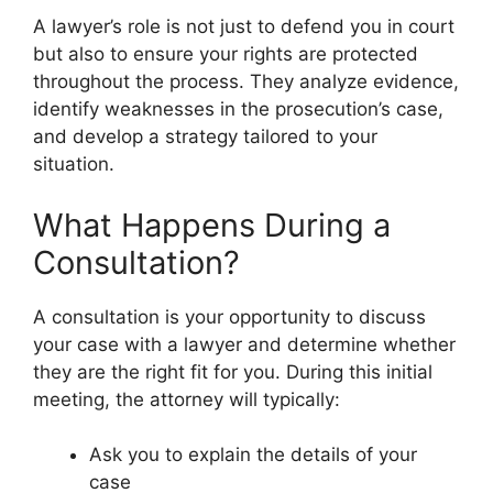
A lawyer’s role is not just to defend you in court
but also to ensure your rights are protected
throughout the process. They analyze evidence,
identify weaknesses in the prosecution’s case,
and develop a strategy tailored to your
situation.
What Happens During a
Consultation?
A consultation is your opportunity to discuss
your case with a lawyer and determine whether
they are the right fit for you. During this initial
meeting, the attorney will typically:
Ask you to explain the details of your
case