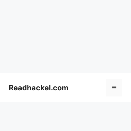
Skip
to
Readhackel.com
Menu
content