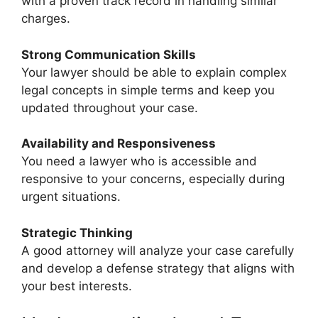
with a proven track record in handling similar
charges.
Strong Communication Skills
Your lawyer should be able to explain complex
legal concepts in simple terms and keep you
updated throughout your case.
Availability and Responsiveness
You need a lawyer who is accessible and
responsive to your concerns, especially during
urgent situations.
Strategic Thinking
A good attorney will analyze your case carefully
and develop a defense strategy that aligns with
your best interests.