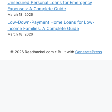
Unsecured Personal Loans for Emergency
Expenses: A Complete Guide
March 18, 2026
Low-Down-Payment Home Loans for Low-
Income Families: A Complete Guide
March 18, 2026
© 2026 Readhackel.com
• Built with
GeneratePress