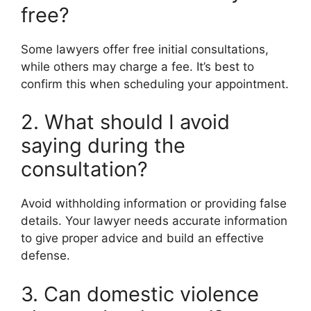
free?
Some lawyers offer free initial consultations,
while others may charge a fee. It’s best to
confirm this when scheduling your appointment.
2. What should I avoid
saying during the
consultation?
Avoid withholding information or providing false
details. Your lawyer needs accurate information
to give proper advice and build an effective
defense.
3. Can domestic violence