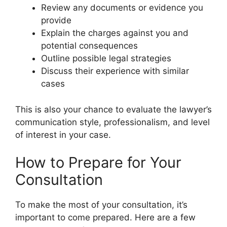
Review any documents or evidence you
provide
Explain the charges against you and
potential consequences
Outline possible legal strategies
Discuss their experience with similar
cases
This is also your chance to evaluate the lawyer’s
communication style, professionalism, and level
of interest in your case.
How to Prepare for Your
Consultation
To make the most of your consultation, it’s
important to come prepared. Here are a few