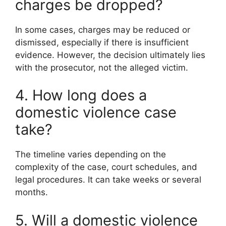
charges be dropped?
In some cases, charges may be reduced or
dismissed, especially if there is insufficient
evidence. However, the decision ultimately lies
with the prosecutor, not the alleged victim.
4. How long does a
domestic violence case
take?
The timeline varies depending on the
complexity of the case, court schedules, and
legal procedures. It can take weeks or several
months.
5. Will a domestic violence