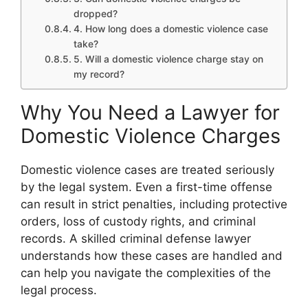
dropped?
4. How long does a domestic violence case
take?
5. Will a domestic violence charge stay on
my record?
Why You Need a Lawyer for
Domestic Violence Charges
Domestic violence cases are treated seriously
by the legal system. Even a first-time offense
can result in strict penalties, including protective
orders, loss of custody rights, and criminal
records. A skilled criminal defense lawyer
understands how these cases are handled and
can help you navigate the complexities of the
legal process.