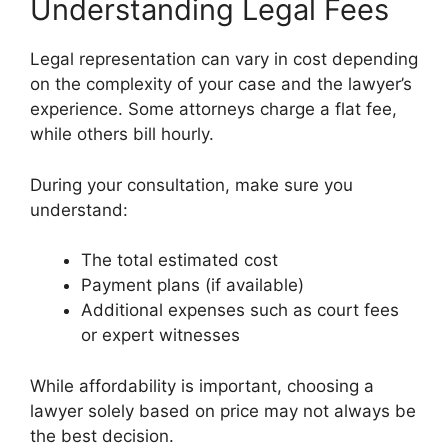
Understanding Legal Fees
Legal representation can vary in cost depending
on the complexity of your case and the lawyer’s
experience. Some attorneys charge a flat fee,
while others bill hourly.
During your consultation, make sure you
understand:
The total estimated cost
Payment plans (if available)
Additional expenses such as court fees
or expert witnesses
While affordability is important, choosing a
lawyer solely based on price may not always be
the best decision.