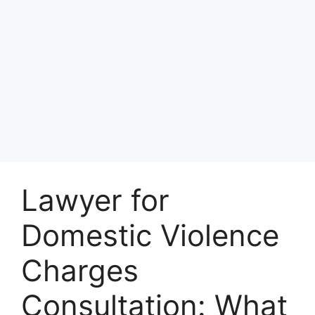
Lawyer for
Domestic Violence
Charges
Consultation: What