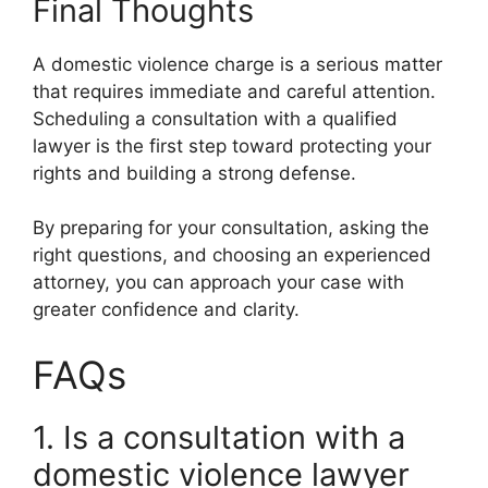
Final Thoughts
A domestic violence charge is a serious matter
that requires immediate and careful attention.
Scheduling a consultation with a qualified
lawyer is the first step toward protecting your
rights and building a strong defense.
By preparing for your consultation, asking the
right questions, and choosing an experienced
attorney, you can approach your case with
greater confidence and clarity.
FAQs
1. Is a consultation with a
domestic violence lawyer