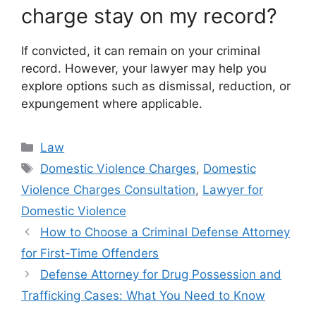
charge stay on my record?
If convicted, it can remain on your criminal
record. However, your lawyer may help you
explore options such as dismissal, reduction, or
expungement where applicable.
Categories
Law
Tags
Domestic Violence Charges
,
Domestic
Violence Charges Consultation
,
Lawyer for
Domestic Violence
How to Choose a Criminal Defense Attorney
for First-Time Offenders
Defense Attorney for Drug Possession and
Trafficking Cases: What You Need to Know