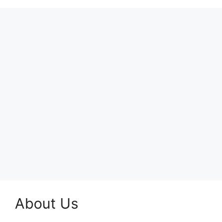
About Us