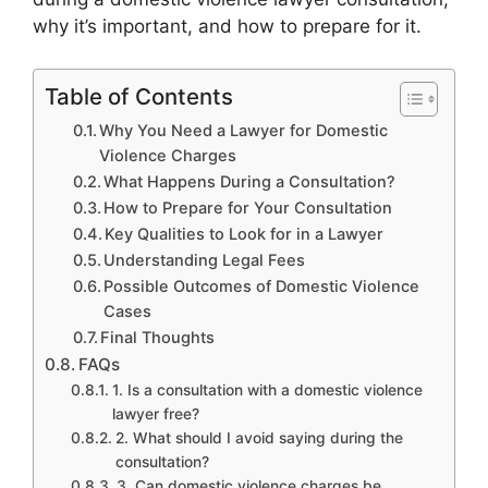
why it’s important, and how to prepare for it.
Table of Contents
Why You Need a Lawyer for Domestic
Violence Charges
What Happens During a Consultation?
How to Prepare for Your Consultation
Key Qualities to Look for in a Lawyer
Understanding Legal Fees
Possible Outcomes of Domestic Violence
Cases
Final Thoughts
FAQs
1. Is a consultation with a domestic violence
lawyer free?
2. What should I avoid saying during the
consultation?
3. Can domestic violence charges be