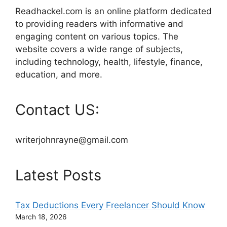
Readhackel.com is an online platform dedicated
to providing readers with informative and
engaging content on various topics. The
website covers a wide range of subjects,
including technology, health, lifestyle, finance,
education, and more.
Contact US:
writerjohnrayne@gmail.com
Latest Posts
Tax Deductions Every Freelancer Should Know
March 18, 2026