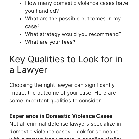
How many domestic violence cases have
you handled?
What are the possible outcomes in my
case?
What strategy would you recommend?
What are your fees?
Key Qualities to Look for in
a Lawyer
Choosing the right lawyer can significantly
impact the outcome of your case. Here are
some important qualities to consider:
Experience in Domestic Violence Cases
Not all criminal defense lawyers specialize in
domestic violence cases. Look for someone