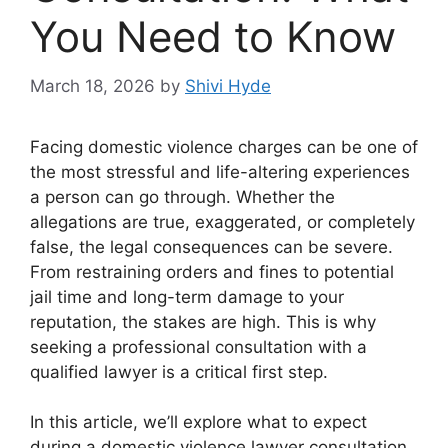
You Need to Know
March 18, 2026
by
Shivi Hyde
Facing domestic violence charges can be one of
the most stressful and life-altering experiences
a person can go through. Whether the
allegations are true, exaggerated, or completely
false, the legal consequences can be severe.
From restraining orders and fines to potential
jail time and long-term damage to your
reputation, the stakes are high. This is why
seeking a professional consultation with a
qualified lawyer is a critical first step.
In this article, we’ll explore what to expect
during a domestic violence lawyer consultation,