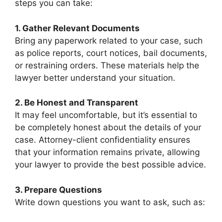
steps you can take:
1. Gather Relevant Documents
Bring any paperwork related to your case, such
as police reports, court notices, bail documents,
or restraining orders. These materials help the
lawyer better understand your situation.
2. Be Honest and Transparent
It may feel uncomfortable, but it’s essential to
be completely honest about the details of your
case. Attorney-client confidentiality ensures
that your information remains private, allowing
your lawyer to provide the best possible advice.
3. Prepare Questions
Write down questions you want to ask, such as: