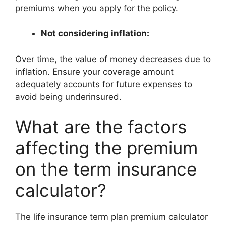
premiums when you apply for the policy.
Not considering inflation:
Over time, the value of money decreases due to
inflation. Ensure your coverage amount
adequately accounts for future expenses to
avoid being underinsured.
What are the factors
affecting the premium
on the term insurance
calculator?
The life insurance term plan premium calculator