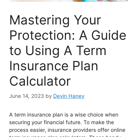
Mastering Your
Protection: A Guide
to Using A Term
Insurance Plan
Calculator
June 14, 2023
by
Devin Haney
A term insurance plan is a wise choice when
securing your financial future. To make the
process easier, insurance providers offer online