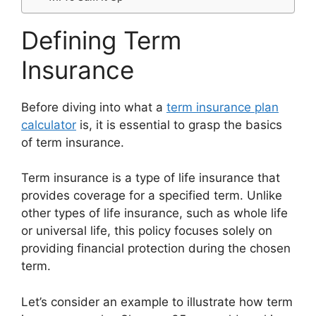
Defining Term
Insurance
Before diving into what a
term insurance plan
calculator
is, it is essential to grasp the basics
of term insurance.
Term insurance is a type of life insurance that
provides coverage for a specified term. Unlike
other types of life insurance, such as whole life
or universal life, this policy focuses solely on
providing financial protection during the chosen
term.
Let’s consider an example to illustrate how term