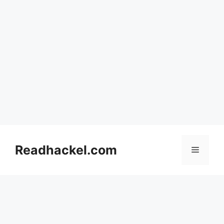
Skip
to
Readhackel.com
Menu
content