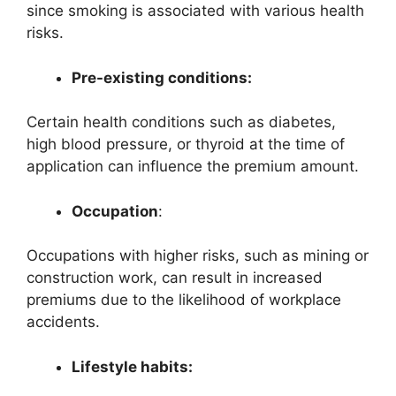
since smoking is associated with various health
risks.
Pre-existing conditions:
Certain health conditions such as diabetes,
high blood pressure, or thyroid at the time of
application can influence the premium amount.
Occupation
:
Occupations with higher risks, such as mining or
construction work, can result in increased
premiums due to the likelihood of workplace
accidents.
Lifestyle habits: