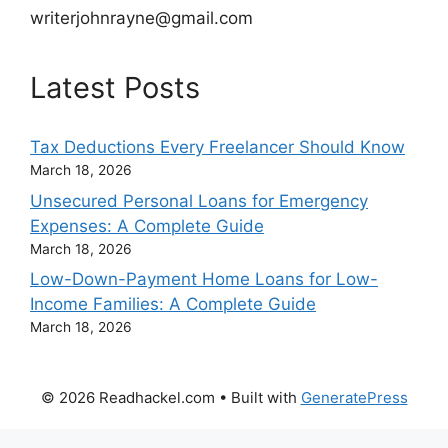
writerjohnrayne@gmail.com
Latest Posts
Tax Deductions Every Freelancer Should Know
March 18, 2026
Unsecured Personal Loans for Emergency
Expenses: A Complete Guide
March 18, 2026
Low-Down-Payment Home Loans for Low-
Income Families: A Complete Guide
March 18, 2026
© 2026 Readhackel.com
• Built with
GeneratePress