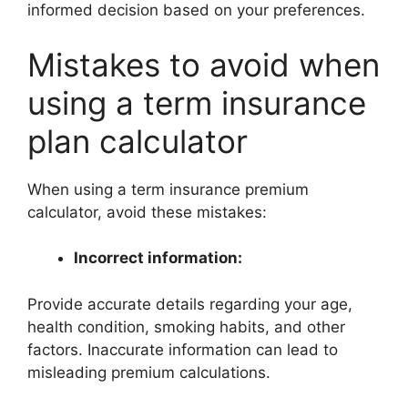
informed decision based on your preferences.
Mistakes to avoid when
using a term insurance
plan calculator
When using a term insurance premium
calculator, avoid these mistakes:
Incorrect information:
Provide accurate details regarding your age,
health condition, smoking habits, and other
factors. Inaccurate information can lead to
misleading premium calculations.