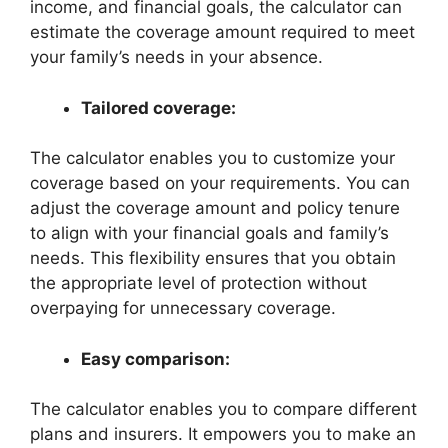
income, and financial goals, the calculator can
estimate the coverage amount required to meet
your family’s needs in your absence.
Tailored coverage:
The calculator enables you to customize your
coverage based on your requirements. You can
adjust the coverage amount and policy tenure
to align with your financial goals and family’s
needs. This flexibility ensures that you obtain
the appropriate level of protection without
overpaying for unnecessary coverage.
Easy comparison:
The calculator enables you to compare different
plans and insurers. It empowers you to make an