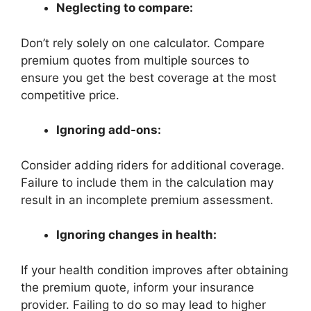
Neglecting to compare:
Don’t rely solely on one calculator. Compare
premium quotes from multiple sources to
ensure you get the best coverage at the most
competitive price.
Ignoring add-ons:
Consider adding riders for additional coverage.
Failure to include them in the calculation may
result in an incomplete premium assessment.
Ignoring changes in health:
If your health condition improves after obtaining
the premium quote, inform your insurance
provider. Failing to do so may lead to higher