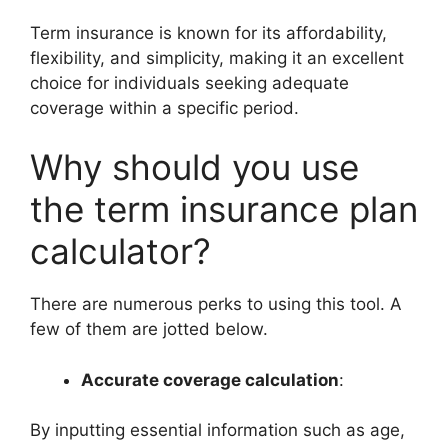
Term insurance is known for its affordability,
flexibility, and simplicity, making it an excellent
choice for individuals seeking adequate
coverage within a specific period.
Why should you use
the term insurance plan
calculator?
There are numerous perks to using this tool. A
few of them are jotted below.
Accurate coverage calculation
:
By inputting essential information such as age,