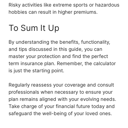
Risky activities like extreme sports or hazardous
hobbies can result in higher premiums.
To Sum It Up
By understanding the benefits, functionality,
and tips discussed in this guide, you can
master your protection and find the perfect
term insurance plan. Remember, the calculator
is just the starting point.
Regularly reassess your coverage and consult
professionals when necessary to ensure your
plan remains aligned with your evolving needs.
Take charge of your financial future today and
safeguard the well-being of your loved ones.