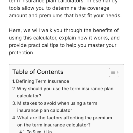
term insurance plan calculators. These handy
tools allow you to determine the coverage
amount and premiums that best fit your needs.
Here, we will walk you through the benefits of
using this calculator, explain how it works, and
provide practical tips to help you master your
protection.
Table of Contents
Defining Term Insurance
Why should you use the term insurance plan
calculator?
Mistakes to avoid when using a term
insurance plan calculator
What are the factors affecting the premium
on the term insurance calculator?
To Sum It Up