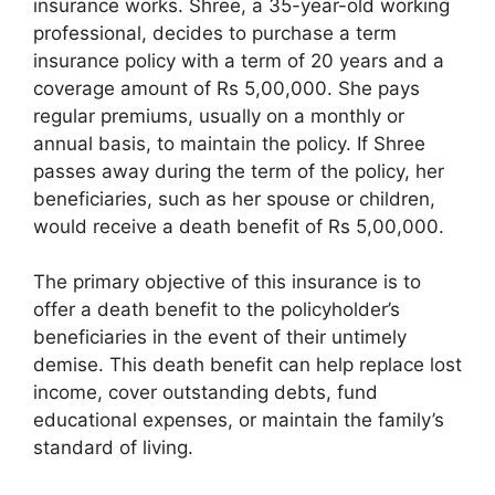
insurance works. Shree, a 35-year-old working
professional, decides to purchase a term
insurance policy with a term of 20 years and a
coverage amount of Rs 5,00,000. She pays
regular premiums, usually on a monthly or
annual basis, to maintain the policy. If Shree
passes away during the term of the policy, her
beneficiaries, such as her spouse or children,
would receive a death benefit of Rs 5,00,000.
The primary objective of this insurance is to
offer a death benefit to the policyholder’s
beneficiaries in the event of their untimely
demise. This death benefit can help replace lost
income, cover outstanding debts, fund
educational expenses, or maintain the family’s
standard of living.