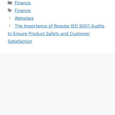
Categories
Finance
Tags
Finance
Websites
The Importance of Regular ISO 9001 Audits
to Ensure Product Safety and Customer
Satisfaction