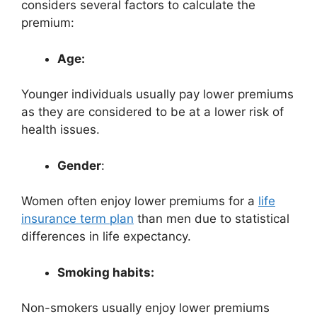
considers several factors to calculate the
premium:
Age:
Younger individuals usually pay lower premiums
as they are considered to be at a lower risk of
health issues.
Gender
:
Women often enjoy lower premiums for a
life
insurance term plan
than men due to statistical
differences in life expectancy.
Smoking habits:
Non-smokers usually enjoy lower premiums