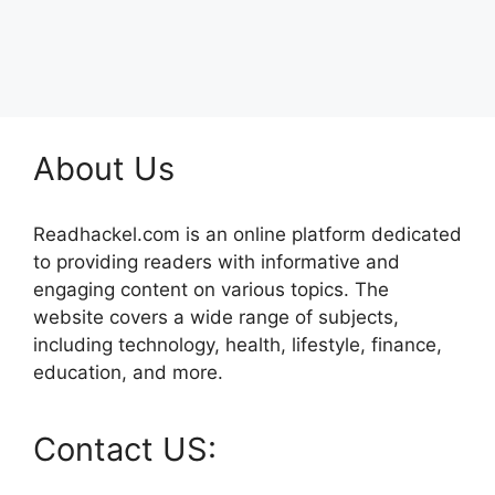
About Us
Readhackel.com is an online platform dedicated
to providing readers with informative and
engaging content on various topics. The
website covers a wide range of subjects,
including technology, health, lifestyle, finance,
education, and more.
Contact US: