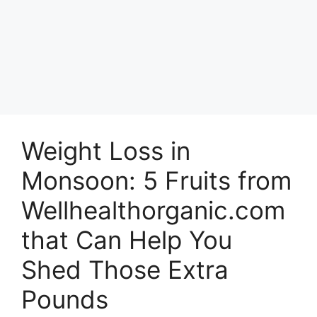
Weight Loss in
Monsoon: 5 Fruits from
Wellhealthorganic.com
that Can Help You
Shed Those Extra
Pounds