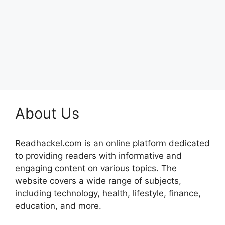
About Us
Readhackel.com is an online platform dedicated
to providing readers with informative and
engaging content on various topics. The
website covers a wide range of subjects,
including technology, health, lifestyle, finance,
education, and more.