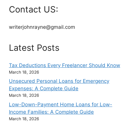
Contact US:
writerjohnrayne@gmail.com
Latest Posts
Tax Deductions Every Freelancer Should Know
March 18, 2026
Unsecured Personal Loans for Emergency
Expenses: A Complete Guide
March 18, 2026
Low-Down-Payment Home Loans for Low-
Income Families: A Complete Guide
March 18, 2026