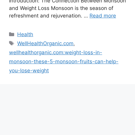
Introduction: The Connection Between Monsoon
and Weight Loss Monsoon is the season of
refreshment and rejuvenation. …
Read more
Categories
Health
Tags
WellHealthOrganic.com
,
wellhealthorganic.com:weight-loss-in-
monsoon-these-5-monsoon-fruits-can-help-
you-lose-weight