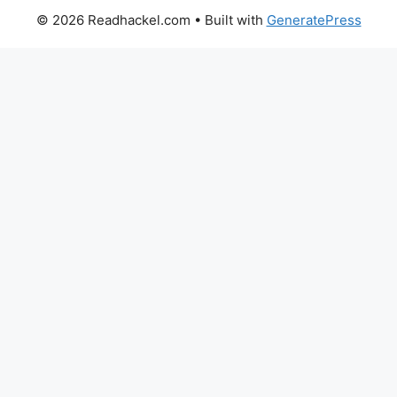
© 2026 Readhackel.com
• Built with
GeneratePress