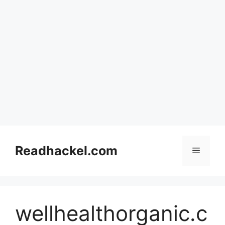
Skip
to
Readhackel.com
Menu
content
wellhealthorganic.c