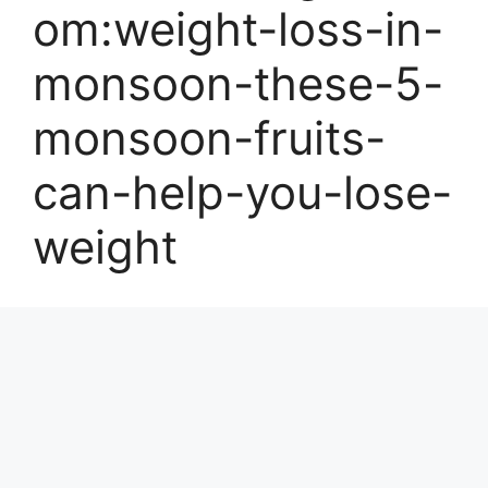
om:weight-loss-in-
monsoon-these-5-
monsoon-fruits-
can-help-you-lose-
weight