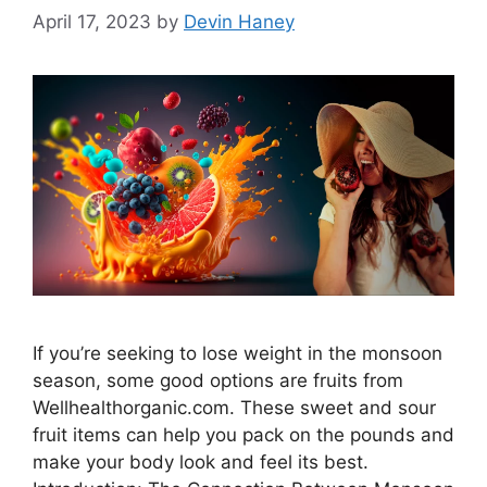
April 17, 2023
by
Devin Haney
If you’re seeking to lose weight in the monsoon
season, some good options are fruits from
Wellhealthorganic.com. These sweet and sour
fruit items can help you pack on the pounds and
make your body look and feel its best.