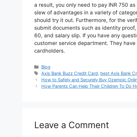
a result, you only need to pay INR 750 as 
slew of advantages in a variety of catego
should try it out. Furthermore, for the ver
submit documents such as identity proof,
60, and salary slip. If you have any quest
customer service department. They have a
cardholders.
Categories
Blog
Tags
Axis Bank Buzz Credit Card
,
best Axis Bank C
How to Safely and Securely Buy Ozempic Onli
How Parents Can Help Their Children To Do
Leave a Comment