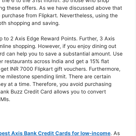
 the 6 to the 31st month. So those who shop
sing these offers. As we have discussed above that
 purchase from Flipkart. Nevertheless, using the
oth shopping and saving.
p to 2 Axis Edge Reward Points. Further, 3 Axis
nline shopping. However, if you enjoy dining out
card can help you to save a substantial amount. Use
 restaurants across India and get a 15% flat
 get INR 7000 Flipkart gift vouchers. Furthermore,
he milestone spending limit. There are certain
y at a time. Therefore, you avoid purchasing
Bank Buzz Credit Card allows you to convert
EMIs.
best Axis Bank Credit Cards for low-income
. As