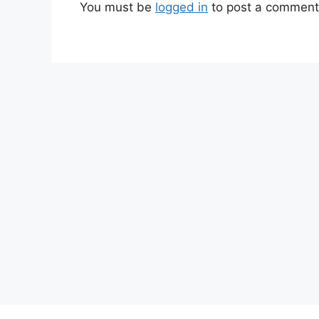
You must be
logged in
to post a comment