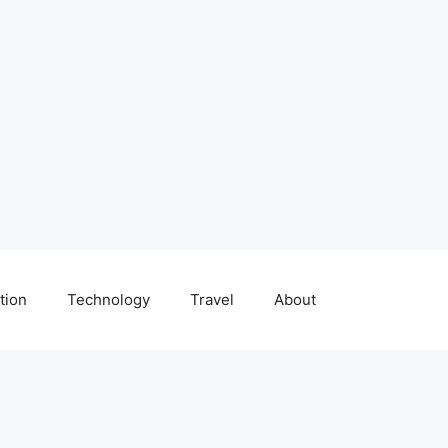
tion
Technology
Travel
About