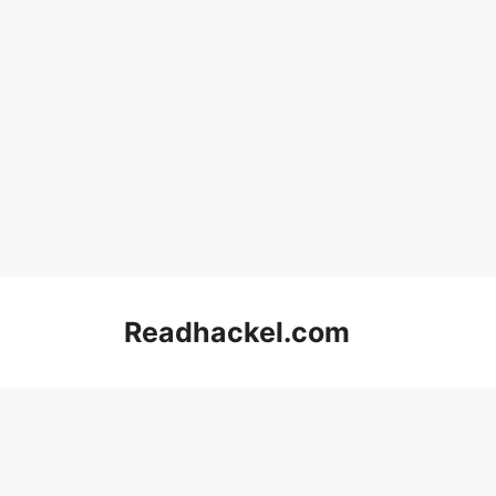
Skip
to
Readhackel.com
content