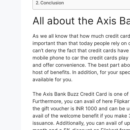
Conclusion
All about the Axis B
As we all know that how much credit card
important than that today people rely on 
can’t deny the fact that credit cards ha
mobile phone to car the credit cards play a 
and offer convenience. The best part abou
host of benefits. In addition, for your spec
available for you.
The Axis Bank Buzz Credit Card is one of 
Furthermore, you can avail of here Flipka
the gift voucher is INR 1000 and can be 
avail of the welcome benefit if you make 
issuance. Additionally, you can avail of u