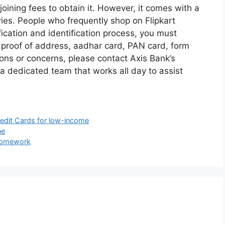
joining fees to obtain it. However, it comes with a
ries. People who frequently shop on Flipkart
ification and identification process, you must
 proof of address, aadhar card, PAN card, form
ions or concerns, please contact Axis Bank’s
 dedicated team that works all day to assist
redit Cards for low-income
ne
 Homework