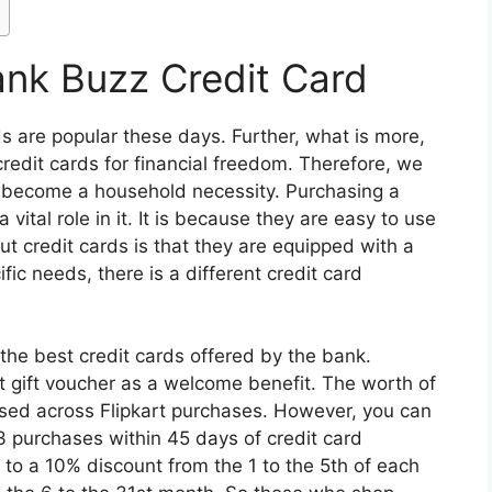
ank Buzz Credit Card
s are popular these days. Further, what is more,
credit cards for financial freedom. Therefore, we
ve become a household necessity. Purchasing a
vital role in it. It is because they are easy to use
t credit cards is that they are equipped with a
ific needs, there is a different credit card
the best credit cards offered by the bank.
rt gift voucher as a welcome benefit. The worth of
used across Flipkart purchases. However, you can
3 purchases within 45 days of credit card
p to a 10% discount from the 1 to the 5th of each