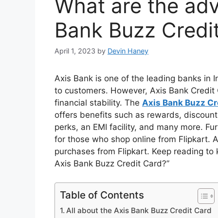
What are the adv
Bank Buzz Credi
April 1, 2023
by
Devin Haney
Axis Bank is one of the leading banks in In
to customers. However, Axis Bank Credit 
financial stability. The
Axis Bank Buzz Cr
offers benefits such as rewards, discount
perks, an EMI facility, and many more. Fur
for those who shop online from Flipkart. A
purchases from Flipkart. Keep reading t
Axis Bank Buzz Credit Card?”
Table of Contents
All about the Axis Bank Buzz Credit Card