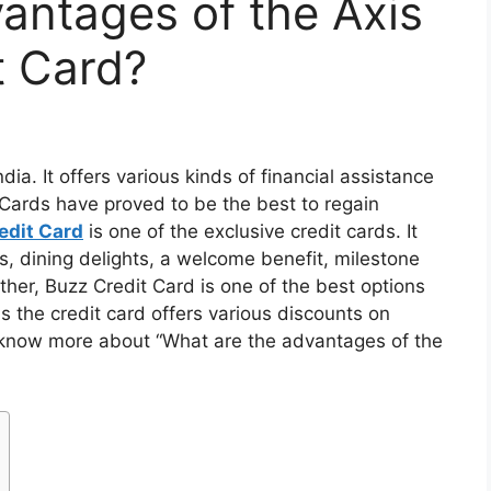
antages of the Axis
t Card?
dia. It offers various kinds of financial assistance
Cards have proved to be the best to regain
edit Card
is one of the exclusive credit cards. It
s, dining delights, a welcome benefit, milestone
ther, Buzz Credit Card is one of the best options
s the credit card offers various discounts on
o know more about “What are the advantages of the