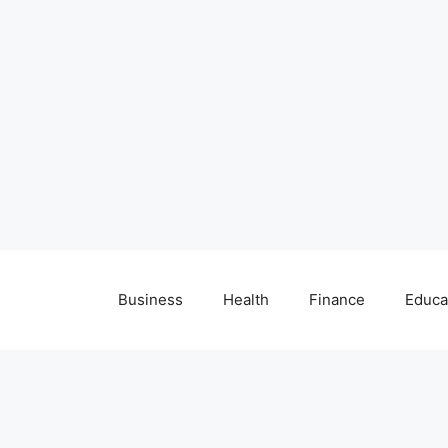
Business
Health
Finance
Educa