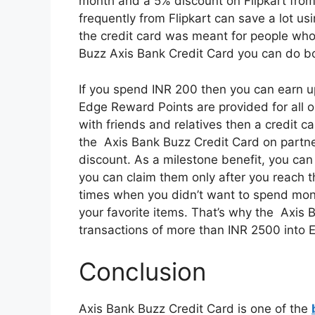
month and a 5% discount on Flipkart from
frequently from Flipkart can save a lot u
the credit card was meant for people who
Buzz Axis Bank Credit Card you can do b
If you spend INR 200 then you can earn u
Edge Reward Points are provided for all o
with friends and relatives then a credit 
the Axis Bank Buzz Credit Card on partner
discount. As a milestone benefit, you can
you can claim them only after you reach t
times when you didn’t want to spend mone
your favorite items. That’s why the Axis 
transactions of more than INR 2500 into 
Conclusion
Axis Bank Buzz Credit Card is one of the