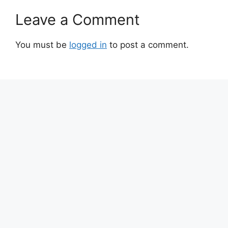
Leave a Comment
You must be
logged in
to post a comment.