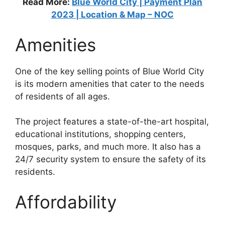
Read More:
Blue World City | Payment Plan
2023 | Location & Map – NOC
Amenities
One of the key selling points of Blue World City
is its modern amenities that cater to the needs
of residents of all ages.
The project features a state-of-the-art hospital,
educational institutions, shopping centers,
mosques, parks, and much more. It also has a
24/7 security system to ensure the safety of its
residents.
Affordability