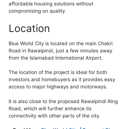
affordable housing solutions without
compromising on quality.
Location
Blue World City is located on the main Chakri
Road in Rawalpindi, just a few minutes away
from the Islamabad International Airport.
The location of the project is ideal for both
investors and homebuyers as it provides easy
access to major highways and motorways.
It is also close to the proposed Rawalpindi Ring
Road, which will further enhance its
connectivity with other parts of the city.