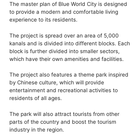
The master plan of Blue World City is designed
to provide a modern and comfortable living
experience to its residents.
The project is spread over an area of 5,000
kanals and is divided into different blocks. Each
block is further divided into smaller sectors,
which have their own amenities and facilities.
The project also features a theme park inspired
by Chinese culture, which will provide
entertainment and recreational activities to
residents of all ages.
The park will also attract tourists from other
parts of the country and boost the tourism
industry in the region.