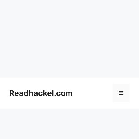
Skip
to
Readhackel.com
Menu
content