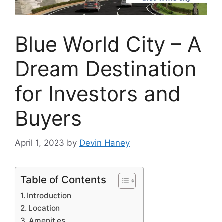
Blue World City – A
Dream Destination
for Investors and
Buyers
April 1, 2023
by
Devin Haney
Table of Contents
Introduction
Location
Amenities