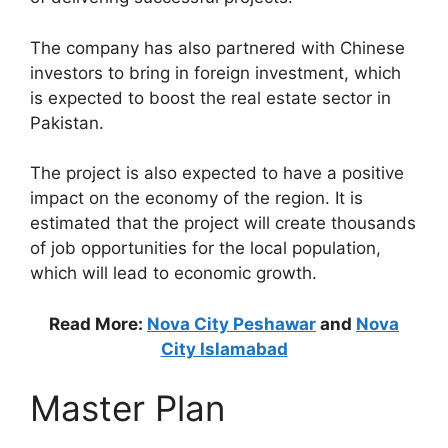
The company has also partnered with Chinese
investors to bring in foreign investment, which
is expected to boost the real estate sector in
Pakistan.
The project is also expected to have a positive
impact on the economy of the region. It is
estimated that the project will create thousands
of job opportunities for the local population,
which will lead to economic growth.
Read More:
Nova City Peshawar
and
Nova
City Islamabad
Master Plan