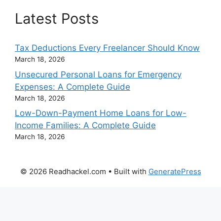
Latest Posts
Tax Deductions Every Freelancer Should Know
March 18, 2026
Unsecured Personal Loans for Emergency
Expenses: A Complete Guide
March 18, 2026
Low-Down-Payment Home Loans for Low-
Income Families: A Complete Guide
March 18, 2026
© 2026 Readhackel.com
• Built with
GeneratePress