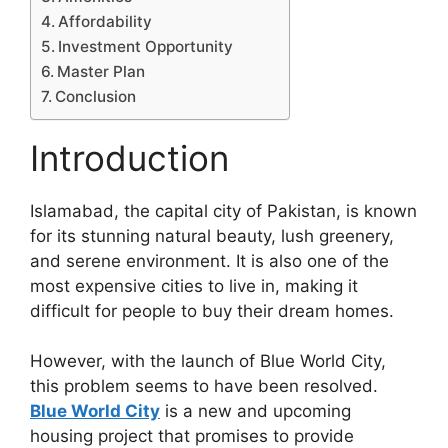
Affordability
Investment Opportunity
Master Plan
Conclusion
Introduction
Islamabad, the capital city of Pakistan, is known
for its stunning natural beauty, lush greenery,
and serene environment. It is also one of the
most expensive cities to live in, making it
difficult for people to buy their dream homes.
However, with the launch of Blue World City,
this problem seems to have been resolved.
Blue World City
is a new and upcoming
housing project that promises to provide