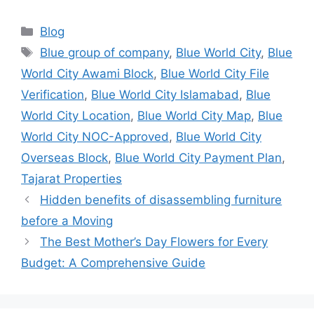
Categories
Blog
Tags
Blue group of company
,
Blue World City
,
Blue
World City Awami Block
,
Blue World City File
Verification
,
Blue World City Islamabad
,
Blue
World City Location
,
Blue World City Map
,
Blue
World City NOC-Approved
,
Blue World City
Overseas Block
,
Blue World City Payment Plan
,
Tajarat Properties
Hidden benefits of disassembling furniture
before a Moving
The Best Mother’s Day Flowers for Every
Budget: A Comprehensive Guide