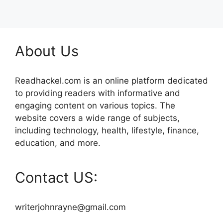
About Us
Readhackel.com is an online platform dedicated
to providing readers with informative and
engaging content on various topics. The
website covers a wide range of subjects,
including technology, health, lifestyle, finance,
education, and more.
Contact US:
writerjohnrayne@gmail.com