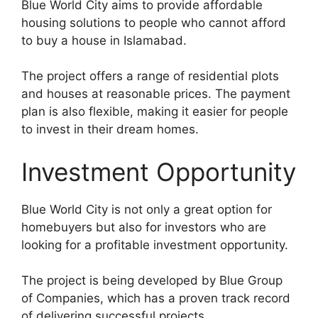
Blue World City aims to provide affordable
housing solutions to people who cannot afford
to buy a house in Islamabad.
The project offers a range of residential plots
and houses at reasonable prices. The payment
plan is also flexible, making it easier for people
to invest in their dream homes.
Investment Opportunity
Blue World City is not only a great option for
homebuyers but also for investors who are
looking for a profitable investment opportunity.
The project is being developed by Blue Group
of Companies, which has a proven track record
of delivering successful projects.