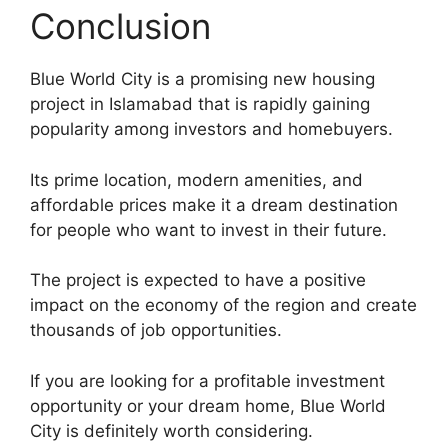
Conclusion
Blue World City is a promising new housing
project in Islamabad that is rapidly gaining
popularity among investors and homebuyers.
Its prime location, modern amenities, and
affordable prices make it a dream destination
for people who want to invest in their future.
The project is expected to have a positive
impact on the economy of the region and create
thousands of job opportunities.
If you are looking for a profitable investment
opportunity or your dream home, Blue World
City is definitely worth considering.