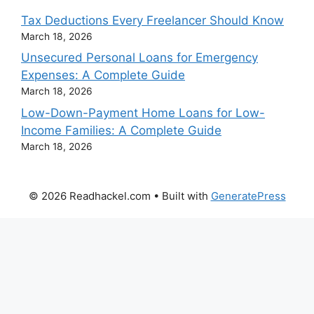
Tax Deductions Every Freelancer Should Know
March 18, 2026
Unsecured Personal Loans for Emergency
Expenses: A Complete Guide
March 18, 2026
Low-Down-Payment Home Loans for Low-
Income Families: A Complete Guide
March 18, 2026
© 2026 Readhackel.com
• Built with
GeneratePress