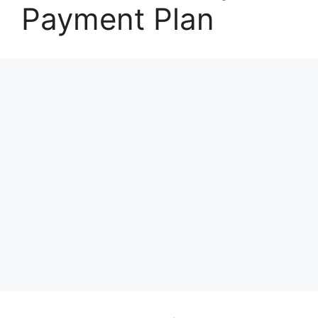
Payment Plan