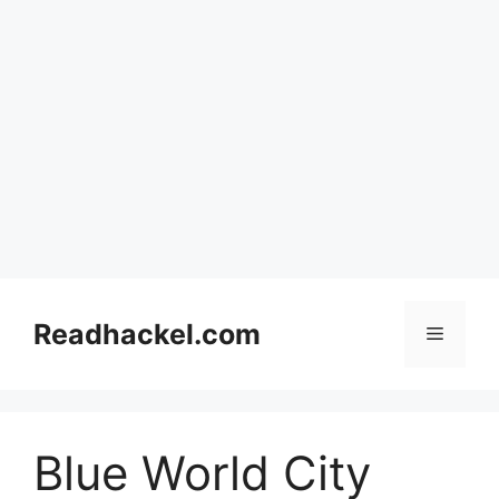
Skip
to
Readhackel.com
Menu
content
Blue World City