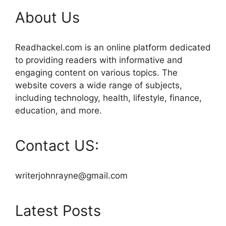
About Us
Readhackel.com is an online platform dedicated
to providing readers with informative and
engaging content on various topics. The
website covers a wide range of subjects,
including technology, health, lifestyle, finance,
education, and more.
Contact US:
writerjohnrayne@gmail.com
Latest Posts