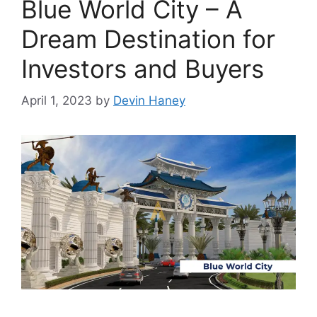
Blue World City – A
Dream Destination for
Investors and Buyers
April 1, 2023
by
Devin Haney