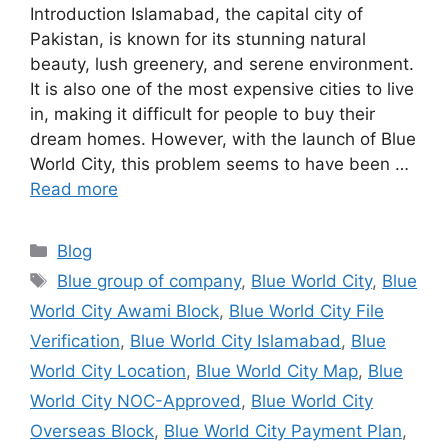
Introduction Islamabad, the capital city of
Pakistan, is known for its stunning natural
beauty, lush greenery, and serene environment.
It is also one of the most expensive cities to live
in, making it difficult for people to buy their
dream homes. However, with the launch of Blue
World City, this problem seems to have been …
Read more
Categories
Blog
Tags
Blue group of company
,
Blue World City
,
Blue
World City Awami Block
,
Blue World City File
Verification
,
Blue World City Islamabad
,
Blue
World City Location
,
Blue World City Map
,
Blue
World City NOC-Approved
,
Blue World City
Overseas Block
,
Blue World City Payment Plan
,