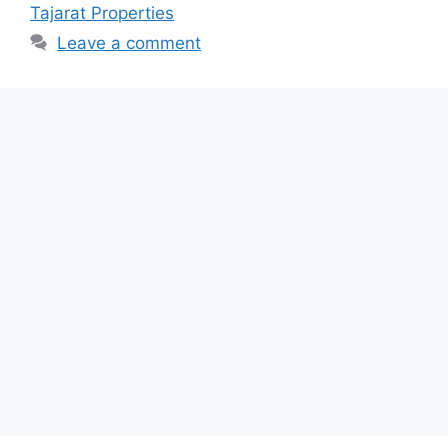
Tajarat Properties
Leave a comment