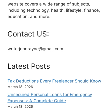
website covers a wide range of subjects,
including technology, health, lifestyle, finance,
education, and more.
Contact US:
writerjohnrayne@gmail.com
Latest Posts
Tax Deductions Every Freelancer Should Know
March 18, 2026
Unsecured Personal Loans for Emergency
Expenses: A Complete Guide
March 18, 2026