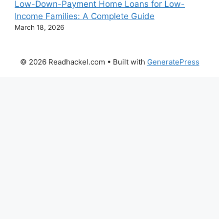
Low-Down-Payment Home Loans for Low-
Income Families: A Complete Guide
March 18, 2026
© 2026 Readhackel.com
• Built with
GeneratePress