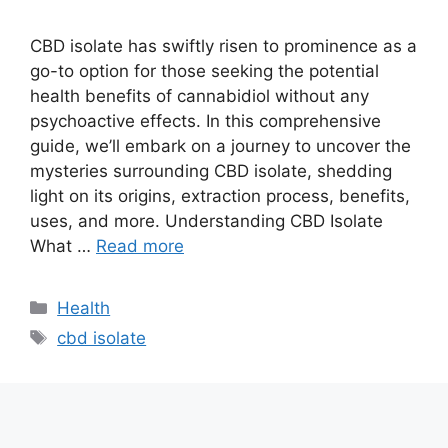
CBD isolate has swiftly risen to prominence as a
go-to option for those seeking the potential
health benefits of cannabidiol without any
psychoactive effects. In this comprehensive
guide, we’ll embark on a journey to uncover the
mysteries surrounding CBD isolate, shedding
light on its origins, extraction process, benefits,
uses, and more. Understanding CBD Isolate
What …
Read more
Categories
Health
Tags
cbd isolate