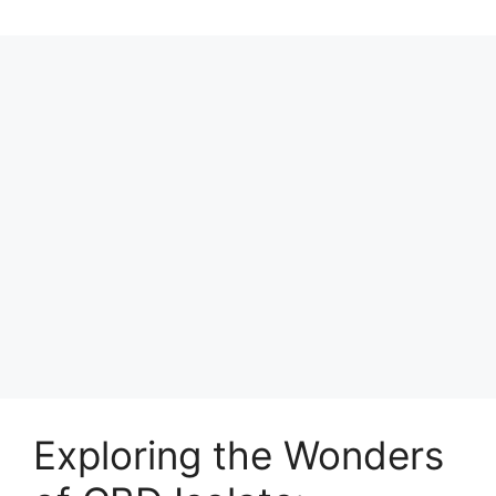
Exploring the Wonders