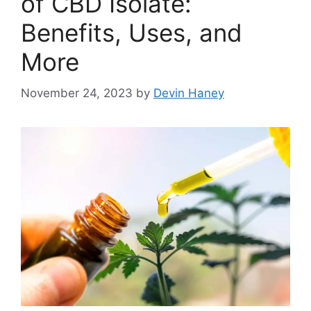
of CBD Isolate:
Benefits, Uses, and
More
November 24, 2023
by
Devin Haney