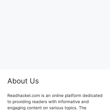
About Us
Readhackel.com is an online platform dedicated
to providing readers with informative and
engaging content on various topics. The