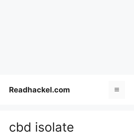
Skip
to
Readhackel.com
Menu
content
cbd isolate