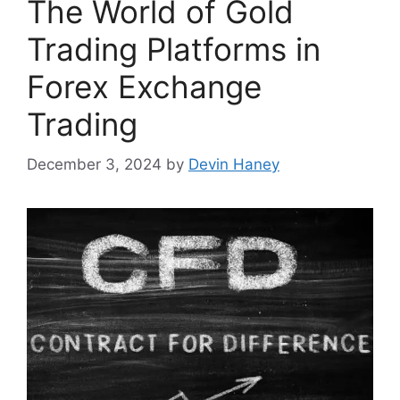
The World of Gold
Trading Platforms in
Forex Exchange
Trading
December 3, 2024
by
Devin Haney