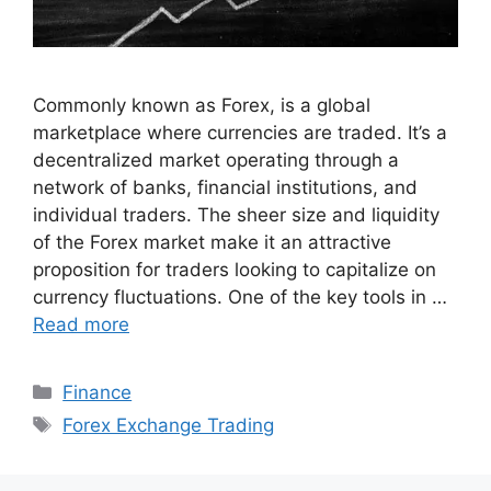
Commonly known as Forex, is a global
marketplace where currencies are traded. It’s a
decentralized market operating through a
network of banks, financial institutions, and
individual traders. The sheer size and liquidity
of the Forex market make it an attractive
proposition for traders looking to capitalize on
currency fluctuations. One of the key tools in …
Read more
Categories
Finance
Tags
Forex Exchange Trading