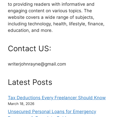
to providing readers with informative and
engaging content on various topics. The
website covers a wide range of subjects,
including technology, health, lifestyle, finance,
education, and more.
Contact US:
writerjohnrayne@gmail.com
Latest Posts
Tax Deductions Every Freelancer Should Know
March 18, 2026
Unsecured Personal Loans for Emergency