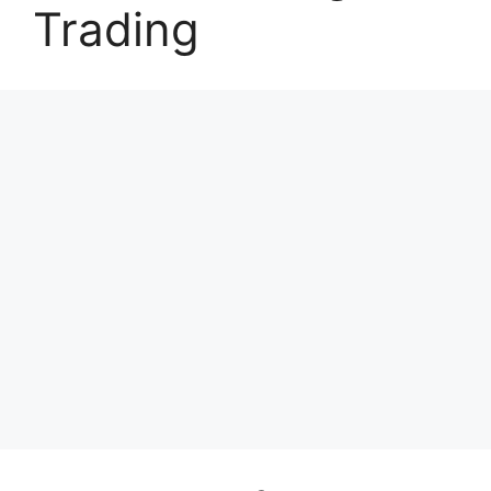
Trading