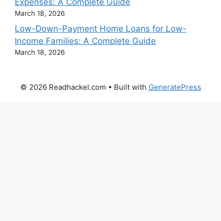
Expenses: A Complete Guide
March 18, 2026
Low-Down-Payment Home Loans for Low-
Income Families: A Complete Guide
March 18, 2026
© 2026 Readhackel.com
• Built with
GeneratePress