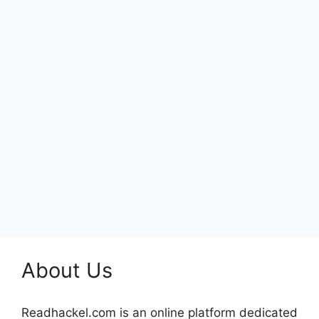
About Us
Readhackel.com is an online platform dedicated