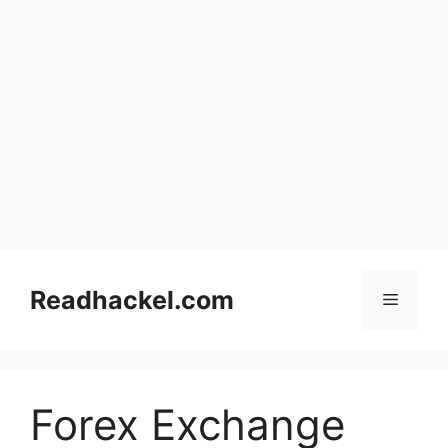
Skip
to
Readhackel.com
Menu
content
Forex Exchange