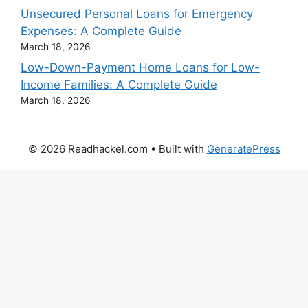
Unsecured Personal Loans for Emergency
Expenses: A Complete Guide
March 18, 2026
Low-Down-Payment Home Loans for Low-
Income Families: A Complete Guide
March 18, 2026
© 2026 Readhackel.com
• Built with
GeneratePress