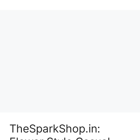
TheSparkShop.in: