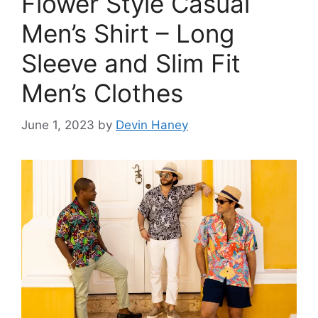
Flower Style Casual
Men’s Shirt – Long
Sleeve and Slim Fit
Men’s Clothes
June 1, 2023
by
Devin Haney