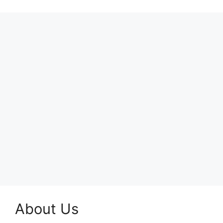
About Us