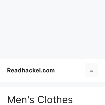
Skip
to
Readhackel.com
Menu
content
Men's Clothes