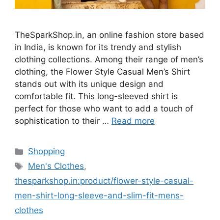
TheSparkShop.in, an online fashion store based
in India, is known for its trendy and stylish
clothing collections. Among their range of men’s
clothing, the Flower Style Casual Men’s Shirt
stands out with its unique design and
comfortable fit. This long-sleeved shirt is
perfect for those who want to add a touch of
sophistication to their …
Read more
Categories
Shopping
Tags
Men's Clothes
,
thesparkshop.in:product/flower-style-casual-
men-shirt-long-sleeve-and-slim-fit-mens-
clothes