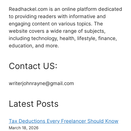
Readhackel.com is an online platform dedicated
to providing readers with informative and
engaging content on various topics. The
website covers a wide range of subjects,
including technology, health, lifestyle, finance,
education, and more.
Contact US:
writerjohnrayne@gmail.com
Latest Posts
Tax Deductions Every Freelancer Should Know
March 18, 2026