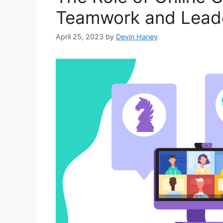
Teamwork and Leader
April 25, 2023
by
Devin Haney