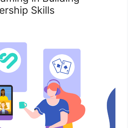
ship Skills