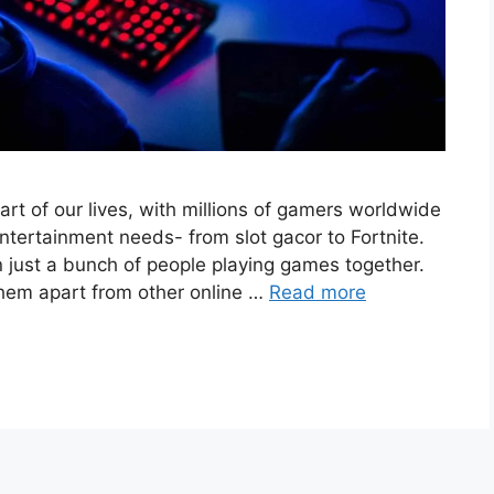
t of our lives, with millions of gamers worldwide
 entertainment needs- from slot gacor to Fortnite.
just a bunch of people playing games together.
them apart from other online …
Read more