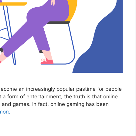
 become an increasingly popular pastime for people
 a form of entertainment, the truth is that online
 and games. In fact, online gaming has been
more