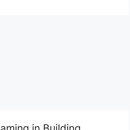
aming in Building