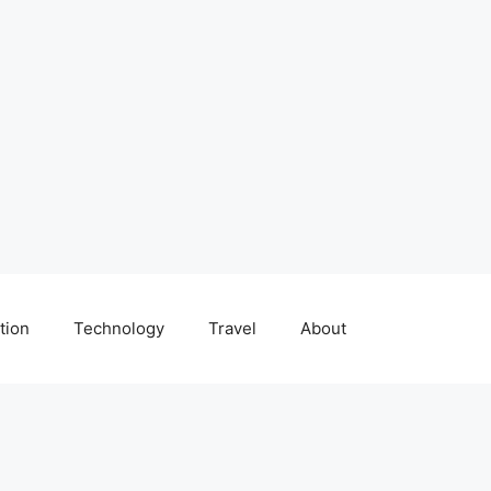
tion
Technology
Travel
About