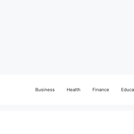
Business
Health
Finance
Educa