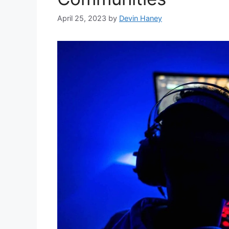
April 25, 2023
by
Devin Haney