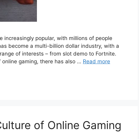
 increasingly popular, with millions of people
s become a multi-billion dollar industry, with a
range of interests – from slot demo to Fortnite.
f online gaming, there has also …
Read more
ulture of Online Gaming