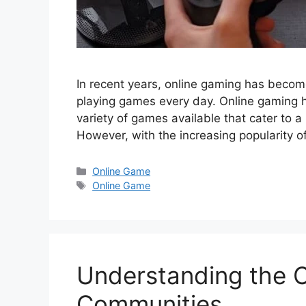
In recent years, online gaming has become
playing games every day. Online gaming ha
variety of games available that cater to a 
However, with the increasing popularity o
Categories
Online Game
Tags
Online Game
Understanding the C
Communities