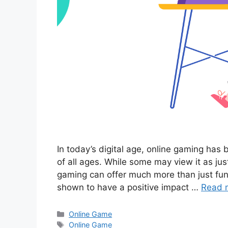
In today’s digital age, online gaming has
of all ages. While some may view it as just
gaming can offer much more than just fun
shown to have a positive impact …
Read 
Categories
Online Game
Tags
Online Game