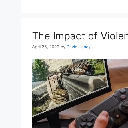
The Impact of Viole
April 25, 2023
by
Devin Haney