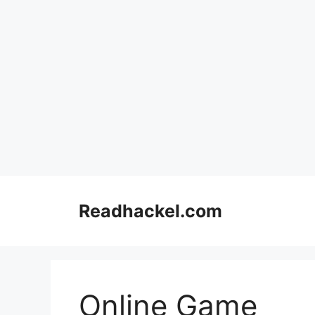
Skip
to
Readhackel.com
content
Online Game