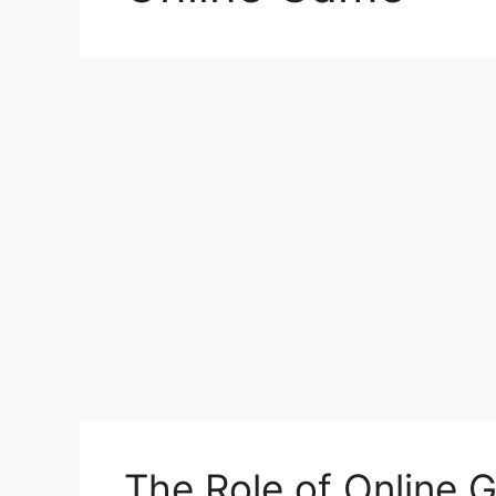
The Role of Online G