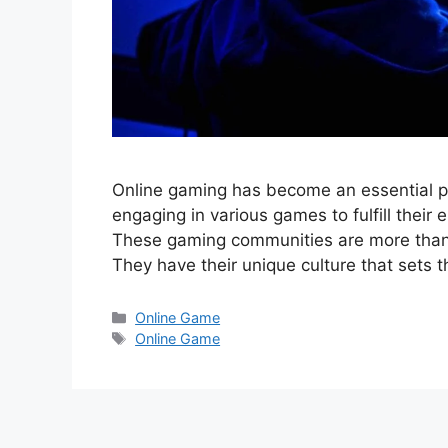
Online gaming has become an essential par
engaging in various games to fulfill their
These gaming communities are more than 
They have their unique culture that sets 
Categories
Online Game
Tags
Online Game