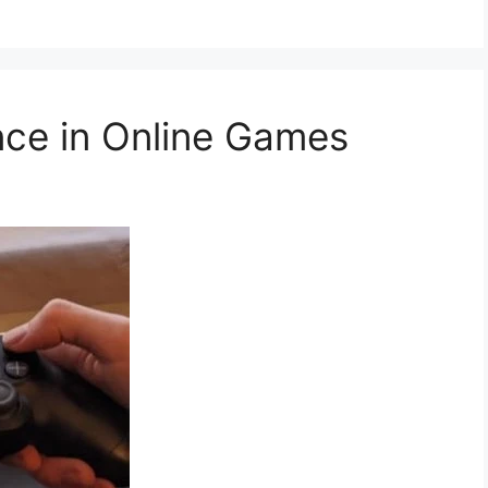
nce in Online Games