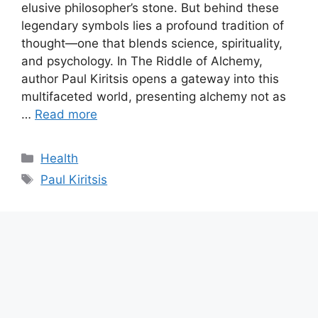
elusive philosopher’s stone. But behind these
legendary symbols lies a profound tradition of
thought—one that blends science, spirituality,
and psychology. In The Riddle of Alchemy,
author Paul Kiritsis opens a gateway into this
multifaceted world, presenting alchemy not as
…
Read more
Categories
Health
Tags
Paul Kiritsis