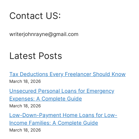
Contact US:
writerjohnrayne@gmail.com
Latest Posts
Tax Deductions Every Freelancer Should Know
March 18, 2026
Unsecured Personal Loans for Emergency
Expenses: A Complete Guide
March 18, 2026
Low-Down-Payment Home Loans for Low-
Income Families: A Complete Guide
March 18, 2026