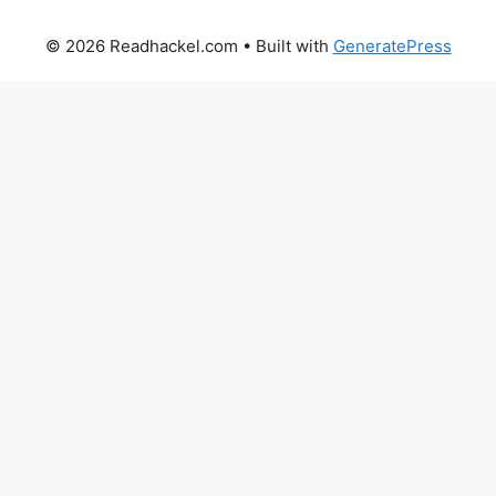
© 2026 Readhackel.com
• Built with
GeneratePress