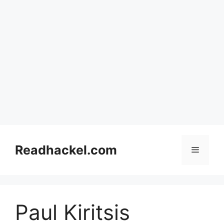
Skip
to
Readhackel.com
Menu
content
Paul Kiritsis