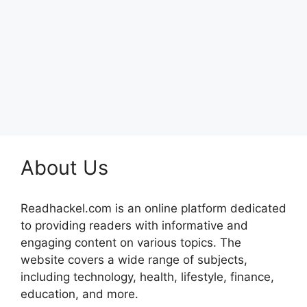
About Us
Readhackel.com is an online platform dedicated
to providing readers with informative and
engaging content on various topics. The
website covers a wide range of subjects,
including technology, health, lifestyle, finance,
education, and more.