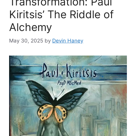
Transformation: Paul
Kiritsis’ The Riddle of
Alchemy
May 30, 2025
by
Devin Haney