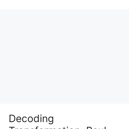
Decoding