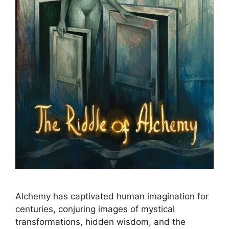
Alchemy has captivated human imagination for
centuries, conjuring images of mystical
transformations, hidden wisdom, and the