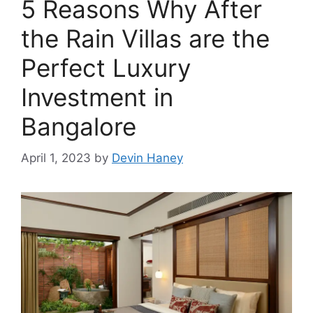
5 Reasons Why After
the Rain Villas are the
Perfect Luxury
Investment in
Bangalore
April 1, 2023
by
Devin Haney