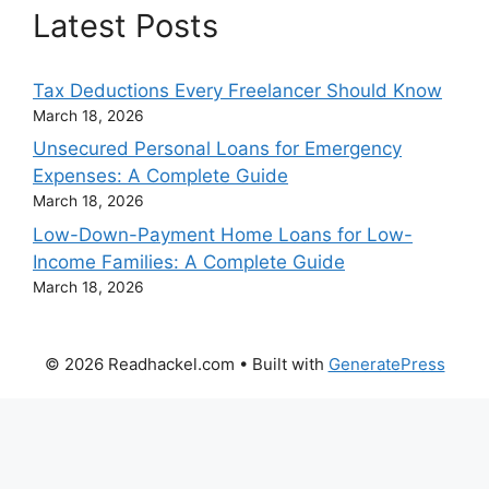
Latest Posts
Tax Deductions Every Freelancer Should Know
March 18, 2026
Unsecured Personal Loans for Emergency
Expenses: A Complete Guide
March 18, 2026
Low-Down-Payment Home Loans for Low-
Income Families: A Complete Guide
March 18, 2026
© 2026 Readhackel.com
• Built with
GeneratePress