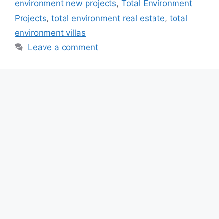
environment new projects
,
Total Environment
Projects
,
total environment real estate
,
total
environment villas
Leave a comment