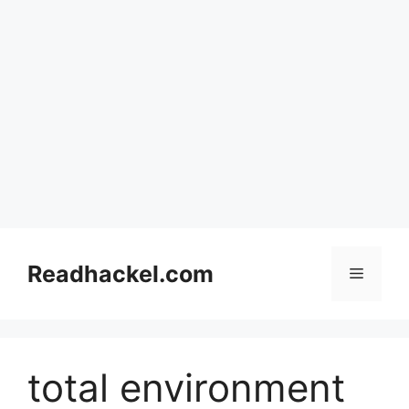
Skip
to
Readhackel.com
Menu
content
total environment