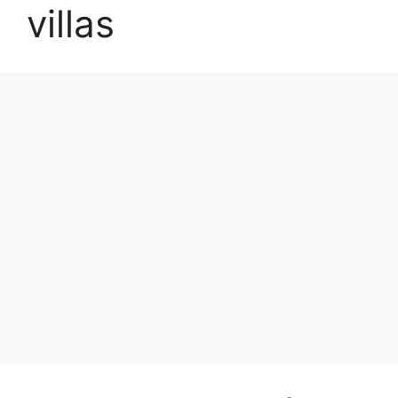
villas