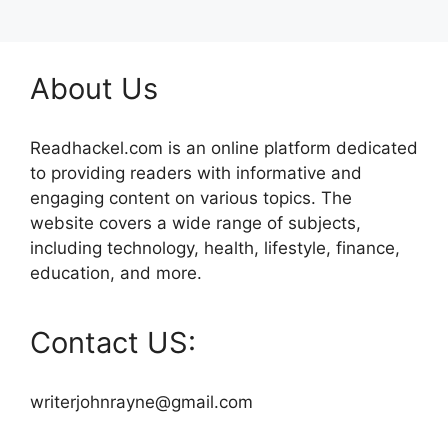
About Us
Readhackel.com is an online platform dedicated
to providing readers with informative and
engaging content on various topics. The
website covers a wide range of subjects,
including technology, health, lifestyle, finance,
education, and more.
Contact US:
writerjohnrayne@gmail.com