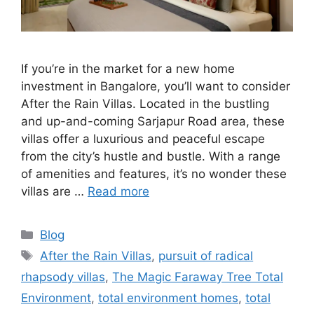
If you’re in the market for a new home
investment in Bangalore, you’ll want to consider
After the Rain Villas. Located in the bustling
and up-and-coming Sarjapur Road area, these
villas offer a luxurious and peaceful escape
from the city’s hustle and bustle. With a range
of amenities and features, it’s no wonder these
villas are …
Read more
Categories
Blog
Tags
After the Rain Villas
,
pursuit of radical
rhapsody villas
,
The Magic Faraway Tree Total
Environment
,
total environment homes
,
total