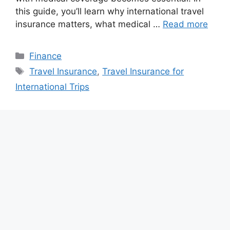
this guide, you’ll learn why international travel
insurance matters, what medical …
Read more
Categories
Finance
Tags
Travel Insurance
,
Travel Insurance for
International Trips