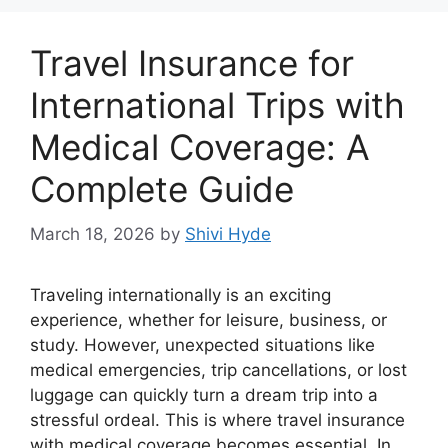
Travel Insurance for
International Trips with
Medical Coverage: A
Complete Guide
March 18, 2026
by
Shivi Hyde
Traveling internationally is an exciting
experience, whether for leisure, business, or
study. However, unexpected situations like
medical emergencies, trip cancellations, or lost
luggage can quickly turn a dream trip into a
stressful ordeal. This is where travel insurance
with medical coverage becomes essential. In