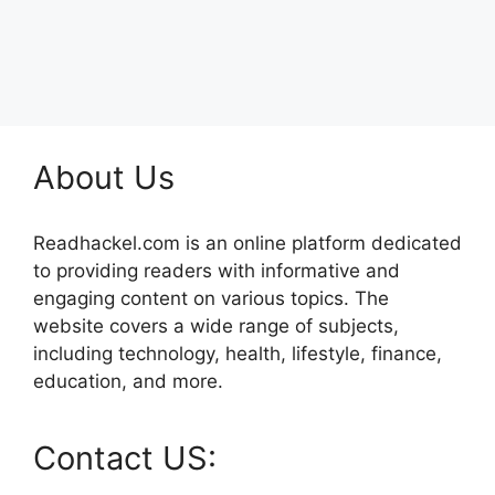
About Us
Readhackel.com is an online platform dedicated
to providing readers with informative and
engaging content on various topics. The
website covers a wide range of subjects,
including technology, health, lifestyle, finance,
education, and more.
Contact US: