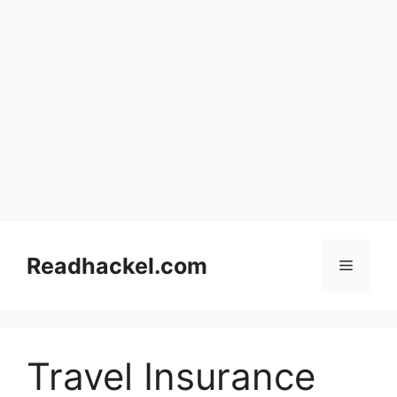
Skip
to
Readhackel.com
Menu
content
Travel Insurance