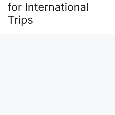
for International
Trips