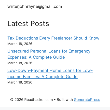
writerjohnrayne@gmail.com
Latest Posts
Tax Deductions Every Freelancer Should Know
March 18, 2026
Unsecured Personal Loans for Emergency
Expenses: A Complete Guide
March 18, 2026
Low-Down-Payment Home Loans for Low-
Income Families: A Complete Guide
March 18, 2026
© 2026 Readhackel.com
• Built with
GeneratePress