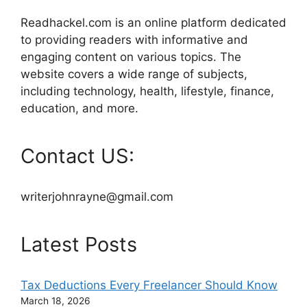
Readhackel.com is an online platform dedicated
to providing readers with informative and
engaging content on various topics. The
website covers a wide range of subjects,
including technology, health, lifestyle, finance,
education, and more.
Contact US:
writerjohnrayne@gmail.com
Latest Posts
Tax Deductions Every Freelancer Should Know
March 18, 2026