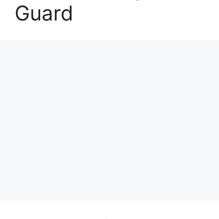
Guard