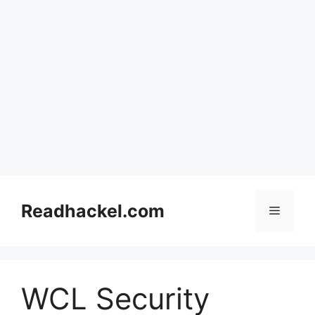
Skip
to
Readhackel.com
Menu
content
WCL Security