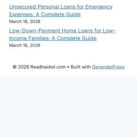
Unsecured Personal Loans for Emergency
Expenses: A Complete Guide
March 18, 2026
Low-Down-Payment Home Loans for Low-
Income Families: A Complete Guide
March 18, 2026
© 2026 Readhackel.com
• Built with
GeneratePress