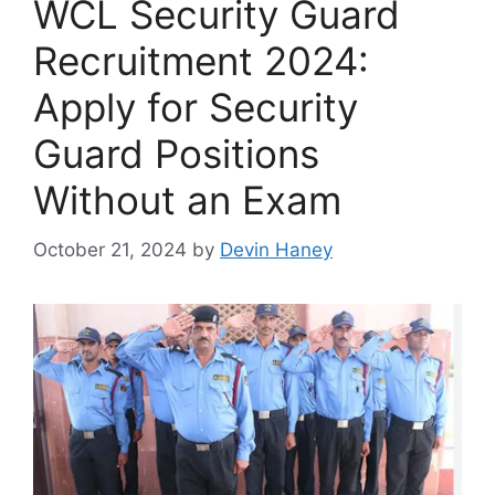
WCL Security Guard
Recruitment 2024:
Apply for Security
Guard Positions
Without an Exam
October 21, 2024
by
Devin Haney