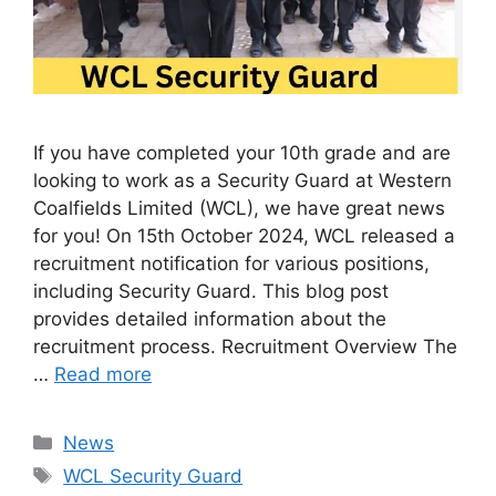
If you have completed your 10th grade and are
looking to work as a Security Guard at Western
Coalfields Limited (WCL), we have great news
for you! On 15th October 2024, WCL released a
recruitment notification for various positions,
including Security Guard. This blog post
provides detailed information about the
recruitment process. Recruitment Overview The
…
Read more
Categories
News
Tags
WCL Security Guard