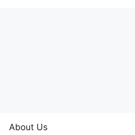
About Us