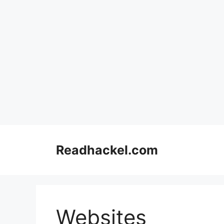
Skip
to
Readhackel.com
content
Websites