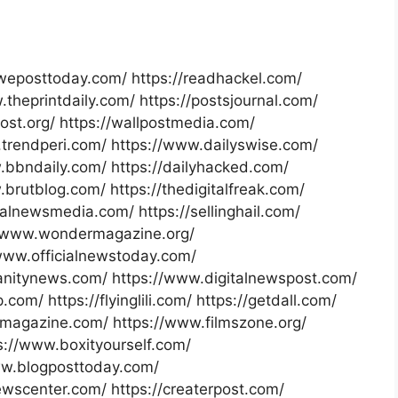
weposttoday.com/ https://readhackel.com/
theprintdaily.com/ https://postsjournal.com/
post.org/ https://wallpostmedia.com/
trendperi.com/ https://www.dailyswise.com/
bbndaily.com/ https://dailyhacked.com/
brutblog.com/ https://thedigitalfreak.com/
alnewsmedia.com/ https://sellinghail.com/
://www.wondermagazine.org/
www.officialnewstoday.com/
sanitynews.com/ https://www.digitalnewspost.com/
m/ https://flyinglili.com/ https://getdall.com/
nmagazine.com/ https://www.filmszone.org/
://www.boxityourself.com/
www.blogposttoday.com/
ewscenter.com/ https://createrpost.com/