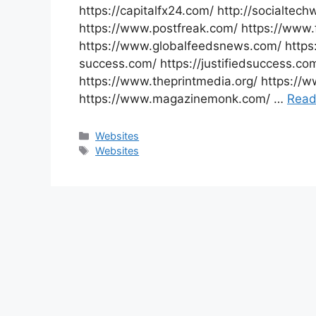
https://capitalfx24.com/ http://socialte
https://www.postfreak.com/ https://ww
https://www.globalfeedsnews.com/ https:
success.com/ https://justifiedsuccess.c
https://www.theprintmedia.org/ https:/
https://www.magazinemonk.com/ …
Read
Categories
Websites
Tags
Websites