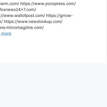
chwarm.com/ https://www.yonopress.com/
w.foxnews24x7.com/
//www.wallofpost.com/ https://grrow-
om/ https://www.newzlookup.com/
/www.micromagzine.com/
 more