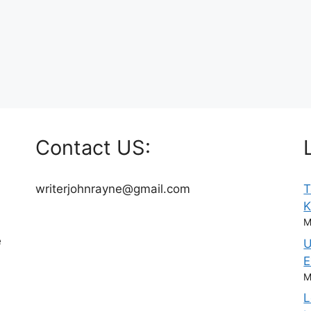
Contact US:
writerjohnrayne@gmail.com
T
M
e
U
E
M
L