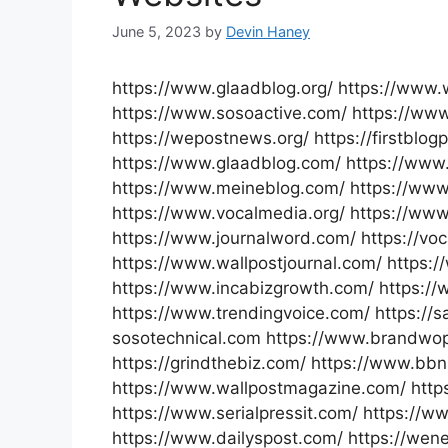
June 5, 2023
by
Devin Haney
https://www.glaadblog.org/ https://www.
https://www.sosoactive.com/ https://www.
https://wepostnews.org/ https://firstblog
https://www.glaadblog.com/ https://www.
https://www.meineblog.com/ https://www.
https://www.vocalmedia.org/ https://www.
https://www.journalword.com/ https://voc
https://www.wallpostjournal.com/ https
https://www.incabizgrowth.com/ https://
https://www.trendingvoice.com/ https://
sosotechnical.com https://www.brandwop.co
https://grindthebiz.com/ https://www.bb
https://www.wallpostmagazine.com/ https
https://www.serialpressit.com/ https://
https://www.dailyspost.com/ https://wen