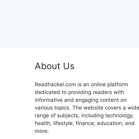
About Us
Readhackel.com is an online platform
dedicated to providing readers with
informative and engaging content on
various topics. The website covers a wid
range of subjects, including technology,
health, lifestyle, finance, education, and
more.