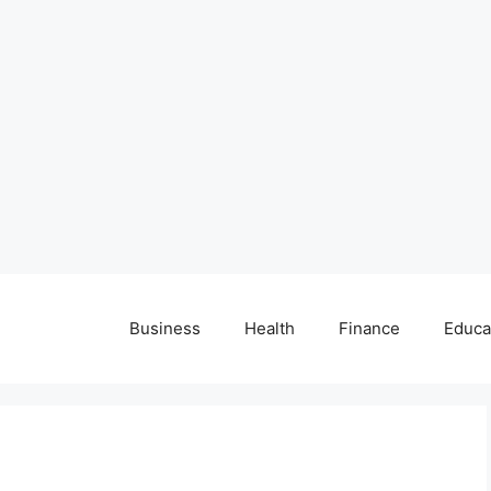
Business
Health
Finance
Educa