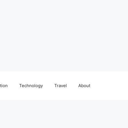
tion
Technology
Travel
About