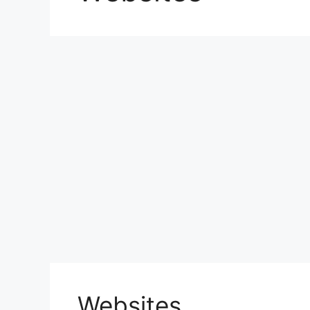
Websites