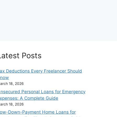
Latest Posts
ax Deductions Every Freelancer Should
Know
arch 18, 2026
nsecured Personal Loans for Emergency
xpenses: A Complete Guide
arch 18, 2026
ow-Down-Payment Home Loans for