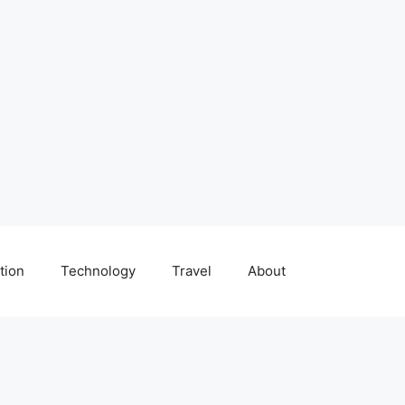
tion
Technology
Travel
About