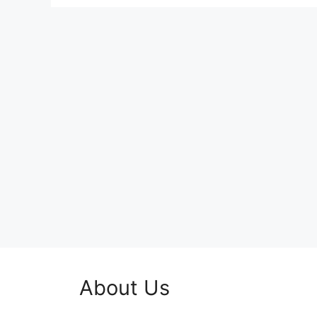
About Us