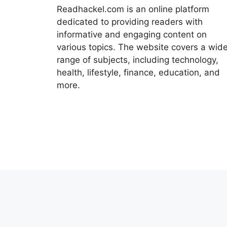
Readhackel.com is an online platform
dedicated to providing readers with
informative and engaging content on
various topics. The website covers a wid
range of subjects, including technology,
health, lifestyle, finance, education, and
more.