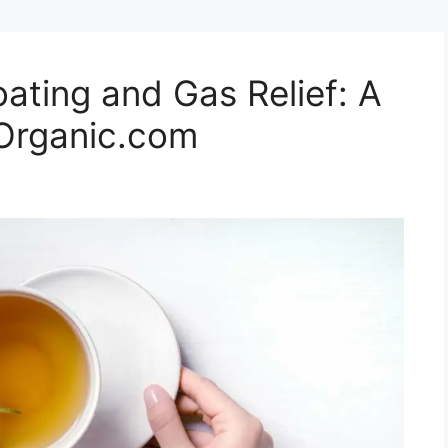
oating and Gas Relief: A
hOrganic.com