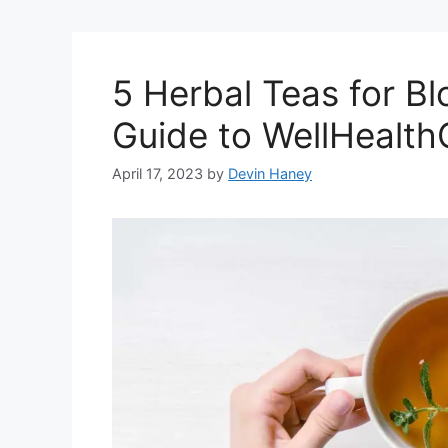
5 Herbal Teas for Bl
Guide to WellHealt
April 17, 2023
by
Devin Haney