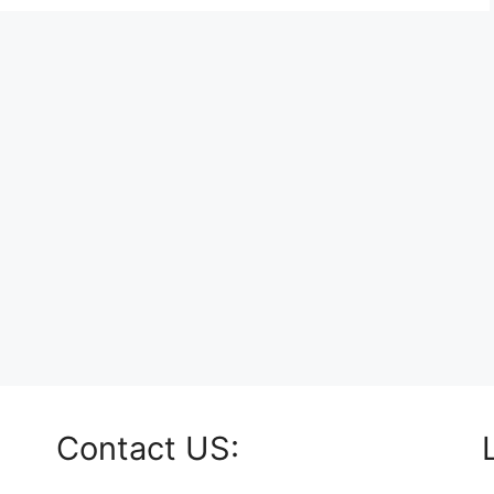
Contact US: