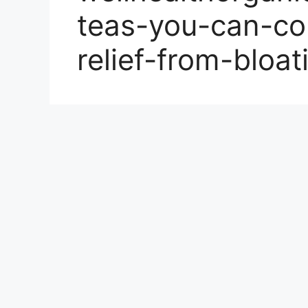
teas-you-can-co
relief-from-bloa