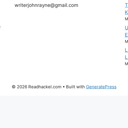
writerjohnrayne@gmail.com
T
M
e
U
E
M
L
L
M
© 2026 Readhackel.com
• Built with
GeneratePress