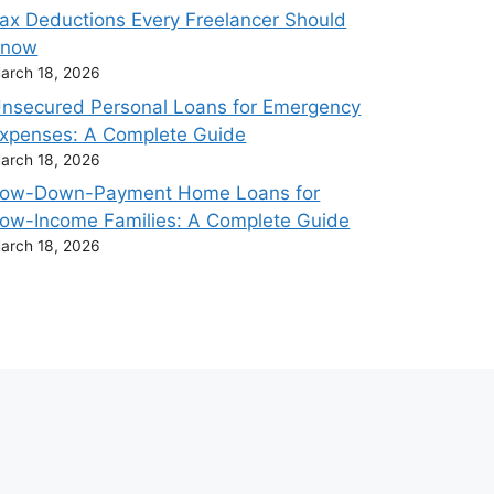
ax Deductions Every Freelancer Should
Know
arch 18, 2026
nsecured Personal Loans for Emergency
xpenses: A Complete Guide
arch 18, 2026
ow-Down-Payment Home Loans for
ow-Income Families: A Complete Guide
arch 18, 2026