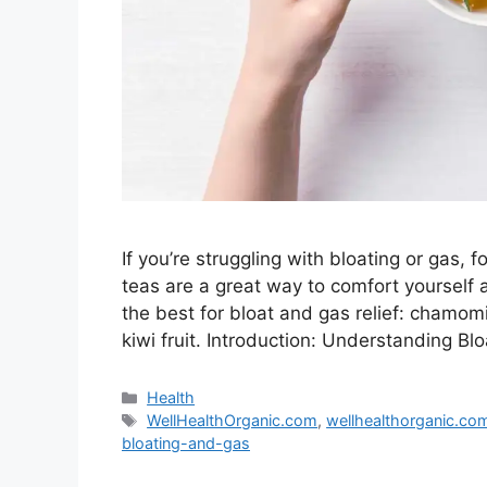
If you’re struggling with bloating or gas,
teas are a great way to comfort yourself 
the best for bloat and gas relief: chamomi
kiwi fruit. Introduction: Understanding B
Categories
Health
Tags
WellHealthOrganic.com
,
wellhealthorganic.co
bloating-and-gas