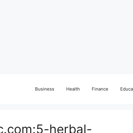
Business
Health
Finance
Educa
c.com:5-herbal-