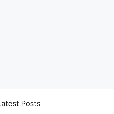
Latest Posts