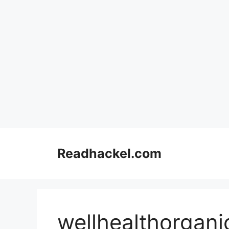
Skip
to
Readhackel.com
content
wellhealthorgani