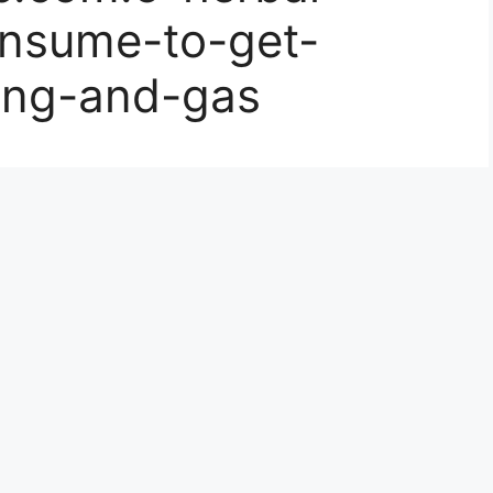
nsume-to-get-
ting-and-gas