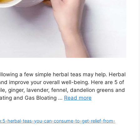
 following a few simple herbal teas may help. Herbal
and improve your overall well-being. Here are 5 of
le, ginger, lavender, fennel, dandelion greens and
loating and Gas Bloating …
Read more
m:5-herbal-teas-you-can-consume-to-get-relief-from-