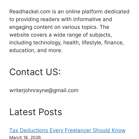
Readhackel.com is an online platform dedicated
to providing readers with informative and
engaging content on various topics. The
website covers a wide range of subjects,
including technology, health, lifestyle, finance,
education, and more.
Contact US:
writerjohnrayne@gmail.com
Latest Posts
Tax Deductions Every Freelancer Should Know
March 18, 2026