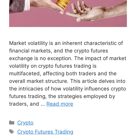
Market volatility is an inherent characteristic of
financial markets, and the crypto futures
exchange is no exception. The impact of market
volatility on crypto futures trading is
multifaceted, affecting both traders and the
overall market structure. This article delves into
the intricacies of how volatility influences crypto
futures trading, the strategies employed by
traders, and …
Read more
Categories
Crypto
Tags
Crypto Futures Trading