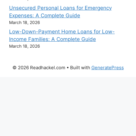
Unsecured Personal Loans for Emergency
Expenses: A Complete Guide
March 18, 2026
Low-Down-Payment Home Loans for Low-
Income Families: A Complete Guide
March 18, 2026
© 2026 Readhackel.com
• Built with
GeneratePress