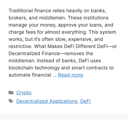
Traditional finance relies heavily on banks,
brokers, and middlemen. These institutions
manage your money, approve your loans, and
charge fees for almost everything. This system
works, but it’s often slow, expensive, and
restrictive. What Makes DeFi Different DeFi—or
Decentralized Finance—removes the
middleman. Instead of banks, DeFi uses
blockchain technology and smart contracts to
automate financial …
Read more
Categories
Crypto
Tags
Decentralized Applications
,
DeFi