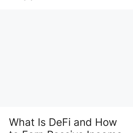
What Is DeFi and How