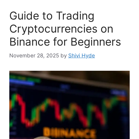
Guide to Trading
Cryptocurrencies on
Binance for Beginners
November 28, 2025
by
Shivi Hyde