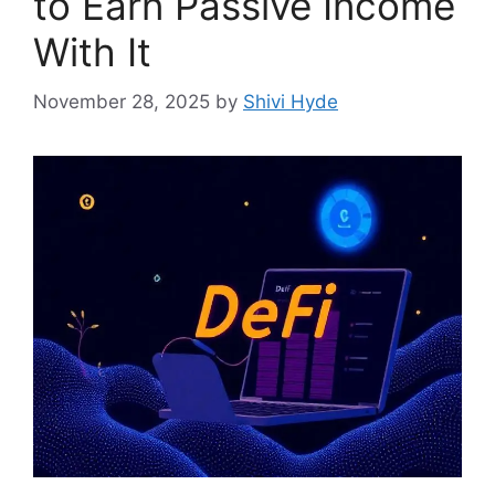
to Earn Passive Income
With It
November 28, 2025
by
Shivi Hyde