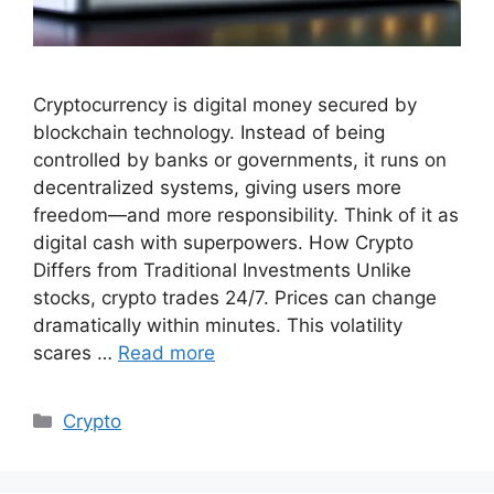
Cryptocurrency is digital money secured by
blockchain technology. Instead of being
controlled by banks or governments, it runs on
decentralized systems, giving users more
freedom—and more responsibility. Think of it as
digital cash with superpowers. How Crypto
Differs from Traditional Investments Unlike
stocks, crypto trades 24/7. Prices can change
dramatically within minutes. This volatility
scares …
Read more
Categories
Crypto