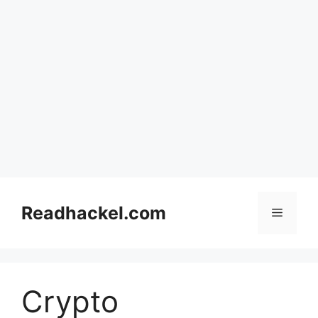
Skip
to
Readhackel.com
Menu
content
Crypto