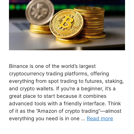
Binance is one of the world’s largest
cryptocurrency trading platforms, offering
everything from spot trading to futures, staking,
and crypto wallets. If you’re a beginner, it’s a
great place to start because it combines
advanced tools with a friendly interface. Think
of it as the “Amazon of crypto trading”—almost
everything you need is in one …
Read more