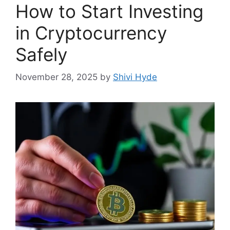
How to Start Investing
in Cryptocurrency
Safely
November 28, 2025
by
Shivi Hyde