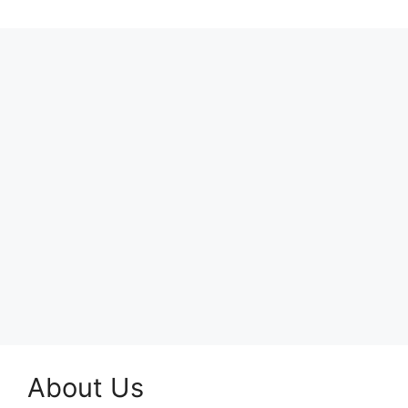
About Us