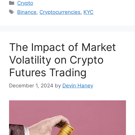
Categories
Crypto
Tags
Binance
,
Cryptocurrencies
,
KYC
The Impact of Market
Volatility on Crypto
Futures Trading
December 1, 2024
by
Devin Haney