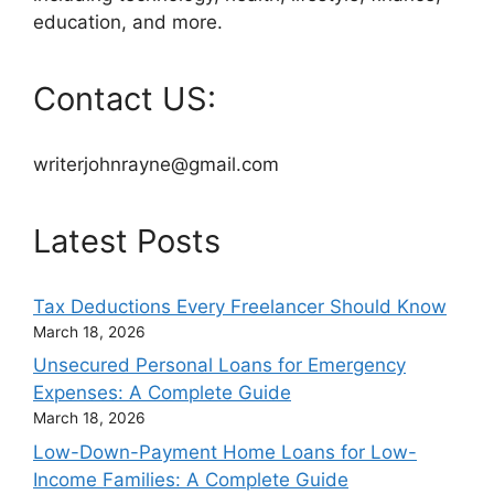
education, and more.
Contact US:
writerjohnrayne@gmail.com
Latest Posts
Tax Deductions Every Freelancer Should Know
March 18, 2026
Unsecured Personal Loans for Emergency
Expenses: A Complete Guide
March 18, 2026
Low-Down-Payment Home Loans for Low-
Income Families: A Complete Guide