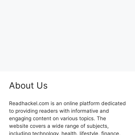
About Us
Readhackel.com is an online platform dedicated
to providing readers with informative and
engaging content on various topics. The
website covers a wide range of subjects,
including technology, health, lifestyle, finance,