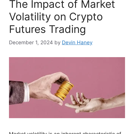
The Impact of Market
Volatility on Crypto
Futures Trading
December 1, 2024
by
Devin Haney
Market volatility is an inherent characteristic of