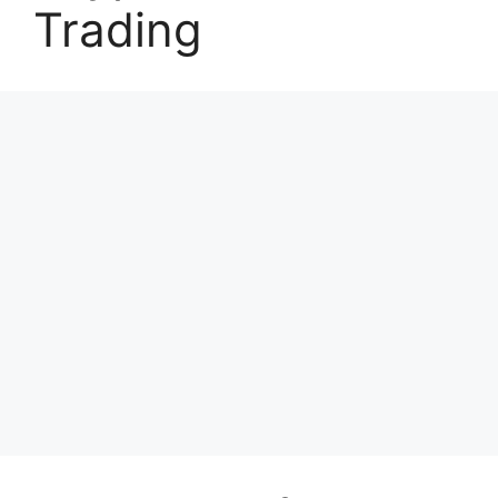
Trading