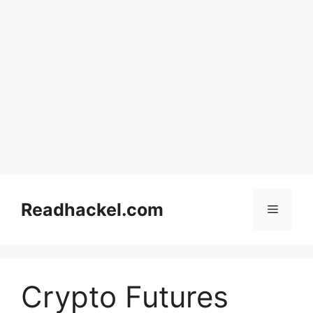
Skip
to
Readhackel.com
Menu
content
Crypto Futures