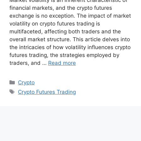
financial markets, and the crypto futures
exchange is no exception. The impact of market
volatility on crypto futures trading is
multifaceted, affecting both traders and the
overall market structure. This article delves into
the intricacies of how volatility influences crypto
futures trading, the strategies employed by
traders, and …
Read more
Categories
Crypto
Tags
Crypto Futures Trading