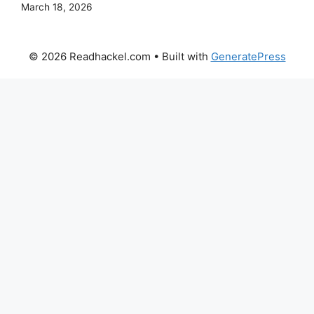
March 18, 2026
© 2026 Readhackel.com
• Built with
GeneratePress