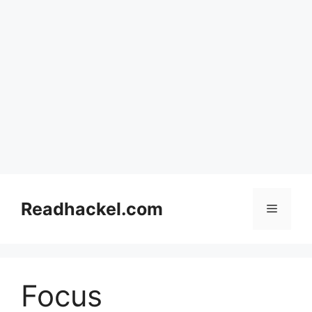
Skip
to
Readhackel.com
Menu
content
Focus