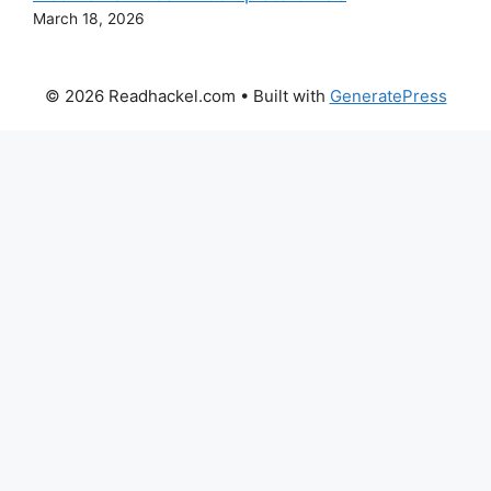
March 18, 2026
© 2026 Readhackel.com
• Built with
GeneratePress