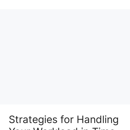
Strategies for Handling