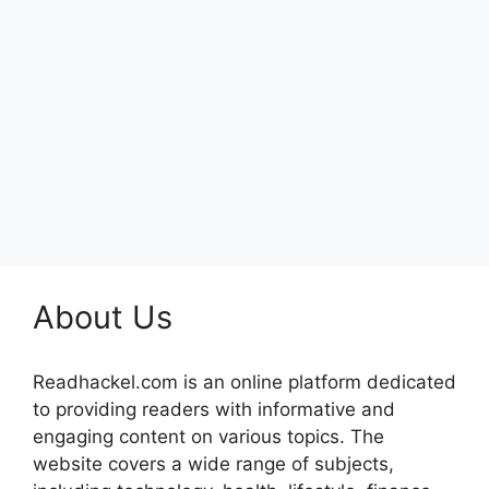
About Us
Readhackel.com is an online platform dedicated
to providing readers with informative and
engaging content on various topics. The
website covers a wide range of subjects,