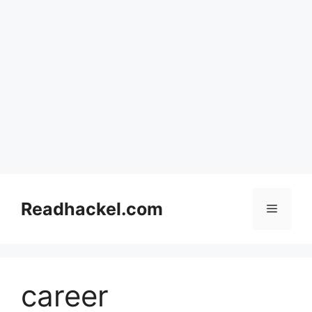
Skip
to
Readhackel.com
Menu
content
career