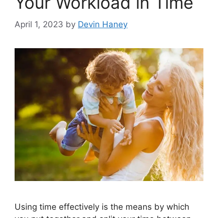
Your Workload in Time
April 1, 2023
by
Devin Haney
Using time effectively is the means by which