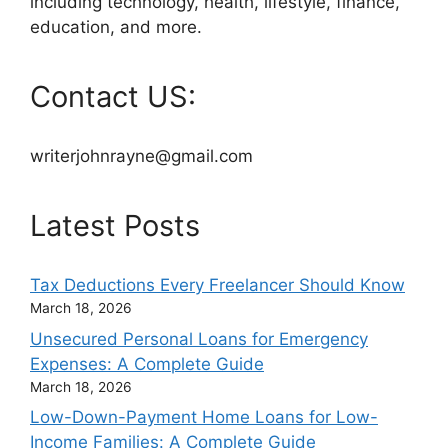
including technology, health, lifestyle, finance,
education, and more.
Contact US:
writerjohnrayne@gmail.com
Latest Posts
Tax Deductions Every Freelancer Should Know
March 18, 2026
Unsecured Personal Loans for Emergency
Expenses: A Complete Guide
March 18, 2026
Low-Down-Payment Home Loans for Low-
Income Families: A Complete Guide