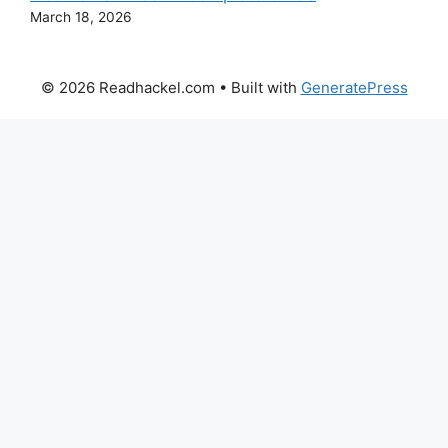
March 18, 2026
© 2026 Readhackel.com
• Built with
GeneratePress