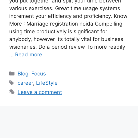
you put together and split your time between
various exercises. Great time usage systems
increment your efficiency and proficiency. Know
More : Marriage registration noida Compelling
using time productively is significant for
anybody, however it’s totally vital for business
visionaries. Do a period review To more readily
…
Read more
Categories
Blog
,
Focus
Tags
career
,
LifeStyle
Leave a comment