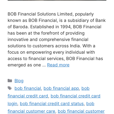
BOB Financial Solutions Limited, popularly
known as BOB Financial, is a subsidiary of Bank
of Baroda. Established in 1994, BOB Financial
has been at the forefront of providing
innovative and comprehensive financial
solutions to customers across India. With a
focus on empowering every individual with
access to financial services, BOB Financial has
emerged as one …
Read more
Categories
Blog
Tags
bob financial
,
bob financial app
,
bob
financial credit card
,
bob financial credit card
login
,
bob financial credit card status
,
bob
financial customer care
,
bob financial customer