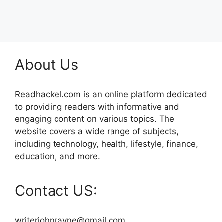
About Us
Readhackel.com is an online platform dedicated
to providing readers with informative and
engaging content on various topics. The
website covers a wide range of subjects,
including technology, health, lifestyle, finance,
education, and more.
Contact US:
writerjohnrayne@gmail.com