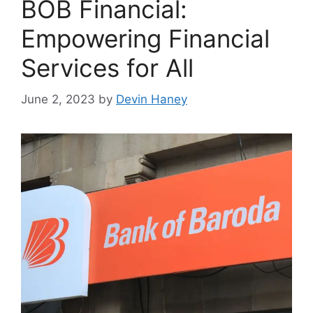
BOB Financial:
Empowering Financial
Services for All
June 2, 2023
by
Devin Haney