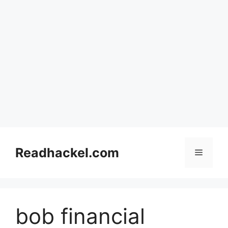
Skip
to
Readhackel.com
Menu
content
bob financial