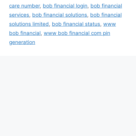
care number
,
bob financial login
,
bob financial
services
,
bob financial solutions
,
bob financial
solutions limited
,
bob financial status
,
www
bob financial
,
www bob financial com pin
generation