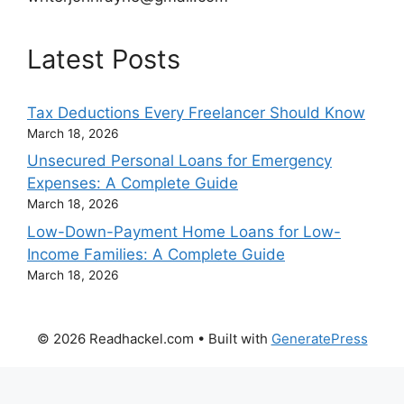
Latest Posts
Tax Deductions Every Freelancer Should Know
March 18, 2026
Unsecured Personal Loans for Emergency
Expenses: A Complete Guide
March 18, 2026
Low-Down-Payment Home Loans for Low-
Income Families: A Complete Guide
March 18, 2026
© 2026 Readhackel.com
• Built with
GeneratePress