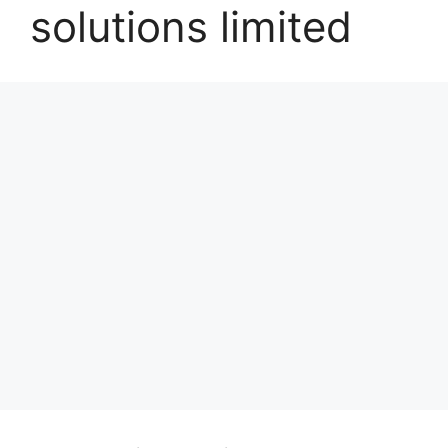
solutions limited