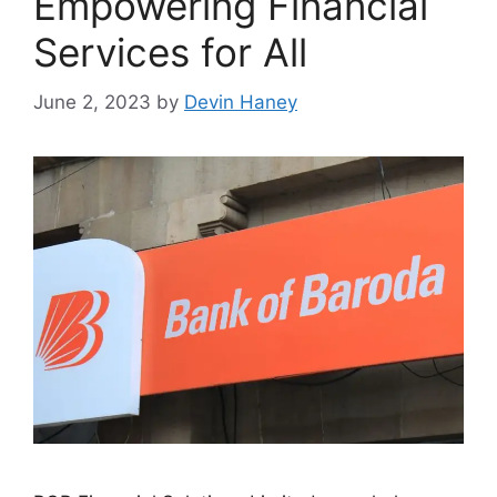
Empowering Financial
Services for All
June 2, 2023
by
Devin Haney