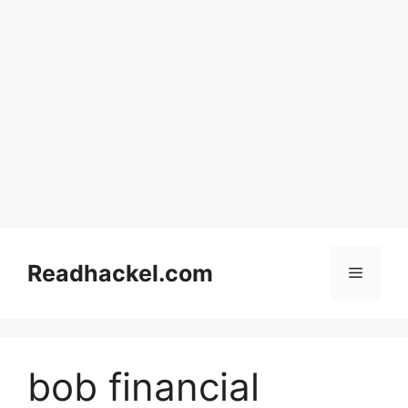
Skip
to
Readhackel.com
Menu
content
bob financial