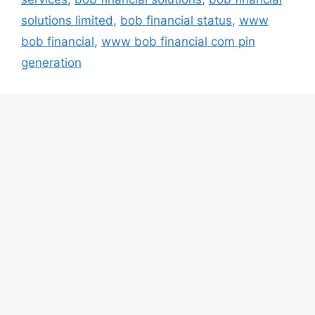
solutions limited
,
bob financial status
,
www
bob financial
,
www bob financial com pin
generation