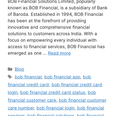
BOB Financial Solutions Limited, popularly
known as BOB Financial, is a subsidiary of Bank
of Baroda. Established in 1994, BOB Financial
has been at the forefront of providing
innovative and comprehensive financial
solutions to customers across India. With a
focus on empowering every individual with
access to financial services, BOB Financial has
emerged as one …
Read more
Categories
Blog
Tags
bob financial
,
bob financial app
,
bob
financial credit card
,
bob financial credit card
login
,
bob financial credit card status
,
bob
financial customer care
,
bob financial customer
care number
,
bob financial login
,
bob financial
services
,
bob financial solutions
,
bob financial