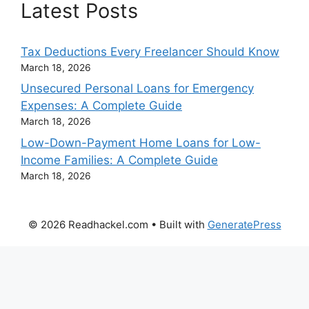
Latest Posts
Tax Deductions Every Freelancer Should Know
March 18, 2026
Unsecured Personal Loans for Emergency
Expenses: A Complete Guide
March 18, 2026
Low-Down-Payment Home Loans for Low-
Income Families: A Complete Guide
March 18, 2026
© 2026 Readhackel.com
• Built with
GeneratePress