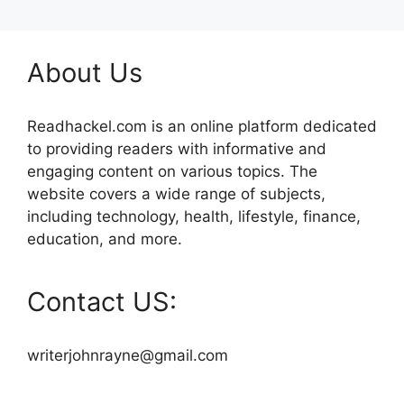
About Us
Readhackel.com is an online platform dedicated
to providing readers with informative and
engaging content on various topics. The
website covers a wide range of subjects,
including technology, health, lifestyle, finance,
education, and more.
Contact US:
writerjohnrayne@gmail.com