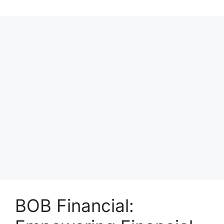
BOB Financial: