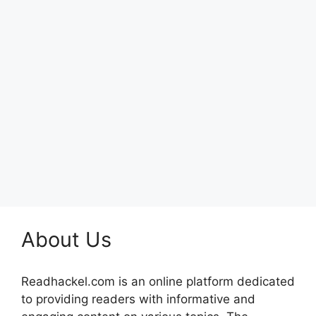
About Us
Readhackel.com is an online platform dedicated
to providing readers with informative and