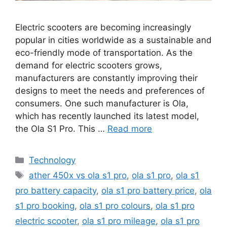
Electric scooters are becoming increasingly
popular in cities worldwide as a sustainable and
eco-friendly mode of transportation. As the
demand for electric scooters grows,
manufacturers are constantly improving their
designs to meet the needs and preferences of
consumers. One such manufacturer is Ola,
which has recently launched its latest model,
the Ola S1 Pro. This …
Read more
Categories
Technology
Tags
ather 450x vs ola s1 pro
,
ola s1 pro
,
ola s1
pro battery capacity
,
ola s1 pro battery price
,
ola
s1 pro booking
,
ola s1 pro colours
,
ola s1 pro
electric scooter
,
ola s1 pro mileage
,
ola s1 pro