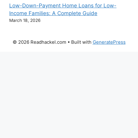
Low-Down-Payment Home Loans for Low-
Income Families: A Complete Guide
March 18, 2026
© 2026 Readhackel.com
• Built with
GeneratePress