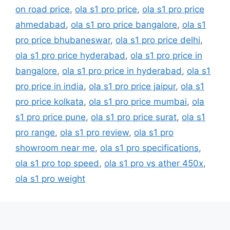
on road price
,
ola s1 pro price
,
ola s1 pro price
ahmedabad
,
ola s1 pro price bangalore
,
ola s1
pro price bhubaneswar
,
ola s1 pro price delhi
,
ola s1 pro price hyderabad
,
ola s1 pro price in
bangalore
,
ola s1 pro price in hyderabad
,
ola s1
pro price in india
,
ola s1 pro price jaipur
,
ola s1
pro price kolkata
,
ola s1 pro price mumbai
,
ola
s1 pro price pune
,
ola s1 pro price surat
,
ola s1
pro range
,
ola s1 pro review
,
ola s1 pro
showroom near me
,
ola s1 pro specifications
,
ola s1 pro top speed
,
ola s1 pro vs ather 450x
,
ola s1 pro weight