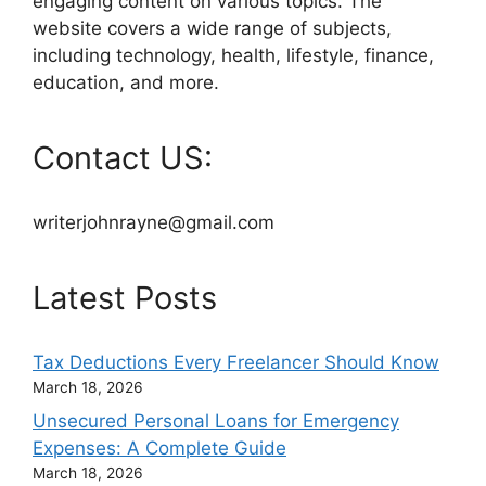
engaging content on various topics. The
website covers a wide range of subjects,
including technology, health, lifestyle, finance,
education, and more.
Contact US:
writerjohnrayne@gmail.com
Latest Posts
Tax Deductions Every Freelancer Should Know
March 18, 2026
Unsecured Personal Loans for Emergency
Expenses: A Complete Guide
March 18, 2026