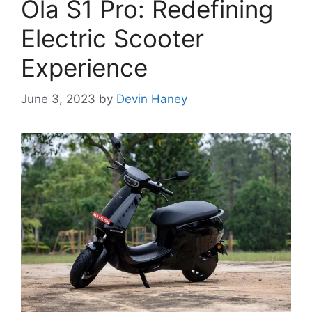
Ola S1 Pro: Redefining
Electric Scooter
Experience
June 3, 2023
by
Devin Haney