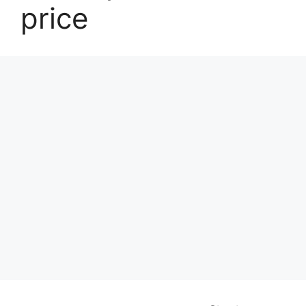
price