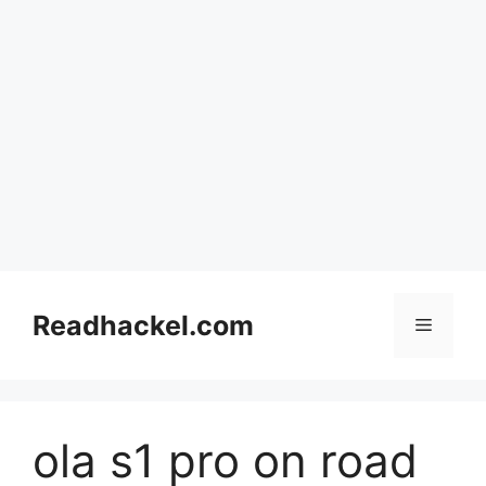
Skip
to
Readhackel.com
Menu
content
ola s1 pro on road