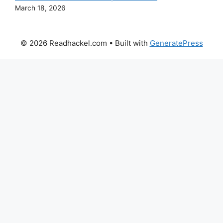
March 18, 2026
© 2026 Readhackel.com
• Built with
GeneratePress