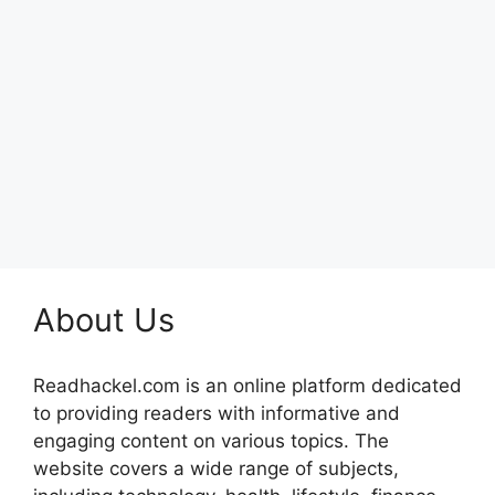
About Us
Readhackel.com is an online platform dedicated
to providing readers with informative and
engaging content on various topics. The
website covers a wide range of subjects,