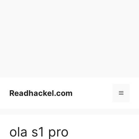
Skip
to
Readhackel.com
Menu
content
ola s1 pro