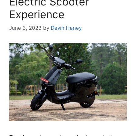
Electric Scooter
Experience
June 3, 2023
by
Devin Haney