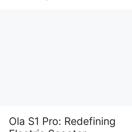
Ola S1 Pro: Redefining