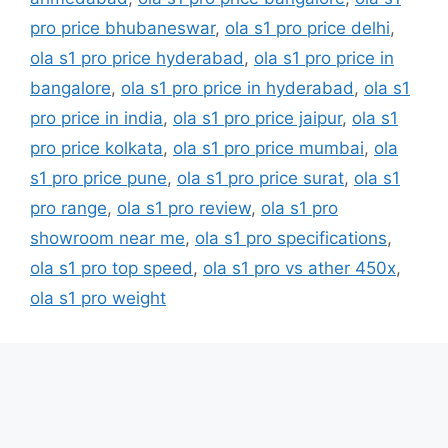
pro price bhubaneswar
,
ola s1 pro price delhi
,
ola s1 pro price hyderabad
,
ola s1 pro price in
bangalore
,
ola s1 pro price in hyderabad
,
ola s1
pro price in india
,
ola s1 pro price jaipur
,
ola s1
pro price kolkata
,
ola s1 pro price mumbai
,
ola
s1 pro price pune
,
ola s1 pro price surat
,
ola s1
pro range
,
ola s1 pro review
,
ola s1 pro
showroom near me
,
ola s1 pro specifications
,
ola s1 pro top speed
,
ola s1 pro vs ather 450x
,
ola s1 pro weight