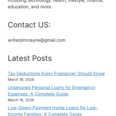
including technology, health, lifestyle, finance,
education, and more.
Contact US:
writerjohnrayne@gmail.com
Latest Posts
Tax Deductions Every Freelancer Should Know
March 18, 2026
Unsecured Personal Loans for Emergency
Expenses: A Complete Guide
March 18, 2026
Low-Down-Payment Home Loans for Low-
Income Families: A Complete Guide