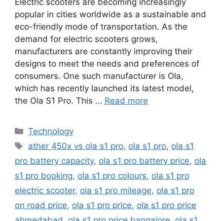
Electric scooters are becoming increasingly
popular in cities worldwide as a sustainable and
eco-friendly mode of transportation. As the
demand for electric scooters grows,
manufacturers are constantly improving their
designs to meet the needs and preferences of
consumers. One such manufacturer is Ola,
which has recently launched its latest model,
the Ola S1 Pro. This …
Read more
Categories
Technology
Tags
ather 450x vs ola s1 pro
,
ola s1 pro
,
ola s1
pro battery capacity
,
ola s1 pro battery price
,
ola
s1 pro booking
,
ola s1 pro colours
,
ola s1 pro
electric scooter
,
ola s1 pro mileage
,
ola s1 pro
on road price
,
ola s1 pro price
,
ola s1 pro price
ahmedabad
,
ola s1 pro price bangalore
,
ola s1