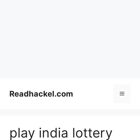
Skip
to
Readhackel.com
Menu
content
play india lottery