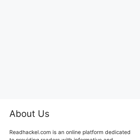
About Us
Readhackel.com is an online platform dedicated
to providing readers with informative and