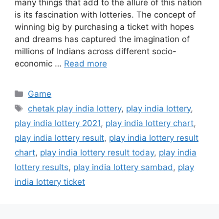
many things that add to the allure of this nation
is its fascination with lotteries. The concept of
winning big by purchasing a ticket with hopes
and dreams has captured the imagination of
millions of Indians across different socio-
economic …
Read more
Categories
Game
Tags
chetak play india lottery
,
play india lottery
,
play india lottery 2021
,
play india lottery chart
,
play india lottery result
,
play india lottery result
chart
,
play india lottery result today
,
play india
lottery results
,
play india lottery sambad
,
play
india lottery ticket