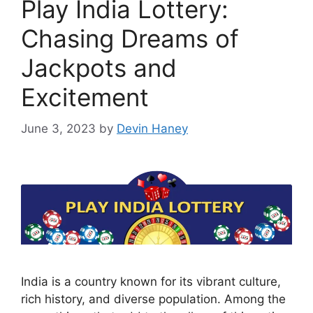
Play India Lottery:
Chasing Dreams of
Jackpots and
Excitement
June 3, 2023
by
Devin Haney
India is a country known for its vibrant culture,
rich history, and diverse population. Among the