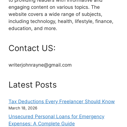
engaging content on various topics. The
website covers a wide range of subjects,
including technology, health, lifestyle, finance,
education, and more.
Contact US:
writerjohnrayne@gmail.com
Latest Posts
Tax Deductions Every Freelancer Should Know
March 18, 2026
Unsecured Personal Loans for Emergency
Expenses: A Complete Guide