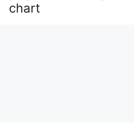
chart