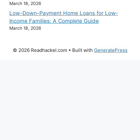
March 18, 2026
Low-Down-Payment Home Loans for Low-
Income Families: A Complete Guide
March 18, 2026
© 2026 Readhackel.com
• Built with
GeneratePress