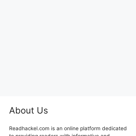
About Us
Readhackel.com is an online platform dedicated
to providing readers with informative and