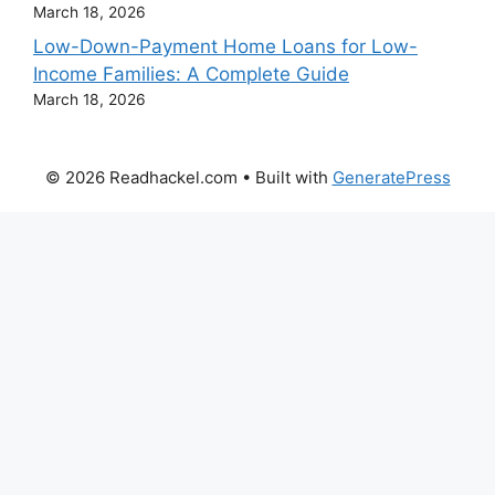
March 18, 2026
Low-Down-Payment Home Loans for Low-
Income Families: A Complete Guide
March 18, 2026
© 2026 Readhackel.com
• Built with
GeneratePress