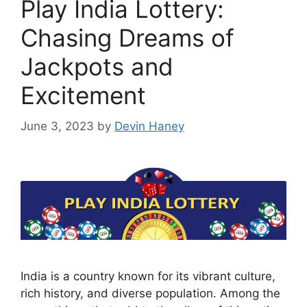
Play India Lottery:
Chasing Dreams of
Jackpots and
Excitement
June 3, 2023
by
Devin Haney
India is a country known for its vibrant culture,
rich history, and diverse population. Among the