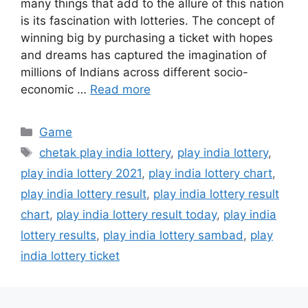
many things that add to the allure of this nation
is its fascination with lotteries. The concept of
winning big by purchasing a ticket with hopes
and dreams has captured the imagination of
millions of Indians across different socio-
economic …
Read more
Categories
Game
Tags
chetak play india lottery
,
play india lottery
,
play india lottery 2021
,
play india lottery chart
,
play india lottery result
,
play india lottery result
chart
,
play india lottery result today
,
play india
lottery results
,
play india lottery sambad
,
play
india lottery ticket