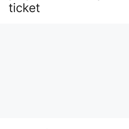
ticket