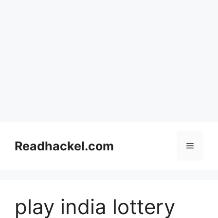
Skip
to
Readhackel.com
Menu
content
play india lottery