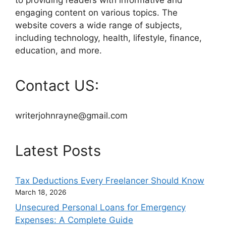
engaging content on various topics. The
website covers a wide range of subjects,
including technology, health, lifestyle, finance,
education, and more.
Contact US:
writerjohnrayne@gmail.com
Latest Posts
Tax Deductions Every Freelancer Should Know
March 18, 2026
Unsecured Personal Loans for Emergency
Expenses: A Complete Guide