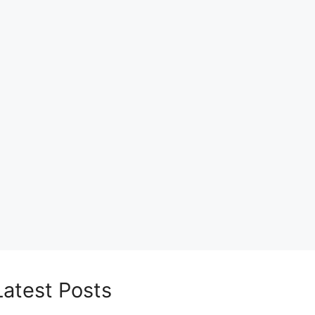
Latest Posts