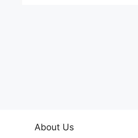
About Us