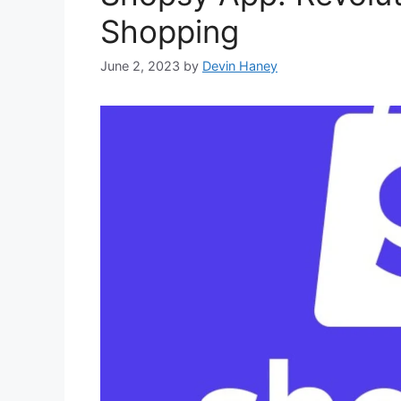
Shopping
June 2, 2023
by
Devin Haney