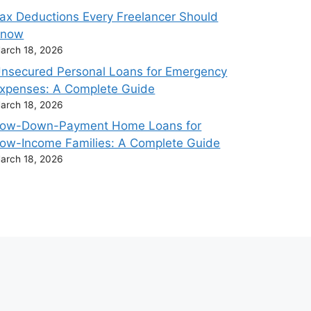
ax Deductions Every Freelancer Should
Know
arch 18, 2026
nsecured Personal Loans for Emergency
xpenses: A Complete Guide
arch 18, 2026
ow-Down-Payment Home Loans for
ow-Income Families: A Complete Guide
arch 18, 2026