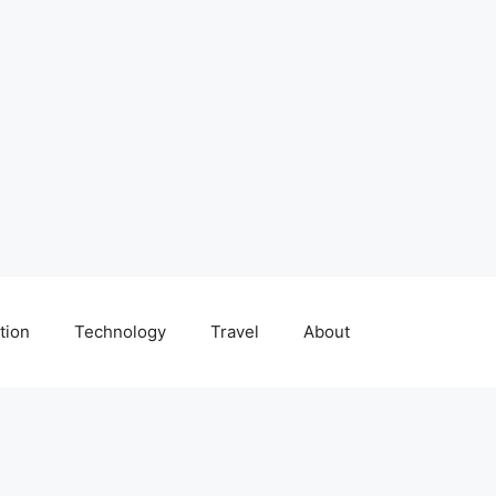
tion
Technology
Travel
About