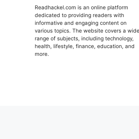
Readhackel.com is an online platform
dedicated to providing readers with
informative and engaging content on
various topics. The website covers a wid
range of subjects, including technology,
health, lifestyle, finance, education, and
more.