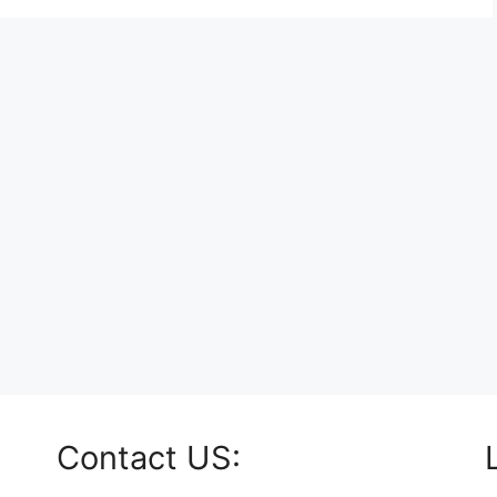
Contact US: