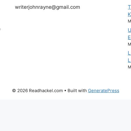
writerjohnrayne@gmail.com
T
M
e
U
E
M
L
L
M
© 2026 Readhackel.com
• Built with
GeneratePress