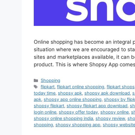
Online shopping has become an integral pa
situation where we are encouraged to st
sites and marketplaces available, it can b
product. This is where Shopsy App comes 
Categories
Shopping
Tags
flipkart
,
flipkart online shopping
,
flipkart shop
today time
,
shopsy apk
,
shopsy apk download
,
s
apk
,
shopsy app online shopping
,
shopsy by flipk
shopsy flipkart
,
shopsy flipkart app download
,
sh
login online
,
shopsy offer today
,
shopsy online
,
s
shopsy online shopping india
,
shopsy review
,
sho
shopping
,
shopsy shopping app
,
shopsy websit