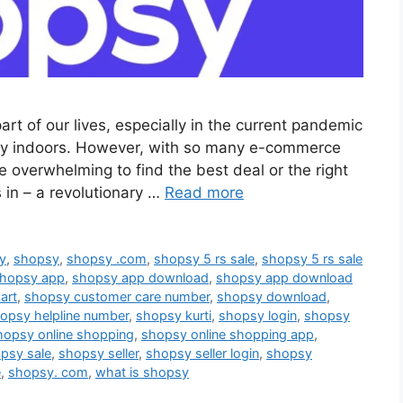
rt of our lives, especially in the current pandemic
ay indoors. However, with so many e-commerce
e overwhelming to find the best deal or the right
in – a revolutionary …
Read more
sy
,
shopsy
,
shopsy .com
,
shopsy 5 rs sale
,
shopsy 5 rs sale
hopsy app
,
shopsy app download
,
shopsy app download
art
,
shopsy customer care number
,
shopsy download
,
opsy helpline number
,
shopsy kurti
,
shopsy login
,
shopsy
hopsy online shopping
,
shopsy online shopping app
,
psy sale
,
shopsy seller
,
shopsy seller login
,
shopsy
e
,
shopsy. com
,
what is shopsy