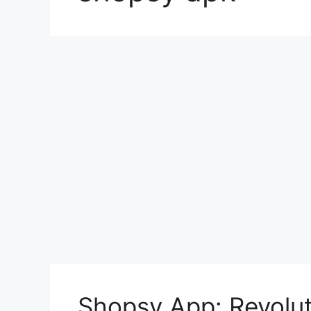
Shopsy App: Revolut