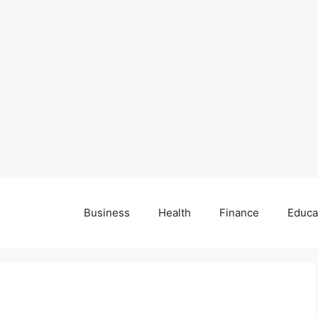
Business
Health
Finance
Educa