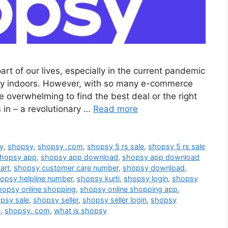
rt of our lives, especially in the current pandemic
ay indoors. However, with so many e-commerce
e overwhelming to find the best deal or the right
in – a revolutionary …
Read more
sy
,
shopsy
,
shopsy .com
,
shopsy 5 rs sale
,
shopsy 5 rs sale
hopsy app
,
shopsy app download
,
shopsy app download
art
,
shopsy customer care number
,
shopsy download
,
opsy helpline number
,
shopsy kurti
,
shopsy login
,
shopsy
hopsy online shopping
,
shopsy online shopping app
,
psy sale
,
shopsy seller
,
shopsy seller login
,
shopsy
e
,
shopsy. com
,
what is shopsy