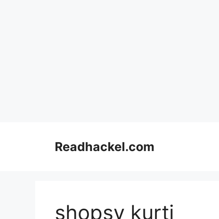
Skip
to
Readhackel.com
content
shopsy kurti