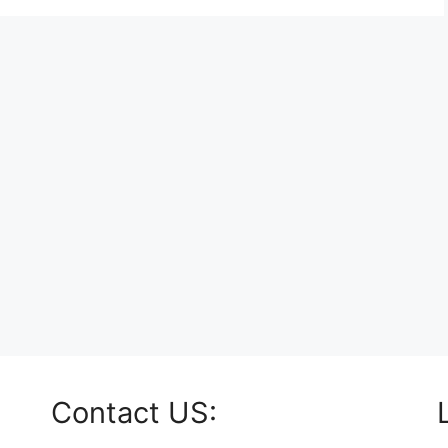
Contact US: