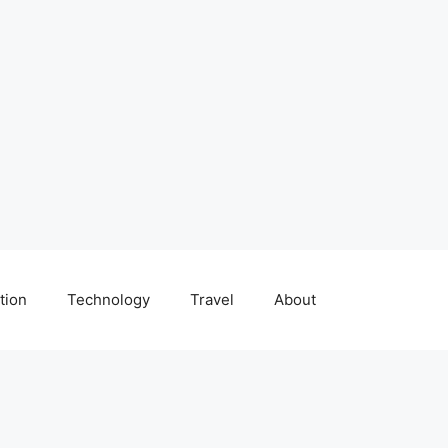
tion
Technology
Travel
About