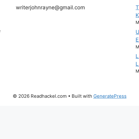
writerjohnrayne@gmail.com
T
M
e
U
E
M
L
L
M
© 2026 Readhackel.com
• Built with
GeneratePress