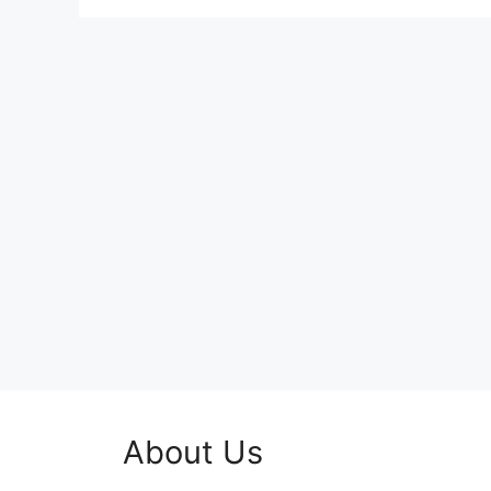
About Us