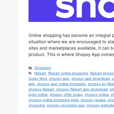
Online shopping has become an integral pa
situation where we are encouraged to st
sites and marketplaces available, it can b
product. This is where Shopsy App comes 
Categories
Shopping
Tags
flipkart
,
flipkart online shopping
,
flipkart shop
today time
,
shopsy apk
,
shopsy apk download
,
s
apk
,
shopsy app online shopping
,
shopsy by flipk
shopsy flipkart
,
shopsy flipkart app download
,
sh
login online
,
shopsy offer today
,
shopsy online
,
s
shopsy online shopping india
,
shopsy review
,
sho
shopping
,
shopsy shopping app
,
shopsy websit