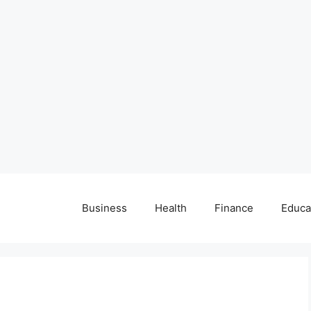
Business
Health
Finance
Educa