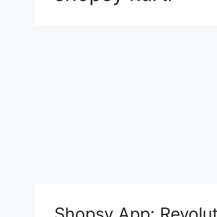
Shopsy App: Revolut