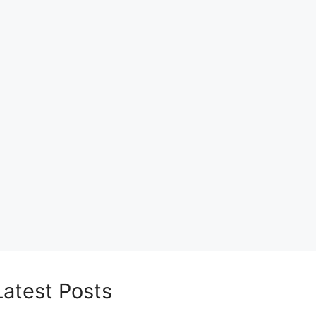
Latest Posts