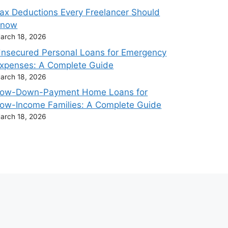
ax Deductions Every Freelancer Should
Know
arch 18, 2026
nsecured Personal Loans for Emergency
xpenses: A Complete Guide
arch 18, 2026
ow-Down-Payment Home Loans for
ow-Income Families: A Complete Guide
arch 18, 2026