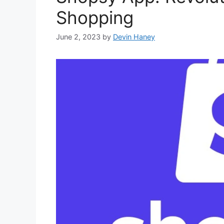
Shopping
June 2, 2023
by
Devin Haney