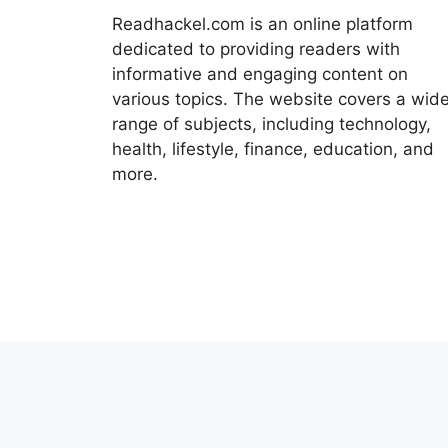
Readhackel.com is an online platform
dedicated to providing readers with
informative and engaging content on
various topics. The website covers a wid
range of subjects, including technology,
health, lifestyle, finance, education, and
more.