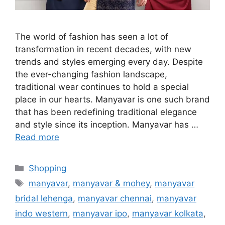
The world of fashion has seen a lot of
transformation in recent decades, with new
trends and styles emerging every day. Despite
the ever-changing fashion landscape,
traditional wear continues to hold a special
place in our hearts. Manyavar is one such brand
that has been redefining traditional elegance
and style since its inception. Manyavar has …
Read more
Categories
Shopping
Tags
manyavar
,
manyavar & mohey
,
manyavar
bridal lehenga
,
manyavar chennai
,
manyavar
indo western
,
manyavar ipo
,
manyavar kolkata
,