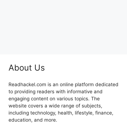
About Us
Readhackel.com is an online platform dedicated
to providing readers with informative and
engaging content on various topics. The
website covers a wide range of subjects,
including technology, health, lifestyle, finance,
education, and more.