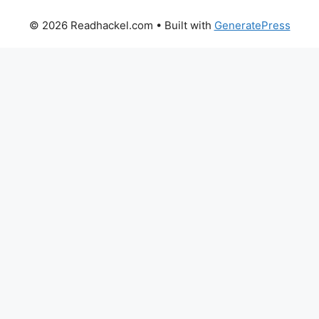
© 2026 Readhackel.com
• Built with
GeneratePress