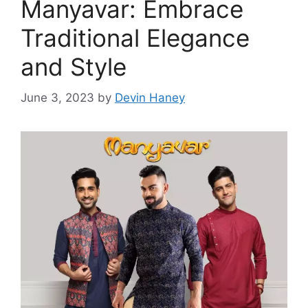
Manyavar: Embrace
Traditional Elegance
and Style
June 3, 2023
by
Devin Haney