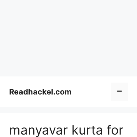
Skip
to
Readhackel.com
Menu
content
manyavar kurta for