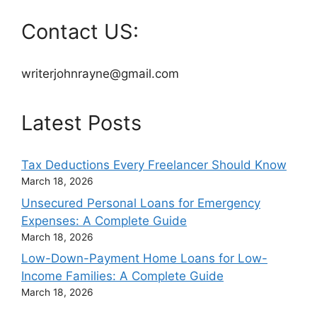
Contact US:
writerjohnrayne@gmail.com
Latest Posts
Tax Deductions Every Freelancer Should Know
March 18, 2026
Unsecured Personal Loans for Emergency
Expenses: A Complete Guide
March 18, 2026
Low-Down-Payment Home Loans for Low-
Income Families: A Complete Guide
March 18, 2026