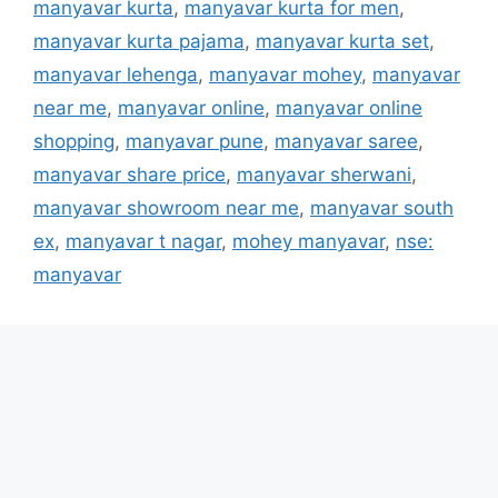
manyavar kurta
,
manyavar kurta for men
,
manyavar kurta pajama
,
manyavar kurta set
,
manyavar lehenga
,
manyavar mohey
,
manyavar
near me
,
manyavar online
,
manyavar online
shopping
,
manyavar pune
,
manyavar saree
,
manyavar share price
,
manyavar sherwani
,
manyavar showroom near me
,
manyavar south
ex
,
manyavar t nagar
,
mohey manyavar
,
nse:
manyavar