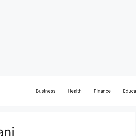
Business
Health
Finance
Educa
ani