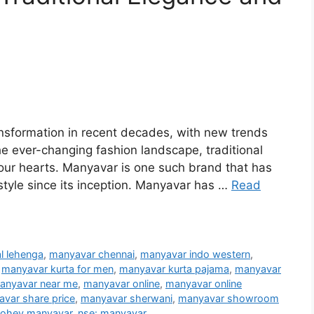
ansformation in recent decades, with new trends
e ever-changing fashion landscape, traditional
 our hearts. Manyavar is one such brand that has
style since its inception. Manyavar has …
Read
l lehenga
,
manyavar chennai
,
manyavar indo western
,
,
manyavar kurta for men
,
manyavar kurta pajama
,
manyavar
anyavar near me
,
manyavar online
,
manyavar online
var share price
,
manyavar sherwani
,
manyavar showroom
ohey manyavar
,
nse: manyavar