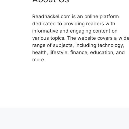
Readhackel.com is an online platform
dedicated to providing readers with
informative and engaging content on
various topics. The website covers a wid
range of subjects, including technology,
health, lifestyle, finance, education, and
more.