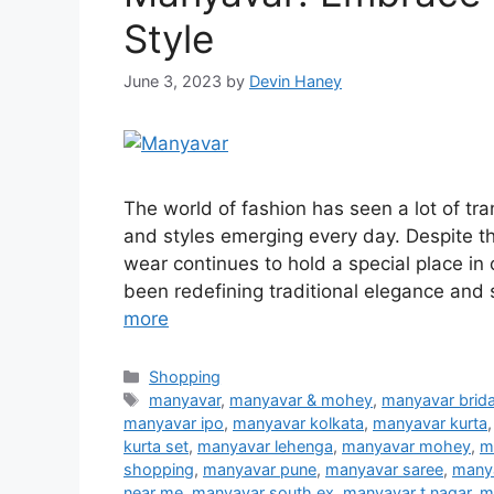
Style
June 3, 2023
by
Devin Haney
The world of fashion has seen a lot of tr
and styles emerging every day. Despite th
wear continues to hold a special place in
been redefining traditional elegance and 
more
Categories
Shopping
Tags
manyavar
,
manyavar & mohey
,
manyavar brida
manyavar ipo
,
manyavar kolkata
,
manyavar kurta
kurta set
,
manyavar lehenga
,
manyavar mohey
,
m
shopping
,
manyavar pune
,
manyavar saree
,
manya
near me
,
manyavar south ex
,
manyavar t nagar
,
m