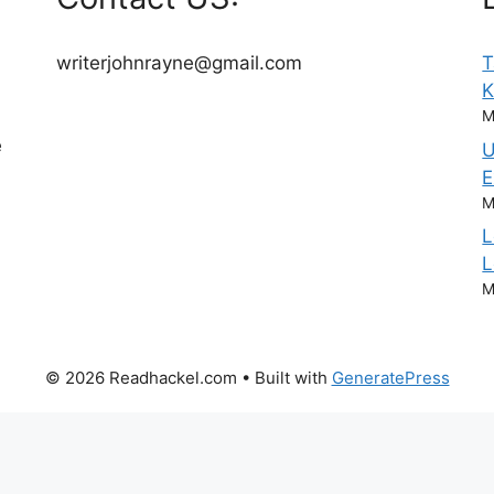
writerjohnrayne@gmail.com
T
M
e
U
E
M
L
L
M
© 2026 Readhackel.com
• Built with
GeneratePress