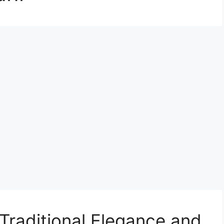
raditional Elegance and