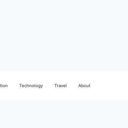
tion
Technology
Travel
About