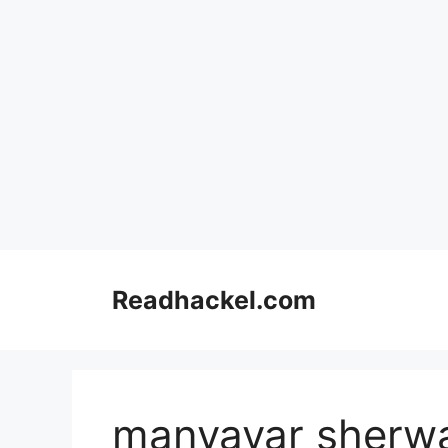
Skip
to
Readhackel.com
content
manyavar sherw