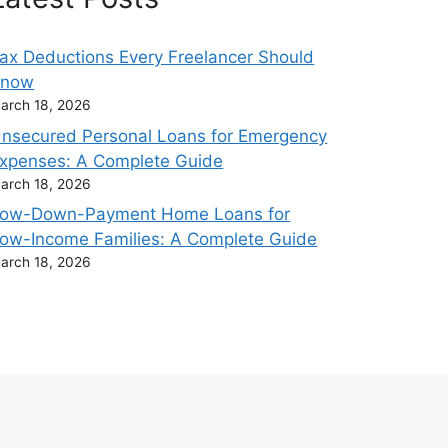
ax Deductions Every Freelancer Should
Know
arch 18, 2026
nsecured Personal Loans for Emergency
xpenses: A Complete Guide
arch 18, 2026
ow-Down-Payment Home Loans for
ow-Income Families: A Complete Guide
arch 18, 2026