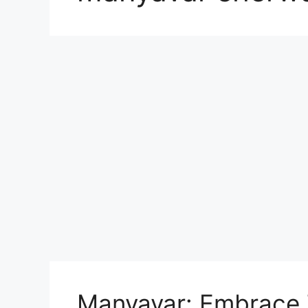
Manyavar: Embrace T