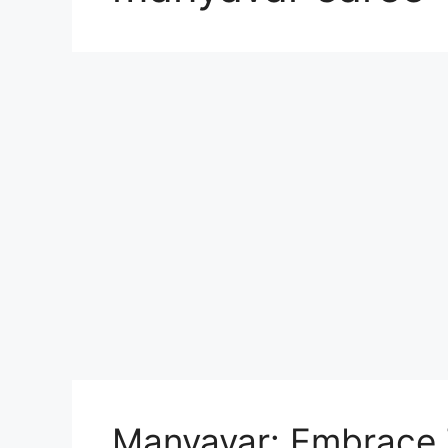
Manyavar: Embrace T