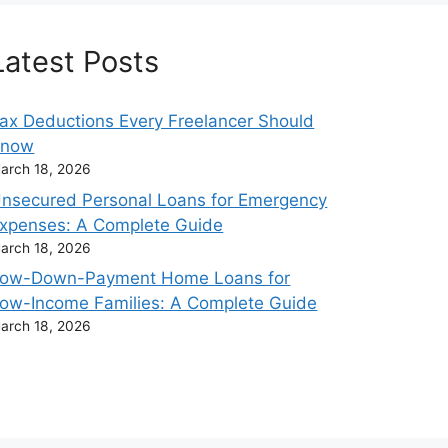
Latest Posts
ax Deductions Every Freelancer Should
Know
arch 18, 2026
nsecured Personal Loans for Emergency
xpenses: A Complete Guide
arch 18, 2026
ow-Down-Payment Home Loans for
ow-Income Families: A Complete Guide
arch 18, 2026