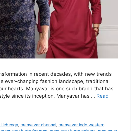
ansformation in recent decades, with new trends
e ever-changing fashion landscape, traditional
 our hearts. Manyavar is one such brand that has
style since its inception. Manyavar has …
Read
l lehenga
,
manyavar chennai
,
manyavar indo western
,
,
manyavar kurta for men
,
manyavar kurta pajama
,
manyavar