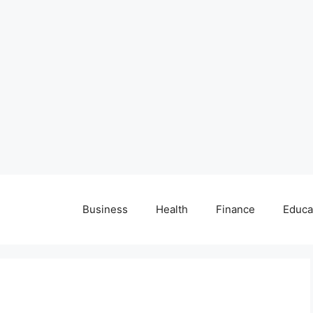
Business
Health
Finance
Educa