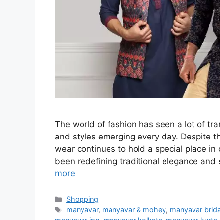
The world of fashion has seen a lot of tr
and styles emerging every day. Despite th
wear continues to hold a special place in
been redefining traditional elegance and 
more
Categories
Shopping
Tags
manyavar
,
manyavar & mohey
,
manyavar brida
manyavar ipo
,
manyavar kolkata
,
manyavar kurta