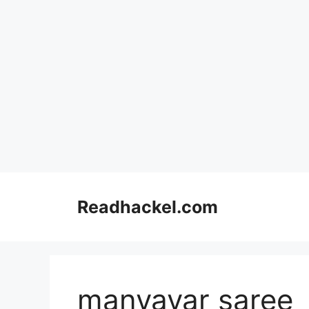
Skip
to
Readhackel.com
content
manyavar saree