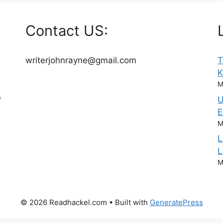
Contact US:
writerjohnrayne@gmail.com
T
M
e
U
E
M
L
L
M
© 2026 Readhackel.com
• Built with
GeneratePress