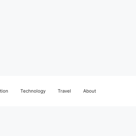
tion
Technology
Travel
About