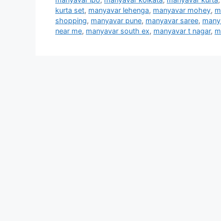
kurta set
,
manyavar lehenga
,
manyavar mohey
,
m
shopping
,
manyavar pune
,
manyavar saree
,
manya
near me
,
manyavar south ex
,
manyavar t nagar
,
m