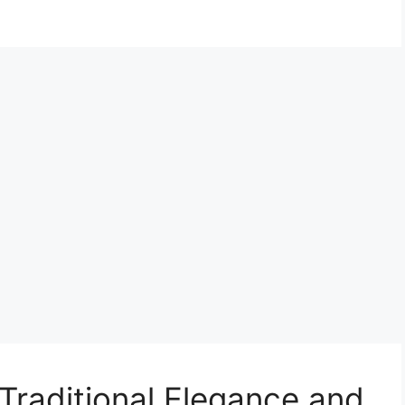
raditional Elegance and