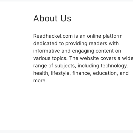
About Us
Readhackel.com is an online platform
dedicated to providing readers with
informative and engaging content on
various topics. The website covers a wid
range of subjects, including technology,
health, lifestyle, finance, education, and
more.