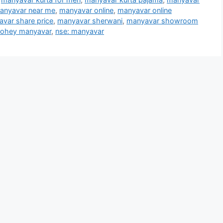
anyavar near me
,
manyavar online
,
manyavar online
var share price
,
manyavar sherwani
,
manyavar showroom
ohey manyavar
,
nse: manyavar