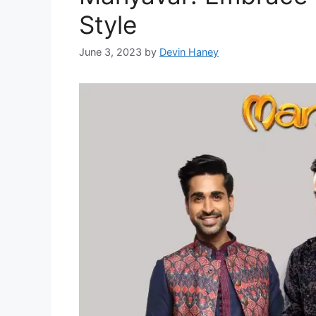
Style
June 3, 2023
by
Devin Haney