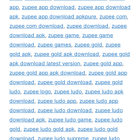
app
,
zupee app download
,
zupee app download
apk
,
zupee app download apkpure
,
zupee com
,
zupee com download
,
zupee download
,
zupee
download apk
,
zupee game
,
zupee game
download
,
zupee games
,
zupee gold
,
zupee
gold apk
,
zupee gold apk download
,
zupee gold
apk download latest version
,
zupee gold app
,
zupee gold app apk download
,
zupee gold app
download
,
zupee gold download
,
zupee gold
ludo
,
zupee logo
,
zupee ludo
,
zupee ludo apk
download
,
zupee ludo app
,
zupee ludo app
download
,
zupee ludo download
,
zupee ludo
download apk
,
zupee ludo game
,
zupee ludo
gold
,
zupee ludo gold apk
,
zupee ludo gold
download
,
zupee ludo supreme
,
zupee ludo