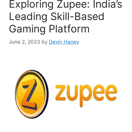
Exploring Zupee: India’s
Leading Skill-Based
Gaming Platform
June 2, 2023
by
Devin Haney