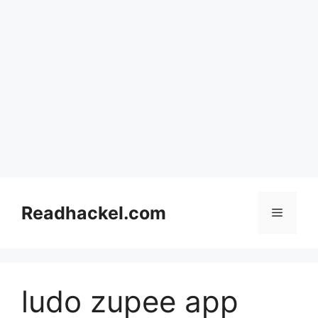
Skip
to
Readhackel.com
Menu
content
ludo zupee app