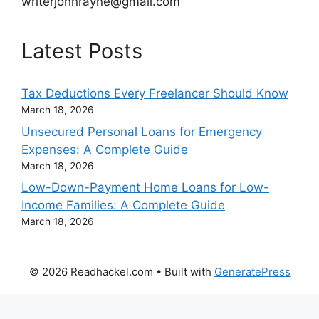
writerjohnrayne@gmail.com
Latest Posts
Tax Deductions Every Freelancer Should Know
March 18, 2026
Unsecured Personal Loans for Emergency
Expenses: A Complete Guide
March 18, 2026
Low-Down-Payment Home Loans for Low-
Income Families: A Complete Guide
March 18, 2026
© 2026 Readhackel.com
• Built with
GeneratePress