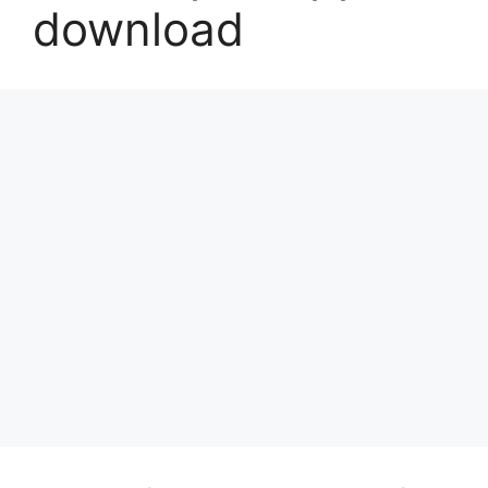
download