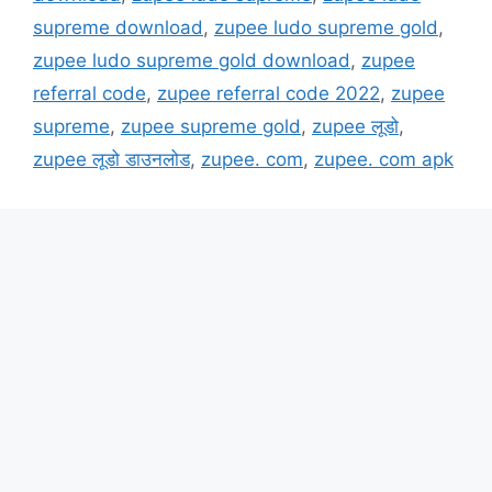
supreme download
,
zupee ludo supreme gold
,
zupee ludo supreme gold download
,
zupee
referral code
,
zupee referral code 2022
,
zupee
supreme
,
zupee supreme gold
,
zupee लूडो
,
zupee लूडो डाउनलोड
,
zupee. com
,
zupee. com apk