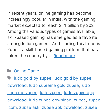
In recent years, online gaming has become
increasingly popular in India, with the gaming
market expected to reach $1.1 billion by 2021.
Among the various types of games available,
skill-based gaming has emerged as a favorite
among Indian gamers. And leading this trend is
Zupee, a skill-based gaming platform that has
taken the country by …
Read more
Categories
Online Game
Tags
ludo gold by zupee
,
ludo gold by zupee
download
,
ludo supreme gold zupee
,
ludo
supreme zupee
,
ludo zupee
,
ludo zupee app
download
,
ludo zupee download
,
zupee
,
zupee
.com
,
zupee apk
,
zupee apk download
,
zupee