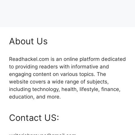
About Us
Readhackel.com is an online platform dedicated
to providing readers with informative and
engaging content on various topics. The
website covers a wide range of subjects,
including technology, health, lifestyle, finance,
education, and more.
Contact US: