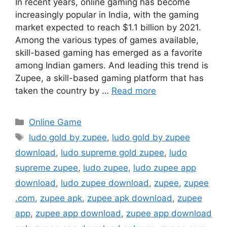
In recent years, online gaming has become
increasingly popular in India, with the gaming
market expected to reach $1.1 billion by 2021.
Among the various types of games available,
skill-based gaming has emerged as a favorite
among Indian gamers. And leading this trend is
Zupee, a skill-based gaming platform that has
taken the country by …
Read more
Categories
Online Game
Tags
ludo gold by zupee
,
ludo gold by zupee
download
,
ludo supreme gold zupee
,
ludo
supreme zupee
,
ludo zupee
,
ludo zupee app
download
,
ludo zupee download
,
zupee
,
zupee
.com
,
zupee apk
,
zupee apk download
,
zupee
app
,
zupee app download
,
zupee app download