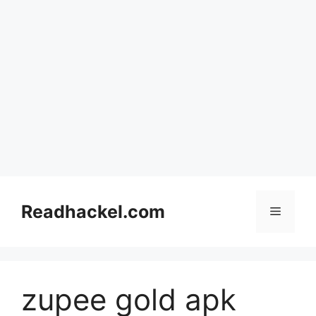
Skip
to
Readhackel.com
Menu
content
zupee gold apk