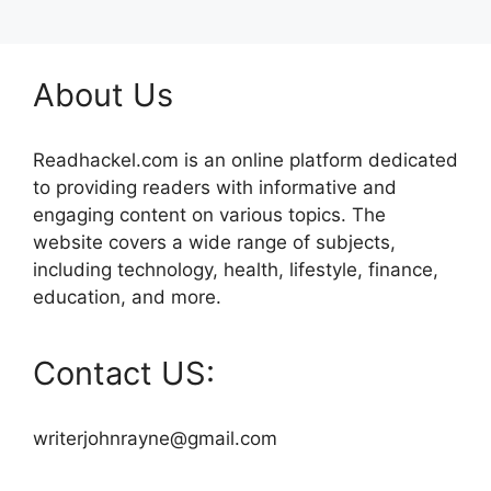
About Us
Readhackel.com is an online platform dedicated
to providing readers with informative and
engaging content on various topics. The
website covers a wide range of subjects,
including technology, health, lifestyle, finance,
education, and more.
Contact US:
writerjohnrayne@gmail.com