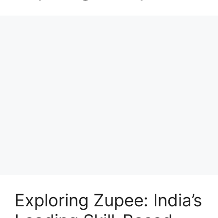
Exploring Zupee: India’s