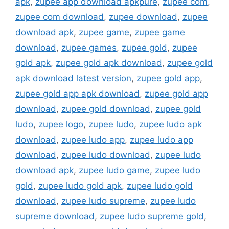
apk
,
zupee app download apkpure
,
zupee com
,
zupee com download
,
zupee download
,
zupee
download apk
,
zupee game
,
zupee game
download
,
zupee games
,
zupee gold
,
zupee
gold apk
,
zupee gold apk download
,
zupee gold
apk download latest version
,
zupee gold app
,
zupee gold app apk download
,
zupee gold app
download
,
zupee gold download
,
zupee gold
ludo
,
zupee logo
,
zupee ludo
,
zupee ludo apk
download
,
zupee ludo app
,
zupee ludo app
download
,
zupee ludo download
,
zupee ludo
download apk
,
zupee ludo game
,
zupee ludo
gold
,
zupee ludo gold apk
,
zupee ludo gold
download
,
zupee ludo supreme
,
zupee ludo
supreme download
,
zupee ludo supreme gold
,