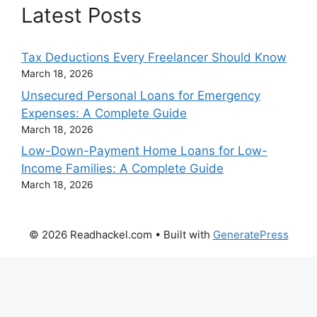
Latest Posts
Tax Deductions Every Freelancer Should Know
March 18, 2026
Unsecured Personal Loans for Emergency
Expenses: A Complete Guide
March 18, 2026
Low-Down-Payment Home Loans for Low-
Income Families: A Complete Guide
March 18, 2026
© 2026 Readhackel.com
• Built with
GeneratePress