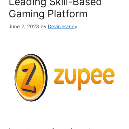
Leading Skill-Based
Gaming Platform
June 2, 2023
by
Devin Haney