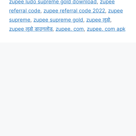
zupee ludo supreme gold download
,
zupee
referral code
,
zupee referral code 2022
,
zupee
supreme
,
zupee supreme gold
,
zupee लूडो
,
zupee लूडो डाउनलोड
,
zupee. com
,
zupee. com apk