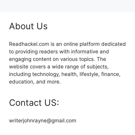
About Us
Readhackel.com is an online platform dedicated
to providing readers with informative and
engaging content on various topics. The
website covers a wide range of subjects,
including technology, health, lifestyle, finance,
education, and more.
Contact US:
writerjohnrayne@gmail.com