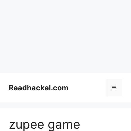
Skip
to
Readhackel.com
Menu
content
zupee game