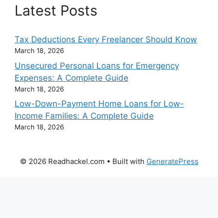
Latest Posts
Tax Deductions Every Freelancer Should Know
March 18, 2026
Unsecured Personal Loans for Emergency
Expenses: A Complete Guide
March 18, 2026
Low-Down-Payment Home Loans for Low-
Income Families: A Complete Guide
March 18, 2026
© 2026 Readhackel.com
• Built with
GeneratePress