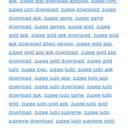
apk
,
zupee app download apkpure
,
zupee com
,
zupee com download
,
zupee download
,
zupee
download apk
,
zupee game
,
zupee game
download
,
zupee games
,
zupee gold
,
zupee
gold apk
,
zupee gold apk download
,
zupee gold
apk download latest version
,
zupee gold app
,
zupee gold app apk download
,
zupee gold app
download
,
zupee gold download
,
zupee gold
ludo
,
zupee logo
,
zupee ludo
,
zupee ludo apk
download
,
zupee ludo app
,
zupee ludo app
download
,
zupee ludo download
,
zupee ludo
download apk
,
zupee ludo game
,
zupee ludo
gold
,
zupee ludo gold apk
,
zupee ludo gold
download
,
zupee ludo supreme
,
zupee ludo
supreme download
,
zupee ludo supreme gold
,