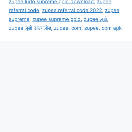
zupee ludo supreme gold download
,
zupee
referral code
,
zupee referral code 2022
,
zupee
supreme
,
zupee supreme gold
,
zupee लूडो
,
zupee लूडो डाउनलोड
,
zupee. com
,
zupee. com apk