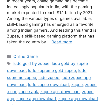
In recent years, online gaming has become
increasingly popular in India, with the gaming
market expected to reach $1.1 billion by 2021.
Among the various types of games available,
skill-based gaming has emerged as a favorite
among Indian gamers. And leading this trend is
Zupee, a skill-based gaming platform that has
taken the country by …
Read more
Categories
Online Game
Tags
ludo gold by zupee
,
ludo gold by zupee
download
,
ludo supreme gold zupee
,
ludo
supreme zupee
,
ludo zupee
,
ludo zupee app
download
,
ludo zupee download
,
zupee
,
zupee
.com
,
zupee apk
,
zupee apk download
,
zupee
app
,
zupee app download
,
zupee app download