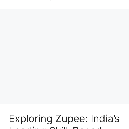
Exploring Zupee: India’s