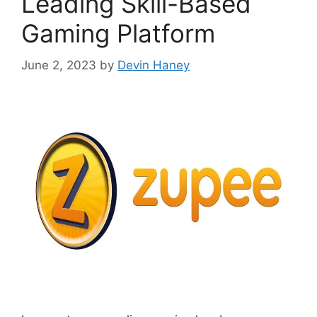
Leading Skill-Based
Gaming Platform
June 2, 2023
by
Devin Haney