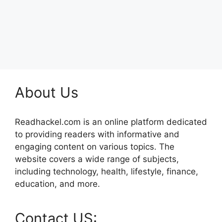
About Us
Readhackel.com is an online platform dedicated
to providing readers with informative and
engaging content on various topics. The
website covers a wide range of subjects,
including technology, health, lifestyle, finance,
education, and more.
Contact US: