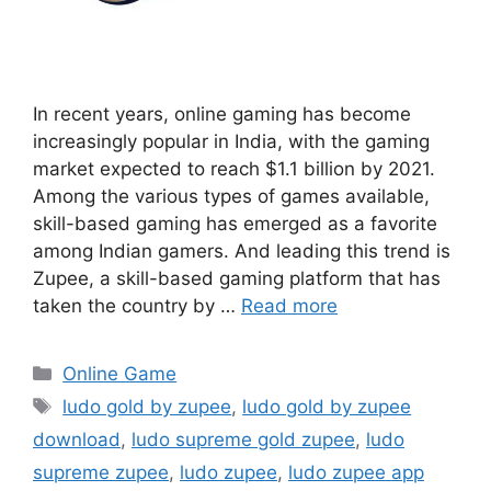
In recent years, online gaming has become
increasingly popular in India, with the gaming
market expected to reach $1.1 billion by 2021.
Among the various types of games available,
skill-based gaming has emerged as a favorite
among Indian gamers. And leading this trend is
Zupee, a skill-based gaming platform that has
taken the country by …
Read more
Categories
Online Game
Tags
ludo gold by zupee
,
ludo gold by zupee
download
,
ludo supreme gold zupee
,
ludo
supreme zupee
,
ludo zupee
,
ludo zupee app