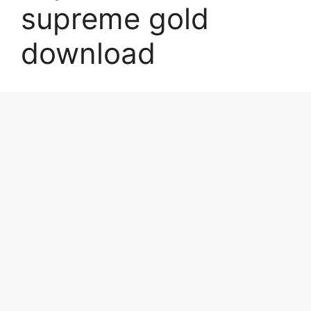
supreme gold
download