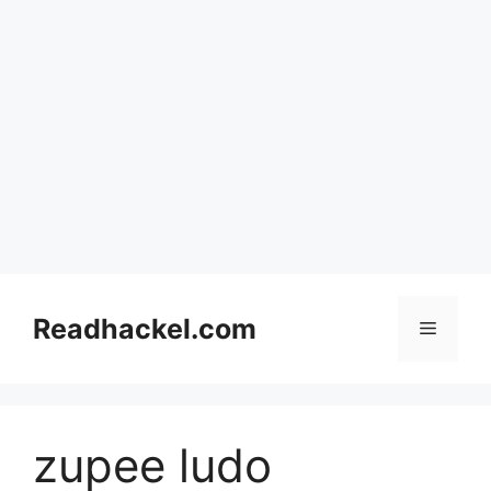
Skip
to
Readhackel.com
Menu
content
zupee ludo