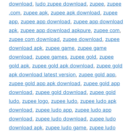
download
,
ludo zupee download
,
zupee
,
zupee
.com
,
zupee apk
,
zupee apk download
,
zupee
app
,
zupee app download
,
zupee app download
apk
,
zupee app download apkpure
,
zupee com
,
zupee com download
,
zupee download
,
zupee
download apk
,
zupee game
,
zupee game
download
,
zupee games
,
zupee gold
,
zupee
gold apk
,
zupee gold apk download
,
zupee gold
apk download latest version
,
zupee gold app
,
zupee gold app apk download
,
zupee gold app
download
,
zupee gold download
,
zupee gold
ludo
,
zupee logo
,
zupee ludo
,
zupee ludo apk
download
,
zupee ludo app
,
zupee ludo app
download
,
zupee ludo download
,
zupee ludo
download apk
,
zupee ludo game
,
zupee ludo