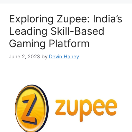
Exploring Zupee: India’s
Leading Skill-Based
Gaming Platform
June 2, 2023
by
Devin Haney