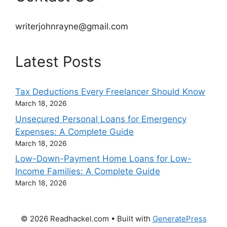
writerjohnrayne@gmail.com
Latest Posts
Tax Deductions Every Freelancer Should Know
March 18, 2026
Unsecured Personal Loans for Emergency
Expenses: A Complete Guide
March 18, 2026
Low-Down-Payment Home Loans for Low-
Income Families: A Complete Guide
March 18, 2026
© 2026 Readhackel.com
• Built with
GeneratePress