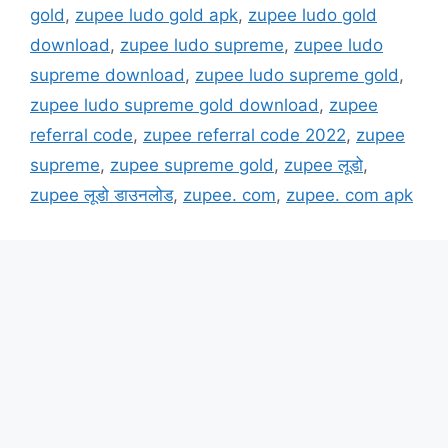
gold
,
zupee ludo gold apk
,
zupee ludo gold
download
,
zupee ludo supreme
,
zupee ludo
supreme download
,
zupee ludo supreme gold
,
zupee ludo supreme gold download
,
zupee
referral code
,
zupee referral code 2022
,
zupee
supreme
,
zupee supreme gold
,
zupee लूडो
,
zupee लूडो डाउनलोड
,
zupee. com
,
zupee. com apk