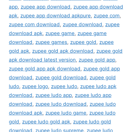
app
,
zupee app download
,
zupee app download
apk
,
zupee app download apkpure
,
zupee com
,
zupee com download
,
zupee download
,
zupee
download apk
,
zupee game
,
zupee game
download
,
zupee games
,
zupee gold
,
zupee
gold apk
,
zupee gold apk download
,
zupee gold
apk download latest version
,
zupee gold app
,
zupee gold app apk download
,
zupee gold app
download
,
zupee gold download
,
zupee gold
ludo
,
zupee logo
,
zupee ludo
,
zupee ludo apk
download
,
zupee ludo app
,
zupee ludo app
download
,
zupee ludo download
,
zupee ludo
download apk
,
zupee ludo game
,
zupee ludo
gold
,
zupee ludo gold apk
,
zupee ludo gold
download
,
zupee ludo supreme
,
zupee ludo