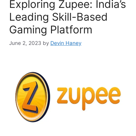
Exploring Zupee: India’s
Leading Skill-Based
Gaming Platform
June 2, 2023
by
Devin Haney