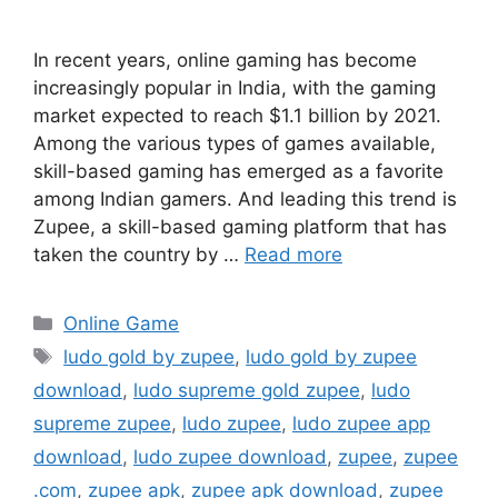
In recent years, online gaming has become
increasingly popular in India, with the gaming
market expected to reach $1.1 billion by 2021.
Among the various types of games available,
skill-based gaming has emerged as a favorite
among Indian gamers. And leading this trend is
Zupee, a skill-based gaming platform that has
taken the country by …
Read more
Categories
Online Game
Tags
ludo gold by zupee
,
ludo gold by zupee
download
,
ludo supreme gold zupee
,
ludo
supreme zupee
,
ludo zupee
,
ludo zupee app
download
,
ludo zupee download
,
zupee
,
zupee
.com
,
zupee apk
,
zupee apk download
,
zupee