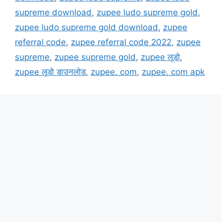
supreme download
,
zupee ludo supreme gold
,
zupee ludo supreme gold download
,
zupee
referral code
,
zupee referral code 2022
,
zupee
supreme
,
zupee supreme gold
,
zupee लूडो
,
zupee लूडो डाउनलोड
,
zupee. com
,
zupee. com apk