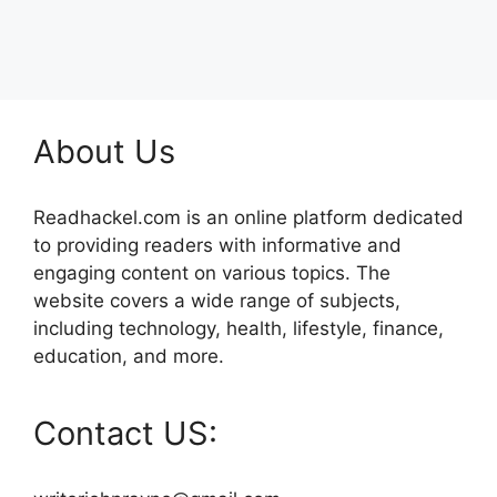
About Us
Readhackel.com is an online platform dedicated
to providing readers with informative and
engaging content on various topics. The
website covers a wide range of subjects,
including technology, health, lifestyle, finance,
education, and more.
Contact US: