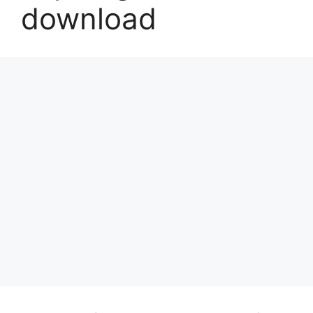
download