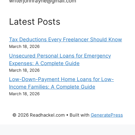
writerjohnrayne@gmail.com
Latest Posts
Tax Deductions Every Freelancer Should Know
March 18, 2026
Unsecured Personal Loans for Emergency
Expenses: A Complete Guide
March 18, 2026
Low-Down-Payment Home Loans for Low-
Income Families: A Complete Guide
March 18, 2026
© 2026 Readhackel.com
• Built with
GeneratePress