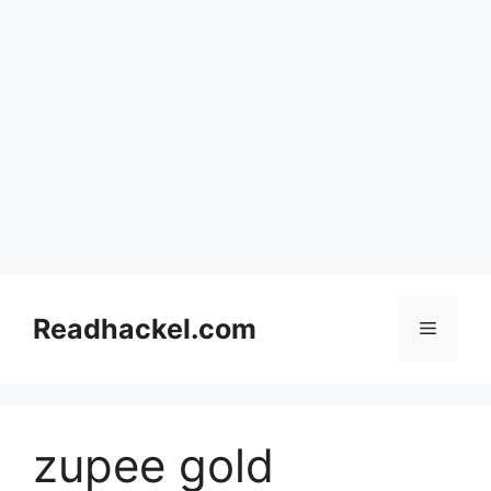
Skip
to
Readhackel.com
Menu
content
zupee gold